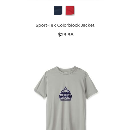
Available
Colors
Sport-Tek Colorblock Jacket
$29.98