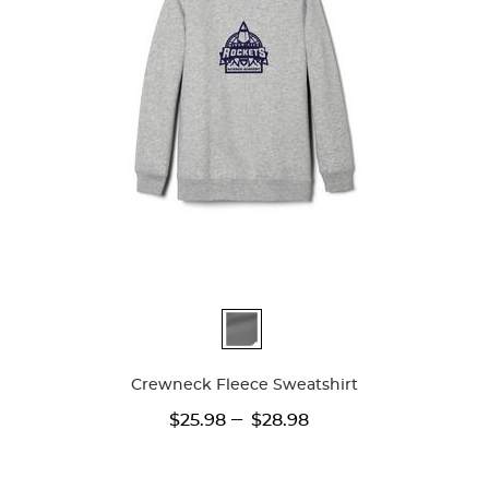
Available
Colors
Crewneck Fleece Sweatshirt
---
$25.98
$28.98