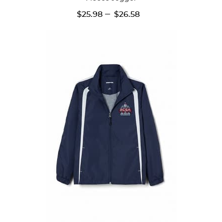
---
$25.98
$26.58