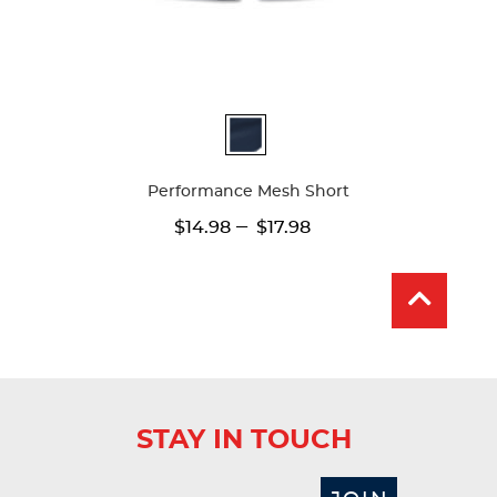
Available
Colors
Performance Mesh Short
---
$14.98
$17.98
STAY IN TOUCH