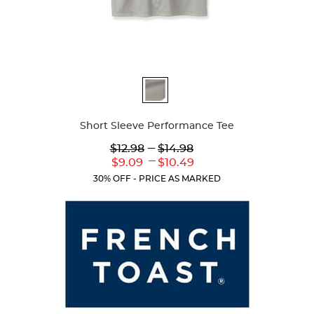
Available
Colors
Short Sleeve Performance Tee
Lower
---
Upper
$12.98
$14.98
Original
Original
---
Lower
Upper
$9.09
$10.49
Price:
Price:
Current
Current
30% OFF - PRICE AS MARKED
Price:
Price: