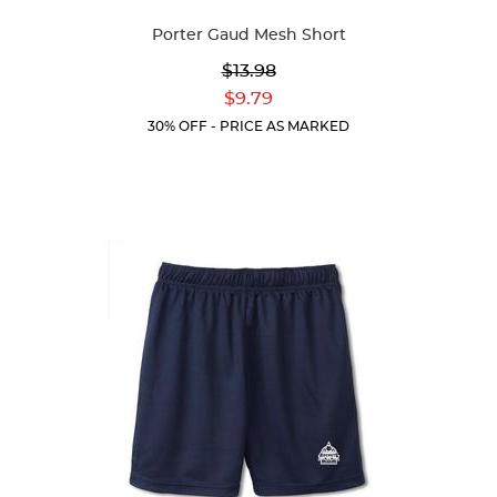
Available
Porter Gaud Mesh Short
Colors
Original
$13.98
Price:
Current
$9.79
Price:
30% OFF - PRICE AS MARKED