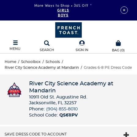
More Ways to Shop • 30% Off
*
GIRLS
BOYS
MENU
SEARCH
SIGN IN
BAG
(
0
)
Home
/
Schoolbox
/
Schools
/
River City Science Academy at Mandarin
/
Grades 6-8 PE Dress Code
River City Science Academy at
Mandarin
10911 Old St. Augustine Rd.
Jacksonville, FL 32257
Phone:
(904) 855-8010
School Code:
QS61IPV
SAVE DRESS CODE TO ACCOUNT