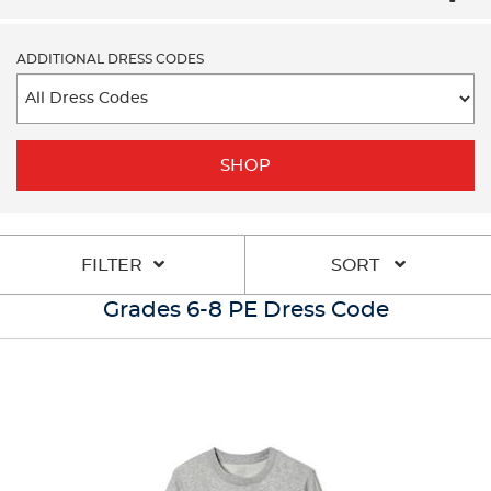
ADDITIONAL DRESS CODES
SHOP
FILTER
SORT
Grades 6-8 PE Dress Code