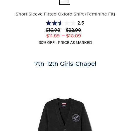
Colors
Short Sleeve Fitted Oxford Shirt (Feminine Fit)
2.5
2.5
Lower
---
Upper
$16.98
$22.98
out
Original
Original
---
Lower
Upper
$11.89
$16.09
of
Price:
Price:
Current
Current
5
30% OFF - PRICE AS MARKED
Price:
Price:
stars.
10
reviews
7th-12th Girls-Chapel