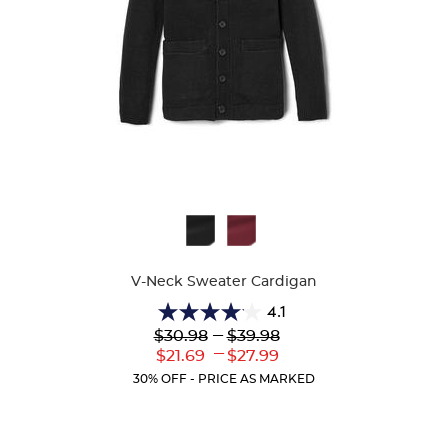
Available
Colors
V-Neck Sweater Cardigan
4.1
4.1
Lower
---
Upper
$30.98
$39.98
out
Original
Original
---
Lower
Upper
$21.69
$27.99
of
Price:
Price:
Current
Current
5
30% OFF - PRICE AS MARKED
Price:
Price:
stars.
63
reviews