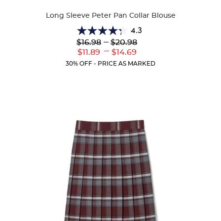
Colors
Long Sleeve Peter Pan Collar Blouse
4.3
4.3
Lower
---
Upper
$16.98
$20.98
out
Original
Original
---
Lower
Upper
$11.89
$14.69
of
Price:
Price:
Current
Current
5
30% OFF - PRICE AS MARKED
Price:
Price:
stars.
35
reviews