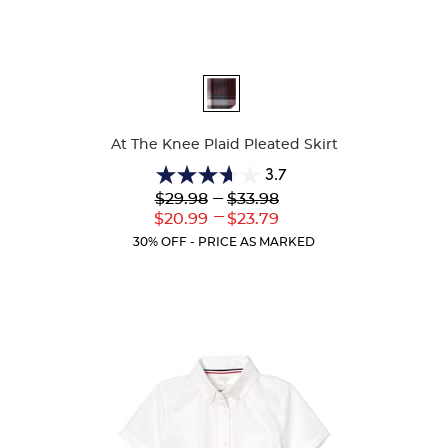
Available
Colors
At The Knee Plaid Pleated Skirt
3.7
3.7
Lower
---
Upper
$29.98
$33.98
out
Original
Original
---
Lower
Upper
$20.99
$23.79
of
Price:
Price:
Current
Current
5
30% OFF - PRICE AS MARKED
Price:
Price:
stars.
72
reviews