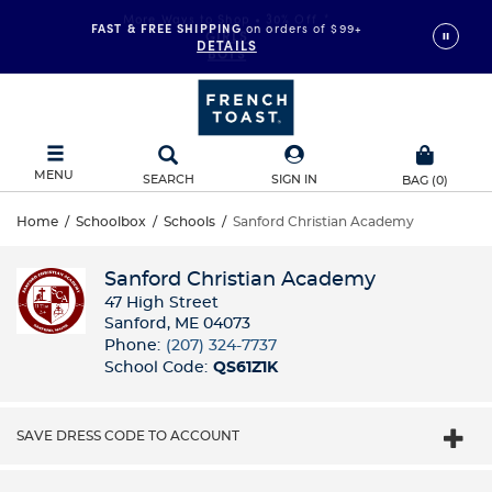
FAST & FREE SHIPPING
on orders of $99+
DETAILS
MENU
SEARCH
SIGN IN
BAG
(
0
)
Home
/
Schoolbox
/
Schools
/
Sanford Christian Academy
Sanford Christian Academy
47 High Street
Sanford, ME 04073
Phone:
(207) 324-7737
School Code:
QS61Z1K
SAVE DRESS CODE TO ACCOUNT