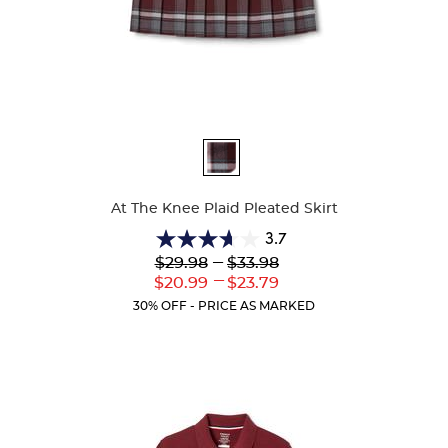
Available
Colors
At The Knee Plaid Pleated Skirt
3.7
3.7
Lower
---
Upper
$29.98
$33.98
out
Original
Original
---
Lower
Upper
$20.99
$23.79
of
Price:
Price:
Current
Current
5
30% OFF - PRICE AS MARKED
Price:
Price:
stars.
72
reviews