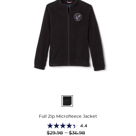
Available
Colors
Full Zip Microfleece Jacket
4.4
4.4
Lower
---
Upper
$29.98
$36.98
out