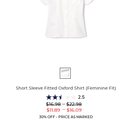
Available
Colors
Short Sleeve Fitted Oxford Shirt (Feminine Fit)
2.5
2.5
Lower
---
Upper
$16.98
$22.98
out
Original
Original
---
Lower
Upper
$11.89
$16.09
of
Price:
Price:
Current
Current
5
30% OFF - PRICE AS MARKED
Price:
Price:
stars.
10