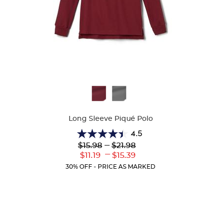
Available
Colors
Long Sleeve Piqué Polo
4.5
4.5
Lower
---
Upper
$15.98
$21.98
out
Original
Original
---
Lower
Upper
$11.19
$15.39
of
Price:
Price:
Current
Current
5
30% OFF - PRICE AS MARKED
Price:
Price:
stars.
204
reviews