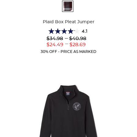
Available
Colors
Plaid Box Pleat Jumper
4.1
4.1
Lower
---
Upper
$34.98
$40.98
out
Original
Original
---
Lower
Upper
$24.49
$28.69
of
Price:
Price:
Current
Current
5
30% OFF - PRICE AS MARKED
Price:
Price:
stars.
44
reviews