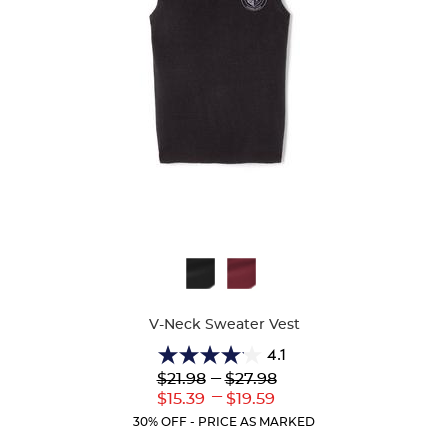
Available
Colors
V-Neck Sweater Vest
4.1
4.1
Lower
---
Upper
$21.98
$27.98
out
Original
Original
---
Lower
Upper
$15.39
$19.59
of
Price:
Price:
Current
Current
5
30% OFF - PRICE AS MARKED
Price:
Price:
stars.