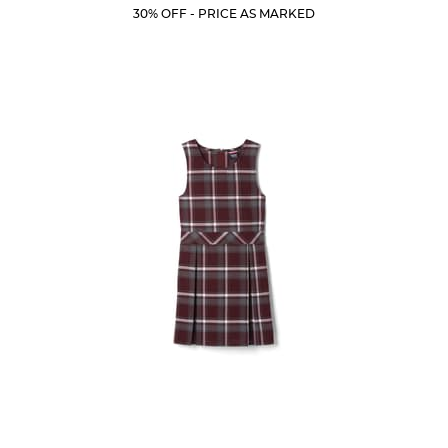
Price:
Price:
Current
Current
5
30% OFF - PRICE AS MARKED
Price:
Price:
stars.
317
reviews