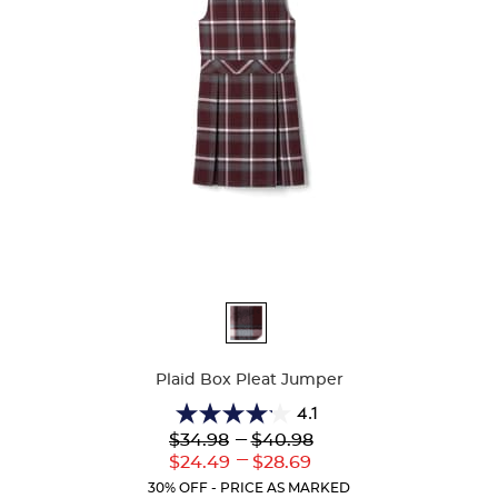
Available
Colors
Plaid Box Pleat Jumper
4.1
4.1
Lower
---
Upper
$34.98
$40.98
out
Original
Original
---
Lower
Upper
$24.49
$28.69
of
Price:
Price:
Current
Current
5
30% OFF - PRICE AS MARKED