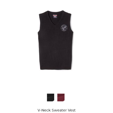
Available
Colors
V-Neck Sweater Vest