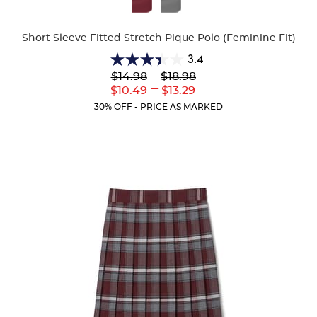
Colors
Short Sleeve Fitted Stretch Pique Polo (Feminine Fit)
3.4
3.4
Lower
---
Upper
$14.98
$18.98
out
Original
Original
---
Lower
Upper
$10.49
$13.29
of
Price:
Price:
Current
Current
5
30% OFF - PRICE AS MARKED
Price:
Price:
stars.
91
reviews