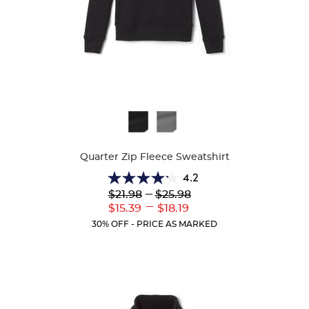
Available
Colors
Quarter Zip Fleece Sweatshirt
4.2
4.2
Lower
---
Upper
$21.98
$25.98
out
Original
Original
---
Lower
Upper
$15.39
$18.19
of
Price:
Price:
Current
Current
5
30% OFF - PRICE AS MARKED
Price:
Price:
stars.
14
reviews