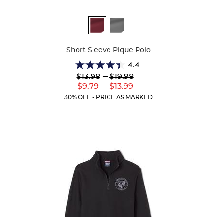
Available
Colors
Short Sleeve Pique Polo
4.4
4.4
Lower
---
Upper
$13.98
$19.98
out
Original
Original
---
Lower
Upper
$9.79
$13.99
of
Price:
Price:
Current
Current
5
30% OFF - PRICE AS MARKED
Price:
Price:
stars.
317
reviews