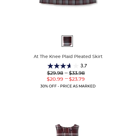
Available
Colors
At The Knee Plaid Pleated Skirt
3.7
3.7
Lower
---
Upper
$29.98
$33.98
out
Original
Original
---
Lower
Upper
$20.99
$23.79
of
Price:
Price:
Current
Current
5
30% OFF - PRICE AS MARKED
Price:
Price:
stars.
72
reviews