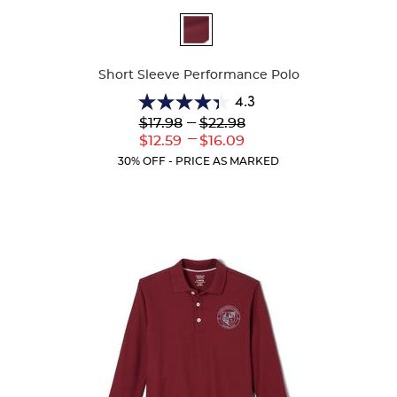
Available
Colors
Short Sleeve Performance Polo
4.3
4.3
Lower
---
Upper
$17.98
$22.98
out
Original
Original
---
Lower
Upper
$12.59
$16.09
of
Price:
Price:
Current
Current
5
30% OFF - PRICE AS MARKED
Price:
Price:
stars.
143
reviews