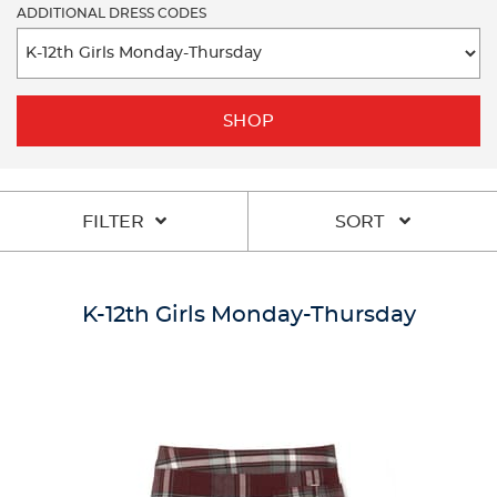
ADDITIONAL DRESS CODES
SHOP
FILTER
SORT
K-12th Girls Monday-Thursday