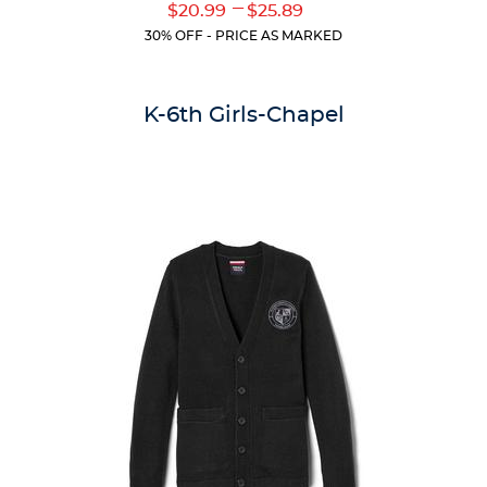
Original
Original
---
Lower
Upper
$20.99
$25.89
of
Price:
Price:
Current
Current
5
30% OFF - PRICE AS MARKED
Price:
Price:
stars.
59
reviews
K-6th Girls-Chapel