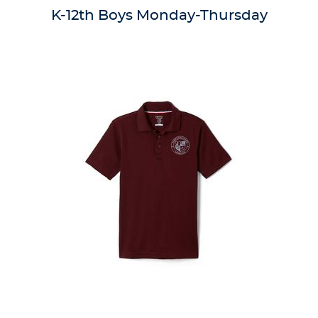
reviews
K-12th Boys Monday-Thursday