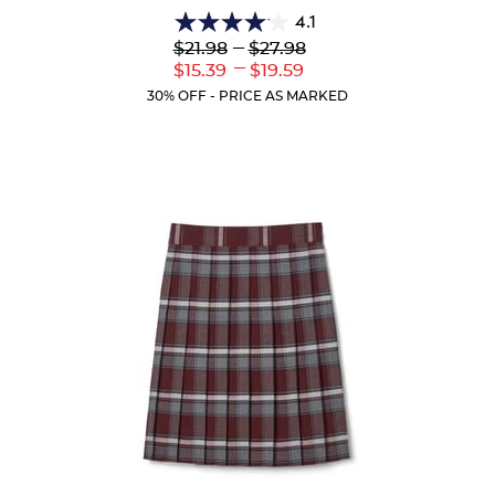
4.1
4.1
Lower
---
Upper
$21.98
$27.98
out
Original
Original
---
Lower
Upper
$15.39
$19.59
of
Price:
Price:
Current
Current
5
30% OFF - PRICE AS MARKED
Price:
Price:
stars.
44
reviews