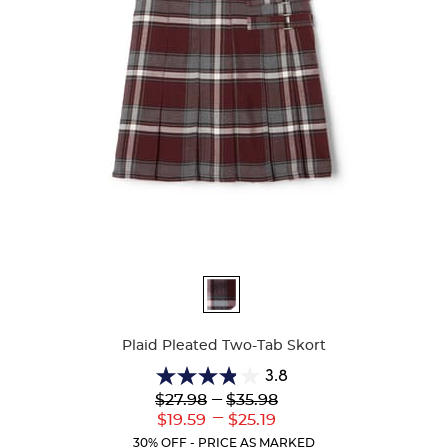
Available
Colors
Plaid Pleated Two-Tab Skort
3.8
3.8
Lower
---
Upper
$27.98
$35.98
out
Original
Original
---
Lower
Upper
$19.59
$25.19
of
Price:
Price:
Current
Current
5
30% OFF - PRICE AS MARKED