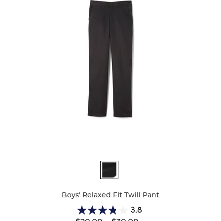
Available
Colors
Boys' Relaxed Fit Twill Pant
3.8
3.8