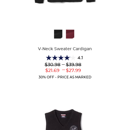
Available
Colors
V-Neck Sweater Cardigan
4.1
4.1
Lower
---
Upper
$30.98
$39.98
out
Original
Original
---
Lower
Upper
$21.69
$27.99
of
Price:
Price:
Current
Current
5
30% OFF - PRICE AS MARKED
Price:
Price:
stars.
63
reviews