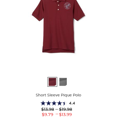
Available
Colors
Short Sleeve Pique Polo
4.4
4.4
Lower
---
Upper
$13.98
$19.98
out
Original
Original
---
Lower
Upper
$9.79
$13.99
of