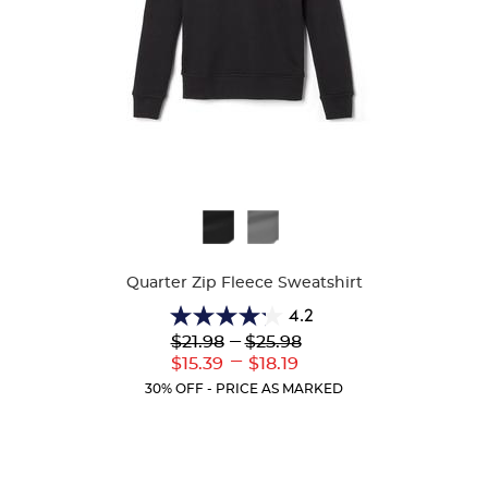
Available
Colors
Quarter Zip Fleece Sweatshirt
4.2
4.2
Lower
---
Upper
$21.98
$25.98
out
Original
Original
---
Lower
Upper
$15.39
$18.19
of
Price:
Price:
Current
Current
5
30% OFF - PRICE AS MARKED
Price:
Price:
stars.
14
reviews