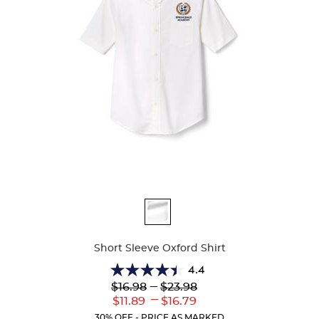
Available
Colors
Short Sleeve Oxford Shirt
4.4
4.4
Lower
---
Upper
$16.98
$23.98
out
Original
Original
---
Lower
Upper
$11.89
$16.79
of
Price:
Price:
Current
Current
5
30% OFF - PRICE AS MARKED