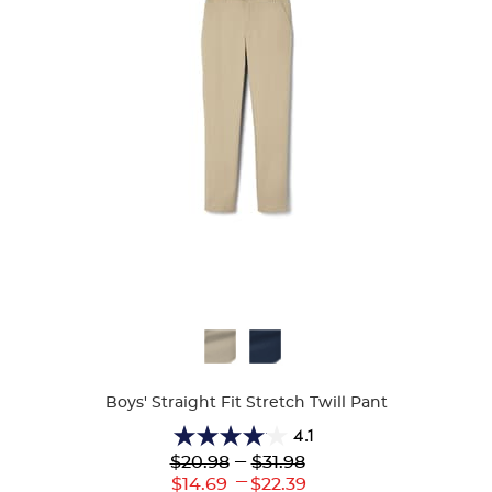
Available
Colors
Boys' Straight Fit Stretch Twill Pant
4.1
4.1
Lower
---
Upper
$20.98
$31.98
out
Original
Original
---
Lower
Upper
$14.69
$22.39
of