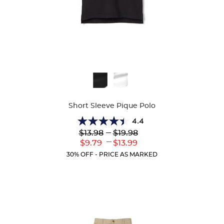
Available
Colors
Short Sleeve Pique Polo
4.4
4.4
Lower
---
Upper
$13.98
$19.98
out
Original
Original
---
Lower
Upper
$9.79
$13.99
of
Price:
Price:
Current
Current
5
30% OFF - PRICE AS MARKED
Price:
Price:
stars.
317
reviews