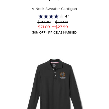
Colors
V-Neck Sweater Cardigan
4.1
4.1
Lower
---
Upper
$30.98
$39.98
out
Original
Original
---
Lower
Upper
$21.69
$27.99
of
Price:
Price:
Current
Current
5
30% OFF - PRICE AS MARKED
Price:
Price:
stars.
63
reviews