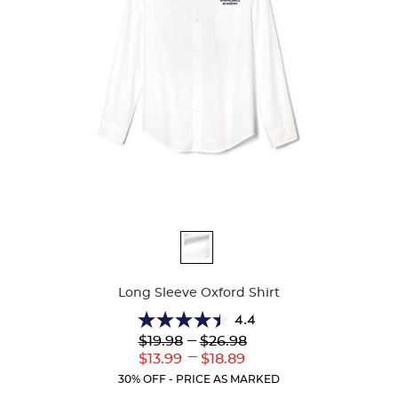
Available
Colors
Long Sleeve Oxford Shirt
4.4
4.4
Lower
---
Upper
$19.98
$26.98
out
Original
Original
---
Lower
Upper
$13.99
$18.89
of
Price:
Price:
Current
Current
5
30% OFF - PRICE AS MARKED
Price:
Price:
stars.