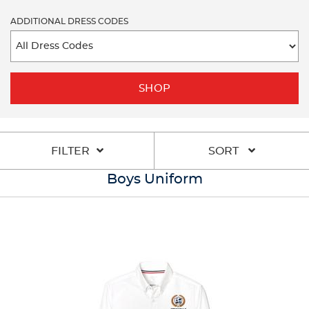
ADDITIONAL DRESS CODES
SHOP
FILTER
SORT
Boys Uniform