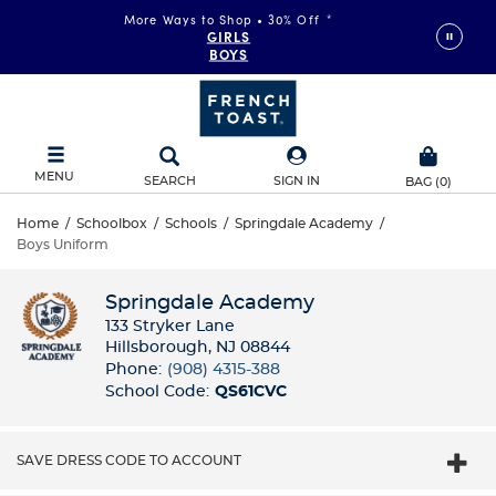
More Ways to Shop • 30% Off
*
GIRLS
BOYS
MENU
SEARCH
SIGN IN
BAG
(
0
)
Home
/
Schoolbox
/
Schools
/
Springdale Academy
/
Boys Uniform
Springdale Academy
133 Stryker Lane
Hillsborough, NJ 08844
Phone:
(908) 4315-388
School Code:
QS61CVC
SAVE DRESS CODE TO ACCOUNT