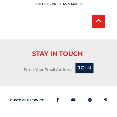
Price:
Price:
Current
Current
5
30% OFF - PRICE AS MARKED
Price:
Price:
stars.
19
reviews
STAY IN TOUCH
JOIN
CUSTOMER SERVICE