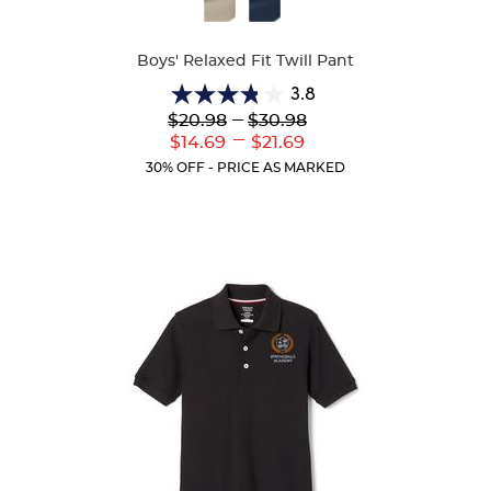
Available
Colors
Boys' Relaxed Fit Twill Pant
3.8
3.8
Lower
---
Upper
$20.98
$30.98
out
Original
Original
---
Lower
Upper
$14.69
$21.69
of
Price:
Price:
Current
Current
5
30% OFF - PRICE AS MARKED
Price:
Price:
stars.
150
reviews