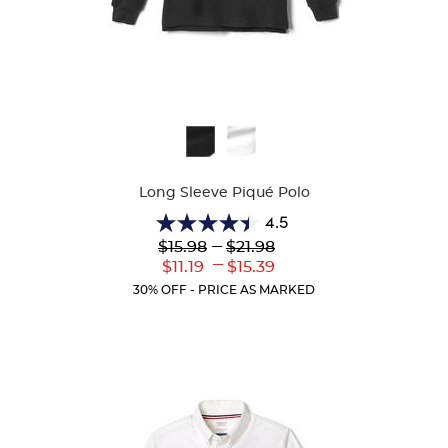
Available
Colors
Long Sleeve Piqué Polo
4.5
4.5
Lower
---
Upper
$15.98
$21.98
out
Original
Original
---
Lower
Upper
$11.19
$15.39
of
Price:
Price:
Current
Current
5
30% OFF - PRICE AS MARKED
Price:
Price:
stars.
204
reviews