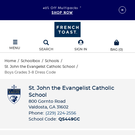
40% Off Multipacks
*
SHOP NOW
MENU
SEARCH
SIGN IN
BAG
(
0
)
Home
/
Schoolbox
/
Schools
/
St. John the Evangelist Catholic School
/
Boys Grades 3-8 Dress Code
St. John the Evangelist Catholic
School
800 Gornto Road
Valdosta, GA 31602
Phone:
(229) 224-2556
School Code:
QS449GC