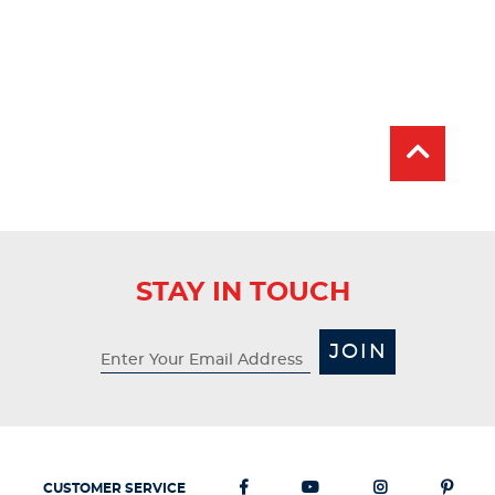
STAY IN TOUCH
JOIN
CUSTOMER SERVICE