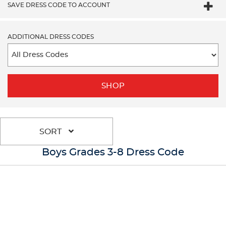
SAVE DRESS CODE TO ACCOUNT
ADDITIONAL DRESS CODES
SHOP
SORT
Boys Grades 3-8 Dress Code