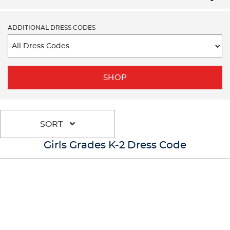
ADDITIONAL DRESS CODES
SHOP
SORT
Girls Grades K-2 Dress Code