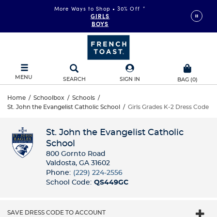
More Ways to Shop • 30% Off
*
GIRLS
BOYS
MENU
SEARCH
SIGN IN
BAG
(
0
)
Home
/
Schoolbox
/
Schools
/
St. John the Evangelist Catholic School
/
Girls Grades K-2 Dress Code
St. John the Evangelist Catholic
School
800 Gornto Road
Valdosta, GA 31602
Phone:
(229) 224-2556
School Code:
QS449GC
SAVE DRESS CODE TO ACCOUNT