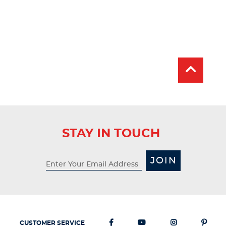
STAY IN TOUCH
JOIN
CUSTOMER SERVICE