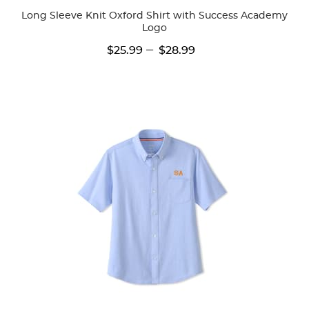
Long Sleeve Knit Oxford Shirt with Success Academy
Logo
---
$25.99
$28.99