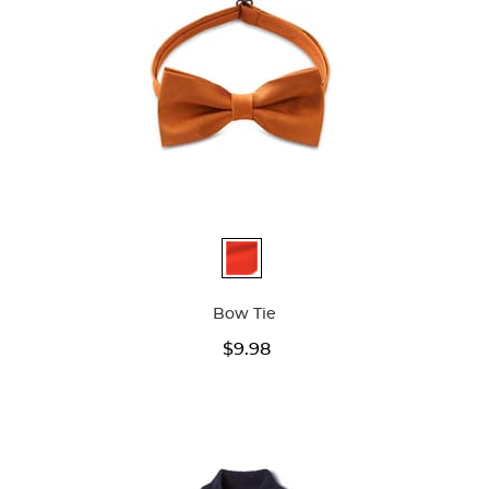
Available
Colors
Bow Tie
$9.98