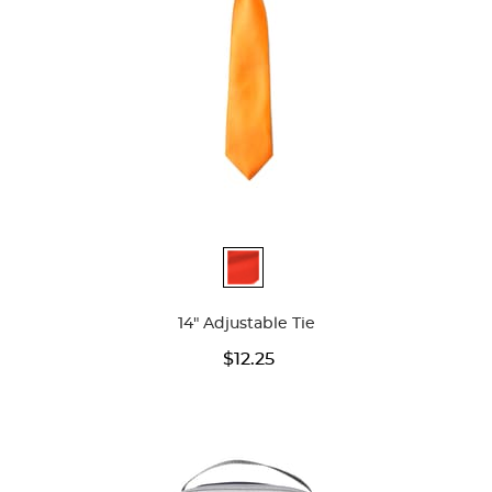
Available
Colors
14" Adjustable Tie
$12.25