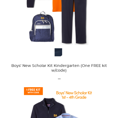
Available
Colors
Boys' New Scholar Kit Kindergarten (One FREE kit
w/code)
---