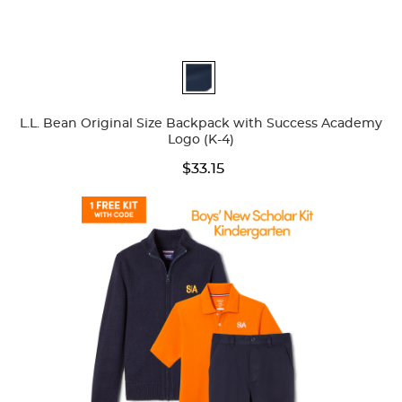
Available
Colors
L.L. Bean Original Size Backpack with Success Academy
Logo (K-4)
$33.15