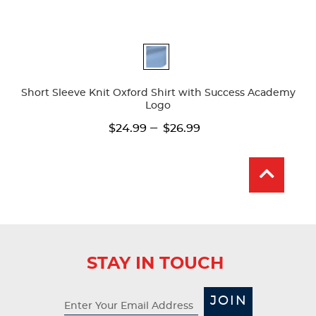
Available
Colors
Short Sleeve Knit Oxford Shirt with Success Academy
Logo
---
$24.99
$26.99
STAY IN TOUCH
JOIN