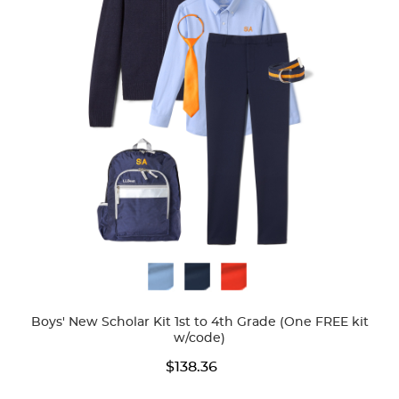
Available
Colors
Boys' New Scholar Kit 1st to 4th Grade (One FREE kit
w/code)
$138.36