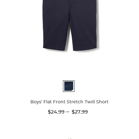
Available
Colors
Boys' Flat Front Stretch Twill Short
---
$24.99
$27.99