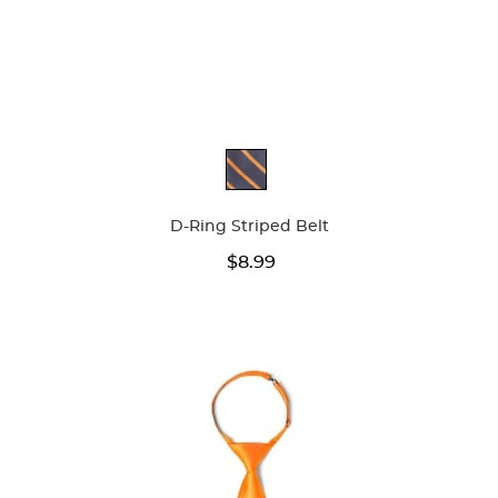
Available
Colors
D-Ring Striped Belt
$8.99