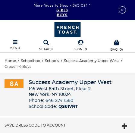
More Ways to Shop • 30% Off
*
GIRLS
BOYS
MENU
SEARCH
SIGN IN
BAG
(
0
)
Home
/
Schoolbox
/
Schools
/
Success Academy Upper West
/
Grade 1-4 Boys
Success Academy Upper West
145 West 84th Street, Floor 2
New York, NY 10024
Phone:
646-274-1580
School Code:
QS61VNT
SAVE DRESS CODE TO ACCOUNT