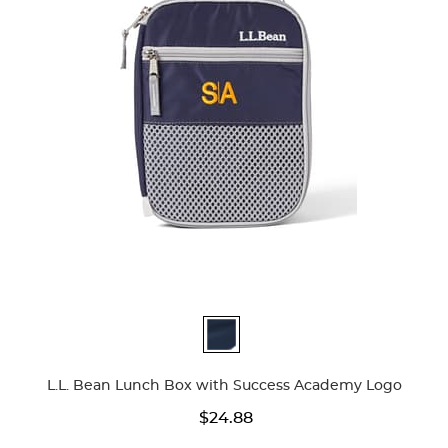
Available
Colors
L.L. Bean Lunch Box with Success Academy Logo
$24.88