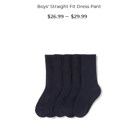
Boys' Straight Fit Dress Pant
---
$26.99
$29.99