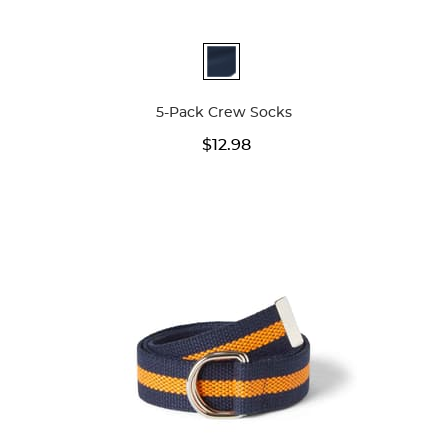
Available
Colors
5-Pack Crew Socks
$12.98