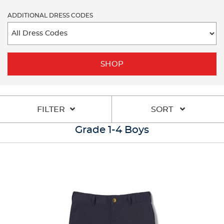
ADDITIONAL DRESS CODES
SHOP
FILTER
SORT
Grade 1-4 Boys