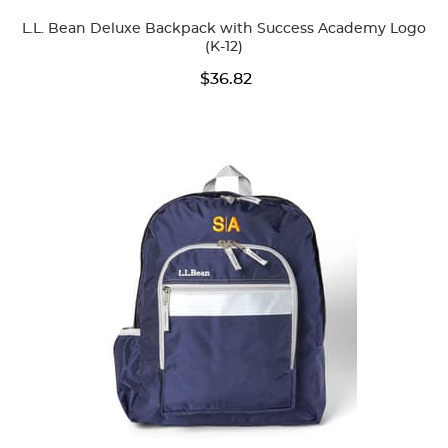
Colors
L.L. Bean Deluxe Backpack with Success Academy Logo
(K-12)
$36.82