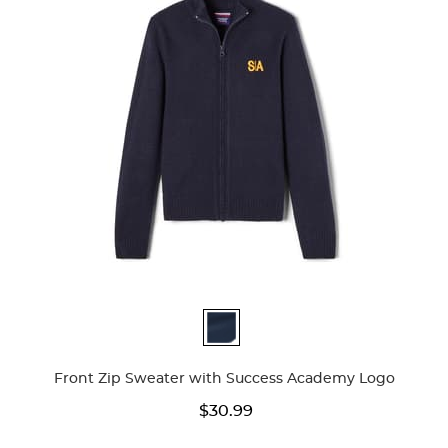
Available
Colors
Front Zip Sweater with Success Academy Logo
$30.99