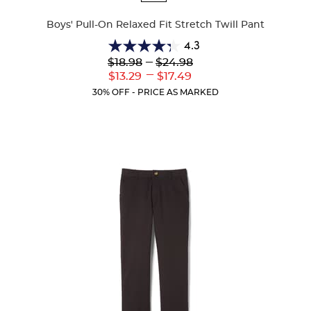
Colors
Boys' Pull-On Relaxed Fit Stretch Twill Pant
4.3
4.3
Lower
---
Upper
$18.98
$24.98
out
Original
Original
---
Lower
Upper
$13.29
$17.49
of
Price:
Price:
Current
Current
5
30% OFF - PRICE AS MARKED
Price:
Price:
stars.
100
reviews