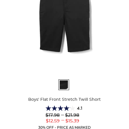
Available
Colors
Boys' Flat Front Stretch Twill Short
4.1
4.1
Lower
---
Upper
$17.98
$21.98
out
Original
Original
---
Lower
Upper
$12.59
$15.39
of
Price:
Price:
Current
Current
5
30% OFF - PRICE AS MARKED