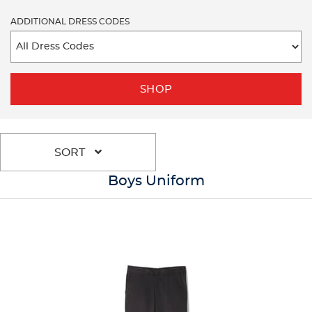
ADDITIONAL DRESS CODES
SHOP
SORT
Boys Uniform