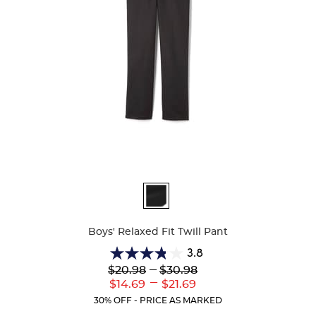
Available
Colors
Boys' Relaxed Fit Twill Pant
3.8
3.8
Lower
---
Upper
$20.98
$30.98
out
Original
Original
---
Lower
Upper
$14.69
$21.69
of
Price:
Price:
Current
Current
5
30% OFF - PRICE AS MARKED
Price:
Price:
stars.