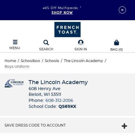
40% Off Multipacks
*
SHOP NOW
MENU
SEARCH
SIGN IN
BAG
(
0
)
Home
/
Schoolbox
/
Schools
/
The Lincoln Academy
/
Boys Uniform
The Lincoln Academy
608 Henry Ave
Beloit, WI 53511
Phone:
608-312-2056
School Code:
QS61IKX
SAVE DRESS CODE TO ACCOUNT