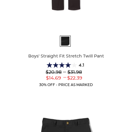
Available
Colors
Boys' Straight Fit Stretch Twill Pant
4.1
4.1
Lower
---
Upper
$20.98
$31.98
out
Original
Original
---
Lower
Upper
$14.69
$22.39
of
Price:
Price:
Current
Current
5
30% OFF - PRICE AS MARKED
Price:
Price:
stars.
19
reviews