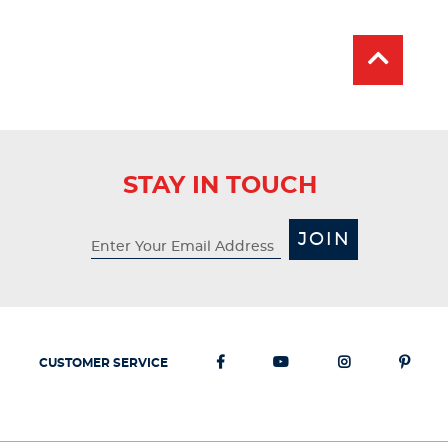
Price:
Price:
stars.
26
reviews
STAY IN TOUCH
JOIN
CUSTOMER SERVICE