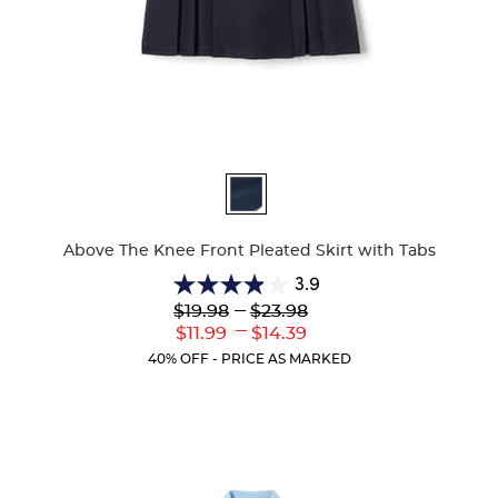
Available
Colors
Above The Knee Front Pleated Skirt with Tabs
3.9
3.9
Lower
---
Upper
$19.98
$23.98
out
Original
Original
---
Lower
Upper
$11.99
$14.39
of
Price:
Price:
Current
Current
5
40% OFF - PRICE AS MARKED
Price:
Price:
stars.
36
reviews