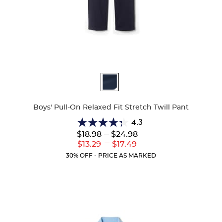
Available
Colors
Boys' Pull-On Relaxed Fit Stretch Twill Pant
4.3
4.3
Lower
---
Upper
$18.98
$24.98
out
Original
Original
---
Lower
Upper
$13.29
$17.49
of
Price:
Price:
Current
Current
5
30% OFF - PRICE AS MARKED
Price:
Price:
stars.
100
reviews