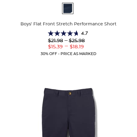
Available
Colors
Boys' Flat Front Stretch Performance Short
4.7
4.7
Lower
---
Upper
$21.98
$25.98
out
Original
Original
---
Lower
Upper
$15.39
$18.19
of
Price:
Price:
Current
Current
5
30% OFF - PRICE AS MARKED
Price:
Price:
stars.
46
reviews