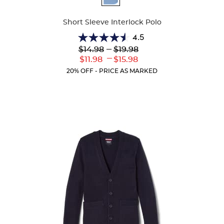
Colors
Short Sleeve Interlock Polo
4.5
4.5
Lower
---
Upper
$14.98
$19.98
out
Original
Original
---
Lower
Upper
$11.98
$15.98
of
Price:
Price:
Current
Current
5
20% OFF - PRICE AS MARKED
Price:
Price:
stars.
42
reviews