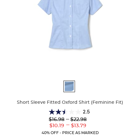
Available
Colors
Short Sleeve Fitted Oxford Shirt (Feminine Fit)
2.5
2.5
Lower
---
Upper
$16.98
$22.98
out
Original
Original
---
Lower
Upper
$10.19
$13.79
of
Price:
Price:
Current
Current
5
40% OFF - PRICE AS MARKED
Price:
Price:
stars.