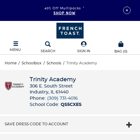
FAST & FREE SHIPPING
40% Off Multipacks
on orders of $99+
*
SHOP NOW
DETAILS
MENU
SEARCH
SIGN IN
BAG
(
0
)
Home
/
Schoolbox
/
Schools
/
Trinity Academy
Trinity Academy
306 E. South Street
Industry, IL 61440
Phone:
(309) 731-4016
School Code:
QS5CXES
SAVE DRESS CODE TO ACCOUNT