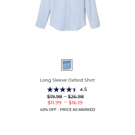
Available
Colors
Long Sleeve Oxford Shirt
4.5
4.5
Lower
---
Upper
$19.98
$26.98
out
Original
Original
---
Lower
Upper
$11.99
$16.19
of
Price:
Price:
Current
Current
5
40% OFF - PRICE AS MARKED
Price:
Price:
stars.
39
reviews