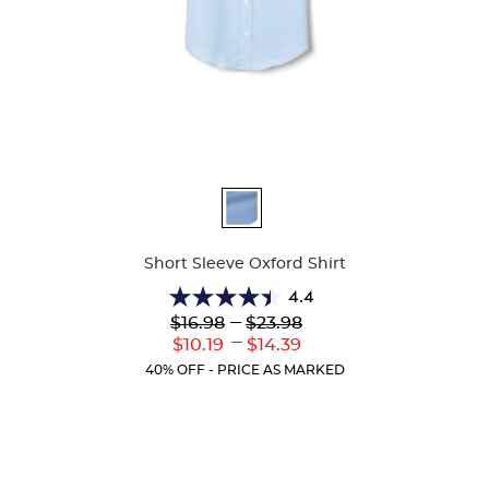
Available
Colors
Short Sleeve Oxford Shirt
4.4
4.4
Lower
---
Upper
$16.98
$23.98
out
Original
Original
---
Lower
Upper
$10.19
$14.39
of
Price:
Price:
Current
Current
5
40% OFF - PRICE AS MARKED
Price:
Price:
stars.
61
reviews