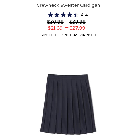
Crewneck Sweater Cardigan
4.4
4.4
Lower
---
Upper
$30.98
$39.98
out
Original
Original
---
Lower
Upper
$21.69
$27.99
of
Price:
Price:
Current
Current
5
30% OFF - PRICE AS MARKED
Price:
Price:
stars.
59
reviews