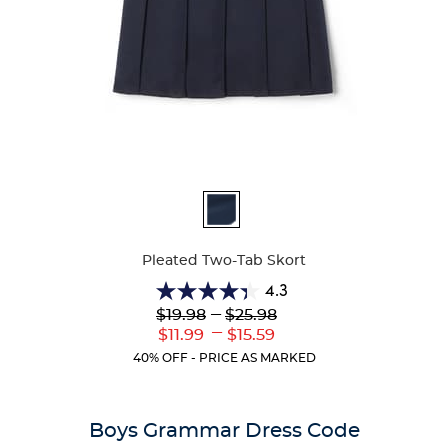
Available
Colors
Pleated Two-Tab Skort
4.3
4.3
Lower
---
Upper
$19.98
$25.98
out
Original
Original
---
Lower
Upper
$11.99
$15.59
of
Price:
Price:
Current
Current
5
40% OFF - PRICE AS MARKED
Price:
Price:
stars.
131
reviews
Boys Grammar Dress Code