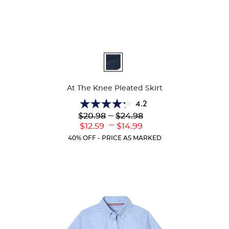
Available
Colors
At The Knee Pleated Skirt
4.2
4.2
Lower
---
Upper
$20.98
$24.98
out
Original
Original
---
Lower
Upper
$12.59
$14.99
of
Price:
Price:
Current
Current
5
40% OFF - PRICE AS MARKED
Price:
Price:
stars.
91
reviews