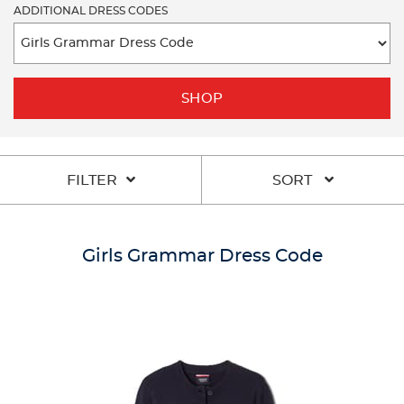
ADDITIONAL DRESS CODES
SHOP
FILTER
SORT
Girls Grammar Dress Code