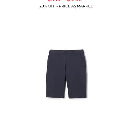
of
Price:
Price:
Current
Current
5
20% OFF - PRICE AS MARKED
Price:
Price:
stars.
318
reviews