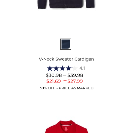
Available
Colors
V-Neck Sweater Cardigan
4.1
4.1
Lower
---
Upper
$30.98
$39.98
out
Original
Original
---
Lower
Upper
$21.69
$27.99
of
Price:
Price:
Current
Current
5
30% OFF - PRICE AS MARKED
Price:
Price:
stars.
63
reviews