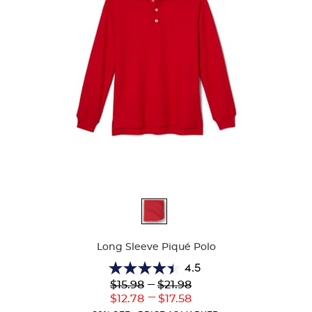
Available
Colors
Long Sleeve Piqué Polo
4.5
4.5
Lower
---
Upper
$15.98
$21.98
out
Original
Original
---
Lower
Upper
$12.78
$17.58
of
Price:
Price:
Current
Current