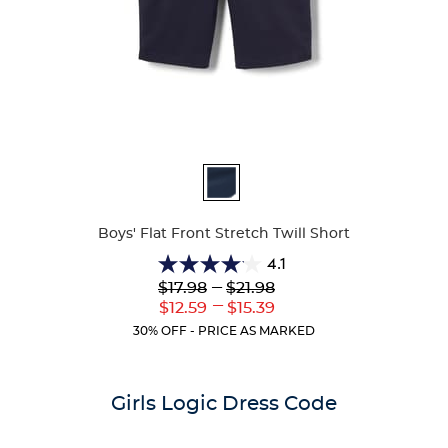
Available
Colors
Boys' Flat Front Stretch Twill Short
4.1
4.1
Lower
---
Upper
$17.98
$21.98
out
Original
Original
---
Lower
Upper
$12.59
$15.39
of
Price:
Price:
Current
Current
5
30% OFF - PRICE AS MARKED
Price:
Price:
stars.
26
reviews
Girls Logic Dress Code