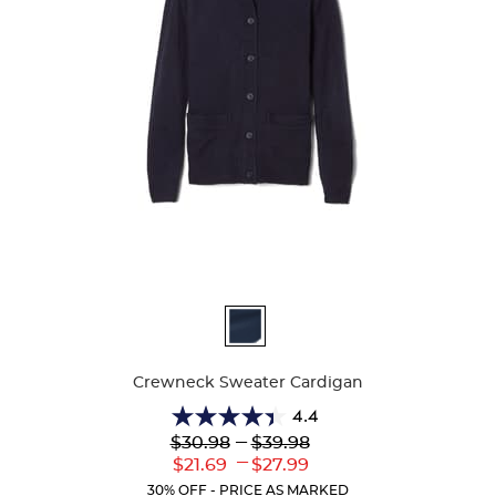
Available
Colors
Crewneck Sweater Cardigan
4.4
4.4
Lower
---
Upper
$30.98
$39.98
out
Original
Original
---
Lower
Upper
$21.69
$27.99
of
Price:
Price:
Current
Current
5
30% OFF - PRICE AS MARKED