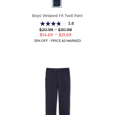
Available
Colors
Boys' Relaxed Fit Twill Pant
3.8
3.8
Lower
---
Upper
$20.98
$30.98
out
Original
Original
---
Lower
Upper
$14.69
$21.69
of
Price:
Price:
Current
Current
5
30% OFF - PRICE AS MARKED
Price:
Price:
stars.
151
reviews