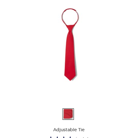
Available
Colors
Adjustable Tie