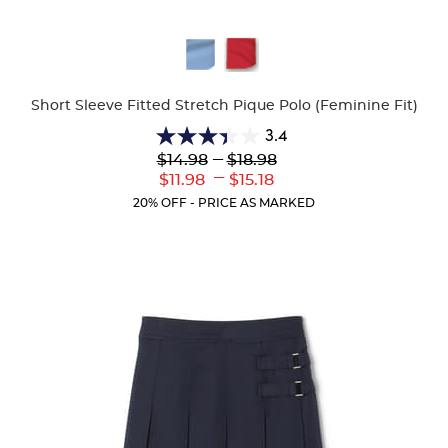
Available
Colors
Short Sleeve Fitted Stretch Pique Polo (Feminine Fit)
3.4
3.4
Lower
---
Upper
$14.98
$18.98
out
Original
Original
---
Lower
Upper
$11.98
$15.18
of
Price:
Price:
Current
Current
5
20% OFF - PRICE AS MARKED
Price:
Price:
stars.
91
reviews