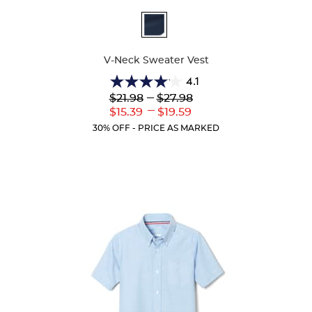
Available
Colors
V-Neck Sweater Vest
4.1
4.1
Lower
---
Upper
$21.98
$27.98
out
Original
Original
---
Lower
Upper
$15.39
$19.59
of
Price:
Price:
Current
Current
5
30% OFF - PRICE AS MARKED
Price:
Price:
stars.
45
reviews