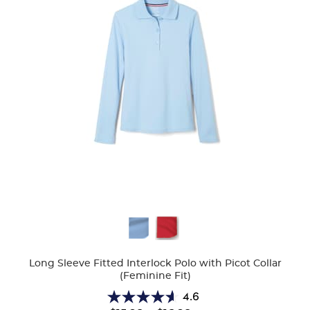
Available
Colors
Long Sleeve Fitted Interlock Polo with Picot Collar
(Feminine Fit)
4.6
4.6