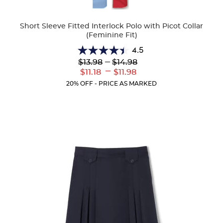
Colors
Short Sleeve Fitted Interlock Polo with Picot Collar
(Feminine Fit)
4.5
4.5
Lower
---
Upper
$13.98
$14.98
out
Original
Original
---
Lower
Upper
$11.18
$11.98
of
Price:
Price:
Current
Current
5
20% OFF - PRICE AS MARKED
Price:
Price:
stars.
132
reviews