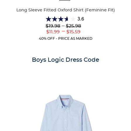
Colors
Long Sleeve Fitted Oxford Shirt (Feminine Fit)
3.6
3.6
Lower
---
Upper
$19.98
$25.98
out
Original
Original
---
Lower
Upper
$11.99
$15.59
of
Price:
Price:
Current
Current
5
40% OFF - PRICE AS MARKED
Price:
Price:
stars.
8
reviews
Boys Logic Dress Code