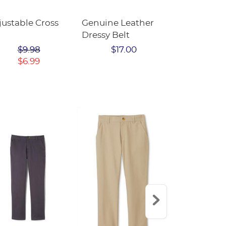
justable Cross
Genuine Leather
Adjustable 
Dressy Belt
$9.9
$9.98
$17.00
$6.99