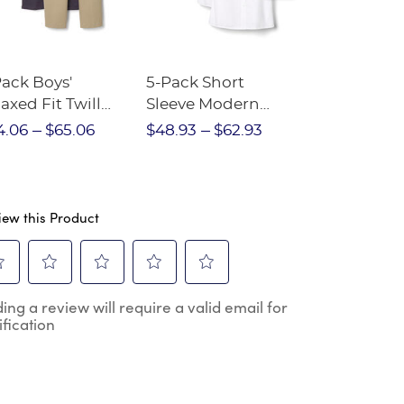
Pack Boys'
5-Pack Short
Girls Full-Y
axed Fit Twill
Sleeve Modern
Checklist 
nt
Peter Pan Blouse
4.06
$65.06
$48.93
$62.93
$112.57
$1
iew this Product
ect
Select
Select
Select
Select
ing a review will require a valid email for
to
to
to
to
ification
e
rate
rate
rate
rate
the
the
the
the
m
item
item
item
item
h
with
with
with
with
2
3
4
5