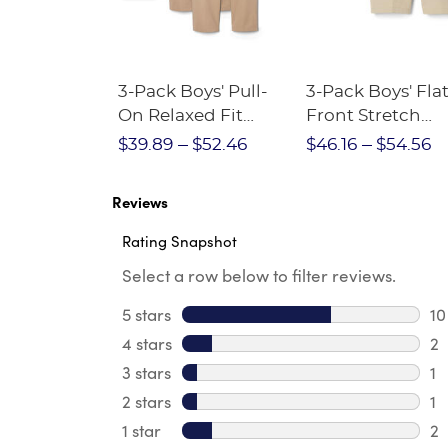
Short
3-Pack Boys' Pull-
3-Pack Boys' Fla
Crewneck
On Relaxed Fit
Front Stretch
Stretch Twill Pant
Performance Sh
$28.75
$39.89
$52.46
$46.16
$54.56
Reviews
Rating Snapshot
Select a row below to filter reviews.
5 stars
stars
10
10
4 stars
stars
2
2 
3 stars
stars
1
1 
2 stars
stars
1
1 
1 star
stars
2