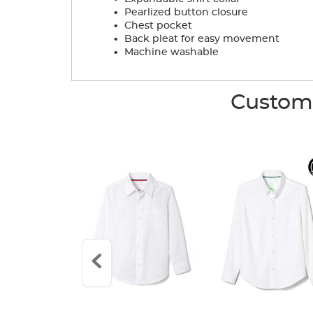
.
Pearlized button closure
.
Chest pocket
.
Back pleat for easy movement
.
Machine washable
Custome