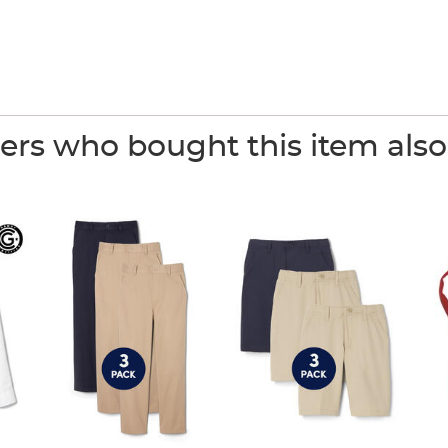
rs who bought this item als