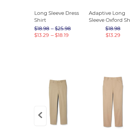
Mesh Short
Long Sleeve Dress
Adaptive Long
 SALE
Shirt
Sleeve Oxford Sh
$17.98
$18.98
$25.98
$18.98
$13.29
$18.19
$13.29