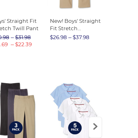
s' Straight Fit
New! Boys' Straight
Boys' Slim 
etch Twill Pant
Fit Stretch
Leg Stretc
Performance Pant
Performan
0.98
$31.98
$26.98
$37.98
$25.98
$3
.69
$22.39
$18.19
$2