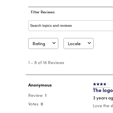
2 
Filter Reviews
Search topics and reviews search region
Rating
Locale
1
to
1
–
8 of 16
Reviews
8
of
16
Reviews
.
Anonymous
4 out of 5 s
The log
1
Review
3 years a
0
Votes
Love the s