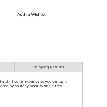
Add To Wishlist
Shipping Returns
he shirt collar expands so you can spin
cted by an itchy neck. Wrinkle-free