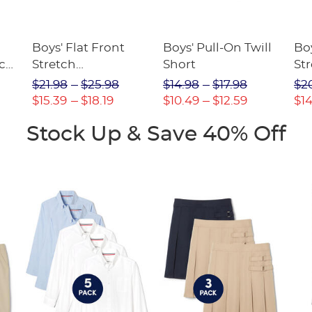
Boys' Flat Front
Boys' Pull-On Twill
Boy
tch
Stretch
Short
Str
Performance Short
$21.98
$25.98
$14.98
$17.98
$2
$15.39
$18.19
$10.49
$12.59
$14
Stock Up & Save 40% Off