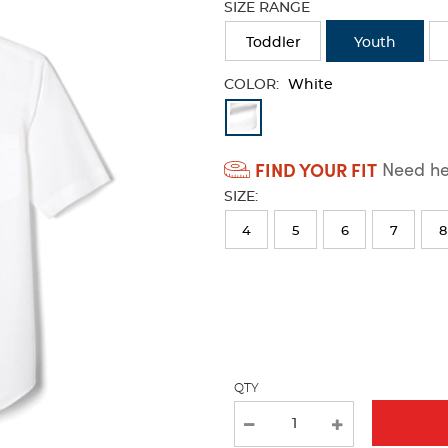
SIZE RANGE
refresh
the
Toddler
Youth
page
with
COLOR:
White
new
Available
results
Colors
FIND YOUR FIT
Need hel
Selection
SIZE:
will
refresh
4
5
6
7
8
the
page
with
new
results
QTY