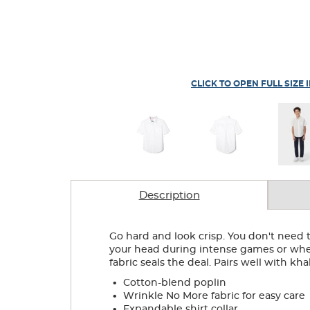
CLICK TO OPEN FULL SIZE 
Description
Go hard and look crisp. You don't need t
your head during intense games or when
fabric seals the deal. Pairs well with kha
.
Cotton-blend poplin
.
Wrinkle No More fabric for easy care
.
Expandable shirt collar