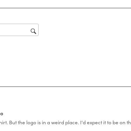
reviews with 1 star.
star
Thi
act
will
op
sub
for
tars.
o
go
hirt. But the logo is in a weird place. I'd expect it to be on