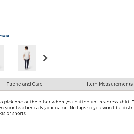
IMAGE
Fabric and Care
Item Measurements
o pick one or the other when you button up this dress shirt. T
 your teacher calls your name. No tags so you won't be distra
kis or shorts.