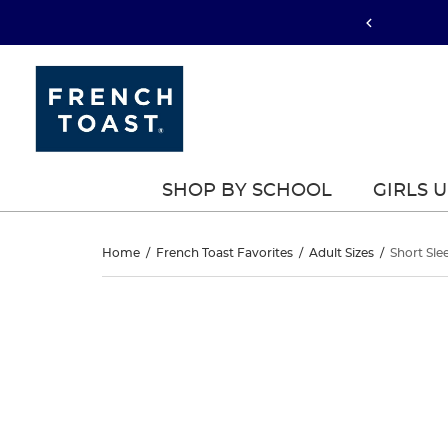
SHOP BY SCHOOL
GIRLS 
Short
Home
/
French Toast Favorites
/
Adult Sizes
/
Short Sle
Sleeve
Short
This
Sleeve
is
Dress
a
Dress
carousel
Shirt
with
Shirt
one
large
image