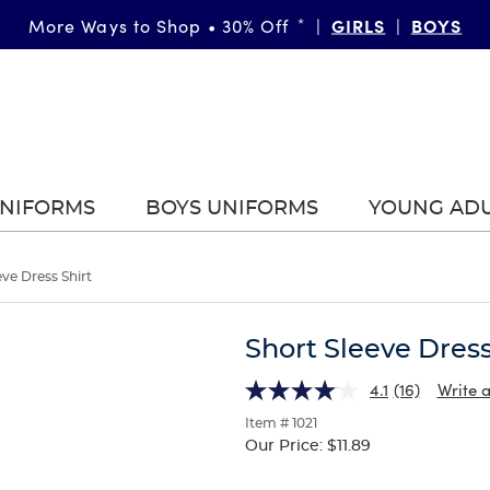
GIRLS
BOYS
More Ways to Shop • 30% Off
*
|
|
UNIFORMS
BOYS UNIFORMS
YOUNG AD
eve Dress Shirt
Short Sleeve Dress
4.1
(16)
Write 
Item # 1021
Our Price:
$11.89
Selection
will