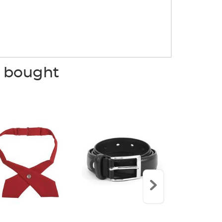
o bought