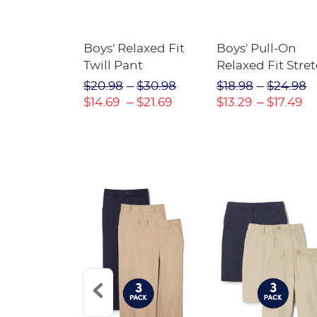
assical
Boys' Relaxed Fit
Boys' Pull-On
Jogger
Twill Pant
Relaxed Fit Stre
Twill Pant
$24.98
$20.98
$30.98
$18.98
$24.98
$14.69
$21.69
$13.29
$17.49