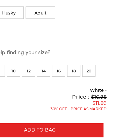
Husky
Adult
p finding your size?
10
12
14
16
18
20
White
-
Original
Current
to
Price :
$16.98
Price:
Price:
$11.89
30% OFF - PRICE AS MARKED
ADD TO BAG