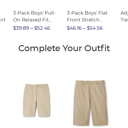
3-Pack Boys' Pull-
3-Pack Boys' Flat
Ad
irt
On Relaxed Fit
Front Stretch
Tie
Stretch Twill Pant
Performance Short
$39.89
$52.46
$46.16
$54.56
Complete Your Outfit