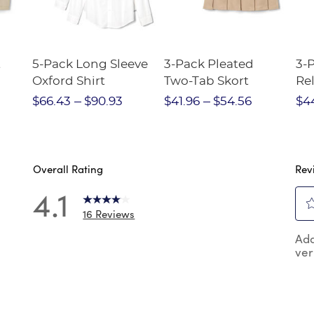
t
5-Pack Long Sleeve
3-Pack Pleated
3-
Oxford Shirt
Two-Tab Skort
Rel
ort
Pa
$66.43
$90.93
$41.96
$54.56
$4
Overall Rating
Rev
4.1
16 Reviews
Sel
 reviews with 5 stars.
Add
to
ver
rat
reviews with 4 stars.
the
review with 3 stars.
ite
wit
review with 2 stars.
1