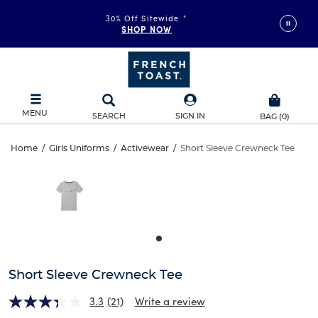
30% Off Sitewide
*
SHOP NOW
MENU
SEARCH
SIGN IN
BAG
(
0
)
Short
Home
/
Girls Uniforms
/
Activewear
/
Short Sleeve Crewneck Tee
Short
This
Sleeve
is
Sleeve
a
carousel
Crewneck
Crewneck
with
one
Tee
Tee
large
image
and
Short Sleeve Crewneck Tee
a
track
3.3
(21)
Write a review
of