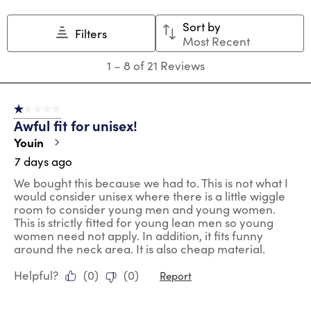
This
This
This
This
This
action
action
action
action
action
Sort by
will
will
will
will
will
Filters
Most Recent
open
open
open
open
open
submission
submission
submission
submission
submission
1
1
–
8 of 21
Reviews
form.
form.
form.
form.
form.
to
8
of
1 out of 5 stars.
21
Awful fit for unisex!
Reviews
.
Youin
7 days ago
We bought this because we had to. This is not what I
would consider unisex where there is a little wiggle
room to consider young men and young women.
This is strictly fitted for young lean men so young
women need not apply. In addition, it fits funny
around the neck area. It is also cheap material.
Helpful?
(
0
)
(
0
)
Report