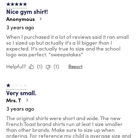
5 out of 5 stars.
Nice gym shirt!
Anonymous
3 years ago
When I purchased it a lot of reviews said it ran small
so I sized up but actually it's a lil bigger than I
expected. It's actually true to size and the school
logo was perfect. *sweepstakes*
Helpful?
(
1
)
(
1
)
Report
1 out of 5 stars.
Very small.
Mrs. T
3 years ago
The original shirts were short and wide. The new
French Toast brand shirts run at leat 1 size smaller
than other brands. Make sure to size up when
ordering. For reference my child is average size and