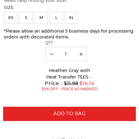
will
SIZE:
refresh
XS
S
M
L
XL
the
page
*Please allow an additional 5 business days for processing
orders with decorated items.
with
QTY
new
results
Heather Gray
with
Heat Transfer TEES -
Original
Price :
$11.98
$14.14
Price:
30% OFF - PRICE AS MARKED
ADD TO BAG