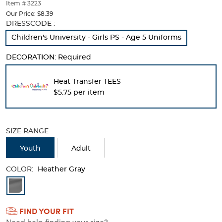
thumbnails
Item # 3223
below.
Our Price:
$8.39
Select
Selection
DRESSCODE :
any
will
Children's University​ - Girls PS - Age 5 Uniforms
of
refresh
the
the
DECORATION:
Required
image
page
buttons
with
to
new
Heat Transfer TEES
change
results
$5.75 per item
the
main
image
above.
SIZE RANGE
Youth
Adult
COLOR:
Heather Gray
Available
Colors
FIND YOUR FIT
Selection
Need help finding your size?