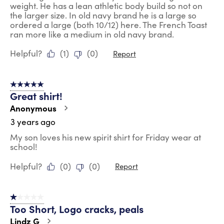
weight. He has a lean athletic body build so not on
the larger size. In old navy brand he is a large so
ordered a large (both 10/12) here. The French Toast
ran more like a medium in old navy brand.
Helpful?
(
1
)
(
0
)
Report
5 out of 5 stars.
Great shirt!
Anonymous
3 years ago
My son loves his new spirit shirt for Friday wear at
school!
Helpful?
(
0
)
(
0
)
Report
1 out of 5 stars.
Too Short, Logo cracks, peals
Lindz G