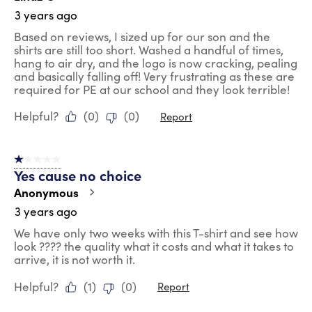
3 years ago
Based on reviews, I sized up for our son and the
shirts are still too short. Washed a handful of times,
hang to air dry, and the logo is now cracking, pealing
and basically falling off! Very frustrating as these are
required for PE at our school and they look terrible!
Helpful?
(
0
)
(
0
)
Report
1 out of 5 stars.
Yes cause no choice
Anonymous
3 years ago
We have only two weeks with this T-shirt and see how
look ???? the quality what it costs and what it takes to
arrive, it is not worth it.
Helpful?
(
1
)
(
0
)
Report