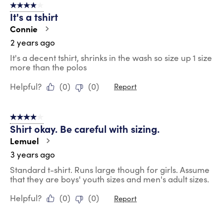
4 out of 5 stars.
It's a tshirt
Connie
2 years ago
It's a decent tshirt, shrinks in the wash so size up 1 size
more than the polos
Helpful?
(
0
)
(
0
)
Report
4 out of 5 stars.
Shirt okay. Be careful with sizing.
Lemuel
3 years ago
Standard t-shirt. Runs large though for girls. Assume
that they are boys' youth sizes and men's adult sizes.
Helpful?
(
0
)
(
0
)
Report