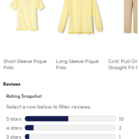
Short Sleeve Pique
Long Sleeve Piqué
Girls' Pull-On
Polo
Polo
Straight Fit 
Twill Pant
Reviews
Rating Snapshot
Select a row below to filter reviews.
5 stars
stars
10
10 review
4 stars
stars
2
2 review
3 stars
stars
1