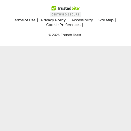
Terms of Use
Privacy Policy
Accessibility
Site Map
Cookie Preferences
© 2026
French Toast.