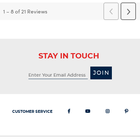
1
–
8 of 21
Reviews
Previous
Next
Reviews
Revi
STAY IN TOUCH
JOIN
CUSTOMER SERVICE