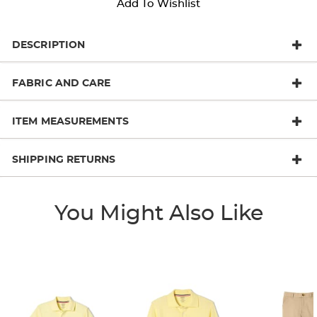
Add To Wishlist
DESCRIPTION
FABRIC AND CARE
ITEM MEASUREMENTS
SHIPPING RETURNS
You Might Also Like