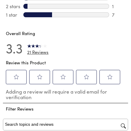
1 review 
2 stars
stars
1
1 review 
1 star
stars
7
7 reviews
Overall Rating
3.3
21 Reviews
Review this Product
Select
Select
Select
Select
Select
Adding a review will require a valid email for
to
to
to
to
to
verification
rate
rate
rate
rate
rate
the
the
the
the
the
Filter Reviews
item
item
item
item
item
with
with
with
with
with
1
2
3
4
5
star.
stars.
stars.
stars.
stars.
Search topics and reviews search region