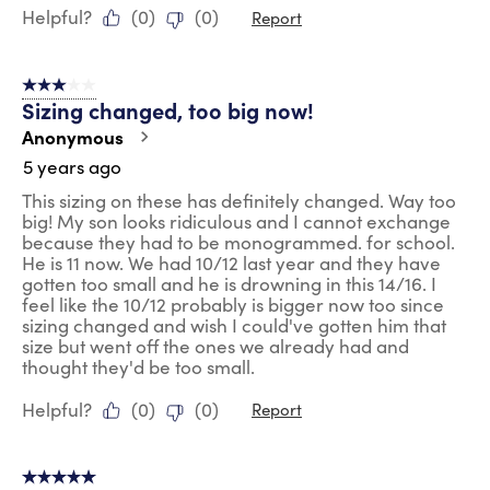
Helpful?
(
0
)
(
0
)
Report
3 out of 5 stars.
Sizing changed, too big now!
Anonymous
5 years ago
This sizing on these has definitely changed. Way too
big! My son looks ridiculous and I cannot exchange
because they had to be monogrammed. for school.
He is 11 now. We had 10/12 last year and they have
gotten too small and he is drowning in this 14/16. I
feel like the 10/12 probably is bigger now too since
sizing changed and wish I could've gotten him that
size but went off the ones we already had and
thought they'd be too small.
Helpful?
(
0
)
(
0
)
Report
5 out of 5 stars.