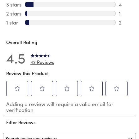
1 review 
3 stars
stars
4
4 review
2 stars
stars
1
1 review 
1 star
stars
2
2 reviews
Overall Rating
4.5
42 Reviews
Review this Product
Select
Select
Select
Select
Select
Adding a review will require a valid email for
to
to
to
to
to
verification
rate
rate
rate
rate
rate
the
the
the
the
the
Filter Reviews
item
item
item
item
item
with
with
with
with
with
1
2
3
4
5