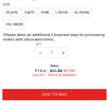
will
SIZE:
refresh
XS (4/5)
S (6/7)
M (8)
L (10/12)
XL (14/16)
the
page
XXL (18/20)
with
*Please allow an additional 5 business days for processing
new
orders with decorated items.
results
QTY
Navy
Original
Current
to
Price :
$14.98
$11.98
Price:
Price:
20% OFF - PRICE AS MARKED
ADD TO BAG