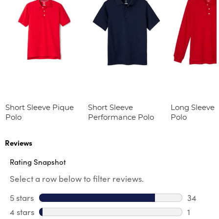
Short Sleeve Pique
Short Sleeve
Long Sleeve 
Polo
Performance Polo
Polo
Reviews
Rating Snapshot
Select a row below to filter reviews.
5 stars
stars
34
34 revie
4 stars
stars
1