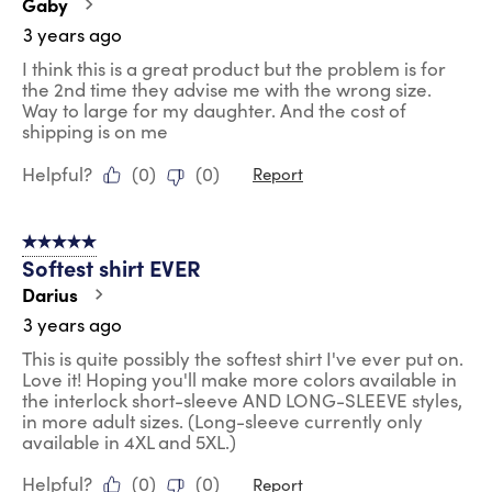
Gaby
3 years ago
I think this is a great product but the problem is for
the 2nd time they advise me with the wrong size.
Way to large for my daughter. And the cost of
shipping is on me
Helpful?
(
0
)
(
0
)
Report
5 out of 5 stars.
Softest shirt EVER
Darius
3 years ago
This is quite possibly the softest shirt I've ever put on.
Love it! Hoping you'll make more colors available in
the interlock short-sleeve AND LONG-SLEEVE styles,
in more adult sizes. (Long-sleeve currently only
available in 4XL and 5XL.)
Helpful?
(
0
)
(
0
)
Report