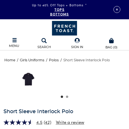
Up to 40% Off Tops + Bottoms
*
TOPS
BOTTOMS
MENU
SEARCH
SIGN IN
BAG
(
0
)
Short
Home
/
Girls Uniforms
/
Polos
/
Short Sleeve Interlock Polo
Short
This
Sleeve
is
Sleeve
a
carousel
Interlock
Interlock
with
one
Polo
Polo
large
image
and
Short Sleeve Interlock Polo
a
track
4.5
(42)
Write a review
of