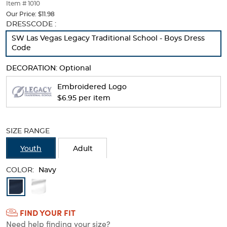
thumbnails
Item # 1010
below.
Our Price:
$11.98
Select
Selection
DRESSCODE :
any
will
SW Las Vegas Legacy Traditional School - Boys Dress
of
refresh
Code
the
the
image
page
DECORATION:
Optional
buttons
with
to
new
Embroidered Logo
change
results
$6.95 per item
the
main
image
above.
SIZE RANGE
Youth
Adult
COLOR:
Navy
Available
Colors
FIND YOUR FIT
Selection
Need help finding your size?