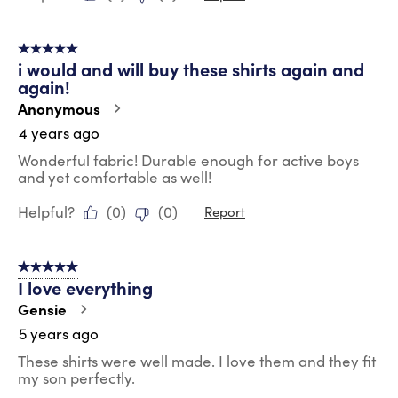
5 out of 5 stars.
i would and will buy these shirts again and
again!
Anonymous
4 years ago
Wonderful fabric! Durable enough for active boys
and yet comfortable as well!
Helpful?
(
0
)
(
0
)
Report
5 out of 5 stars.
I love everything
Gensie
5 years ago
These shirts were well made. I love them and they fit
my son perfectly.