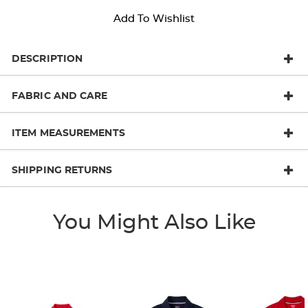
Add To Wishlist
DESCRIPTION
FABRIC AND CARE
ITEM MEASUREMENTS
SHIPPING RETURNS
You Might Also Like