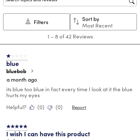
star.
stars.
stars.
stars.
stars.
Search topics and reviews search region
This
This
This
This
This
action
action
action
action
action
Sort by
will
will
will
will
will
Filters
Most Recent
open
open
open
open
open
submission
submission
submission
submission
submission
1
1
–
8 of 42
Reviews
form.
form.
form.
form.
form.
to
8
of
1 out of 5 stars.
42
blue
Reviews
.
bluebob
a month ago
its blue too blue in fact every time I look at it the blue
hurts my eyes
Helpful?
(
0
)
(
0
)
Report
5 out of 5 stars.
I wish I can have this product