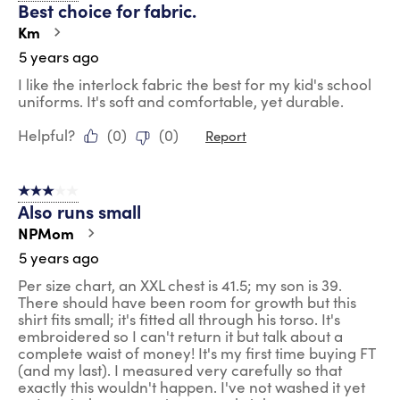
Best choice for fabric.
Km
5 years ago
I like the interlock fabric the best for my kid's school
uniforms. It's soft and comfortable, yet durable.
Helpful?
(
0
)
(
0
)
Report
3 out of 5 stars.
Also runs small
NPMom
5 years ago
Per size chart, an XXL chest is 41.5; my son is 39.
There should have been room for growth but this
shirt fits small; it's fitted all through his torso. It's
embroidered so I can't return it but talk about a
complete waist of money! It's my first time buying FT
(and my last). I measured very carefully so that
exactly this wouldn't happen. I've not washed it yet