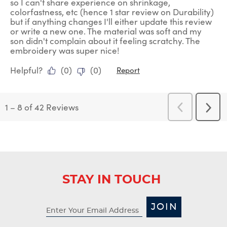
so I can't share experience on shrinkage,
colorfastness, etc (hence 1 star review on Durability)
but if anything changes I'll either update this review
or write a new one. The material was soft and my
son didn't complain about it feeling scratchy. The
embroidery was super nice!
Helpful?
(
0
)
(
0
)
Report
1
–
8 of 42
Reviews
Previous
Next
Reviews
Revi
STAY IN TOUCH
JOIN