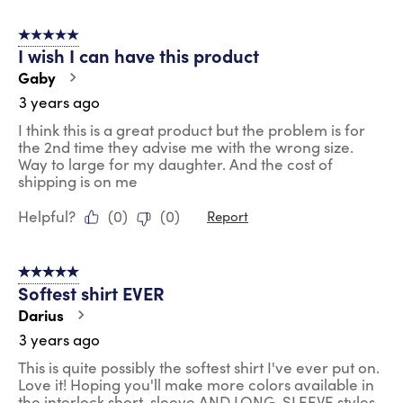
5 out of 5 stars.
I wish I can have this product
Gaby
3 years ago
I think this is a great product but the problem is for
the 2nd time they advise me with the wrong size.
Way to large for my daughter. And the cost of
shipping is on me
Helpful?
(
0
)
(
0
)
Report
5 out of 5 stars.
Softest shirt EVER
Darius
3 years ago
This is quite possibly the softest shirt I've ever put on.
Love it! Hoping you'll make more colors available in
the interlock short-sleeve AND LONG-SLEEVE styles,