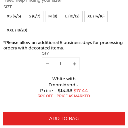
will
SIZE:
refresh
XS (4/5)
S (6/7)
M (8)
L (10/12)
XL (14/16)
the
page
XXL (18/20)
with
*Please allow an additional 5 business days for processing
new
orders with decorated items.
results
QTY
White
with
Embroidrerd -
Original
Price :
$14.98
$17.44
Price:
30% OFF - PRICE AS MARKED
ADD TO BAG