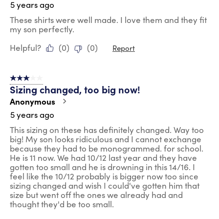
5 years ago
These shirts were well made. I love them and they fit
my son perfectly.
Helpful?
(
0
)
(
0
)
Report
3 out of 5 stars.
Sizing changed, too big now!
Anonymous
5 years ago
This sizing on these has definitely changed. Way too
big! My son looks ridiculous and I cannot exchange
because they had to be monogrammed. for school.
He is 11 now. We had 10/12 last year and they have
gotten too small and he is drowning in this 14/16. I
feel like the 10/12 probably is bigger now too since
sizing changed and wish I could've gotten him that
size but went off the ones we already had and
thought they'd be too small.