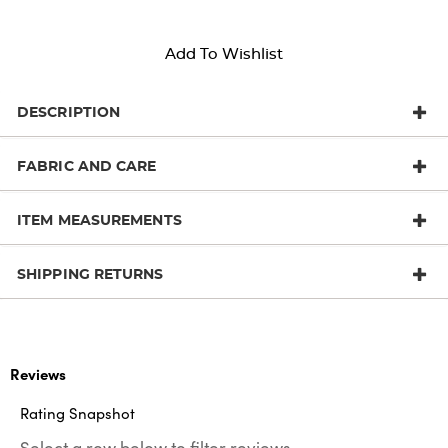
Add To Wishlist
DESCRIPTION
FABRIC AND CARE
ITEM MEASUREMENTS
SHIPPING RETURNS
Reviews
Rating Snapshot
Select a row below to filter reviews.