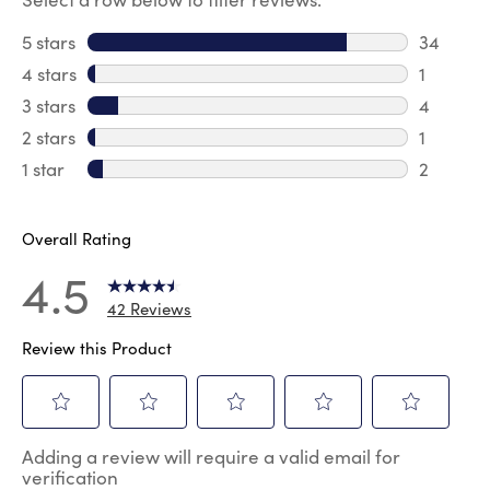
5 stars
stars
34
34 revie
4 stars
stars
1
1 review 
3 stars
stars
4
4 review
2 stars
stars
1
1 review 
1 star
stars
2
2 reviews
Overall Rating
4.5
42 Reviews
Review this Product
Select
Select
Select
Select
Select
Adding a review will require a valid email for
to
to
to
to
to
verification
rate
rate
rate
rate
rate