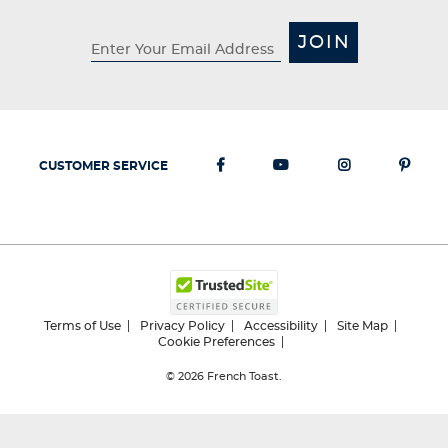
JOIN
CUSTOMER SERVICE
Terms of Use
Privacy Policy
Accessibility
Site Map
Cookie Preferences
© 2026
French Toast.