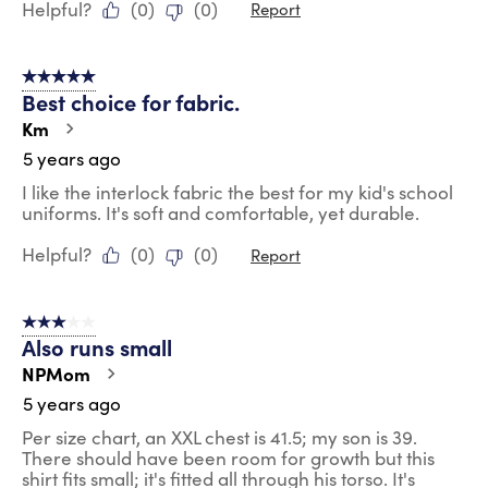
Helpful?
(
0
)
(
0
)
Report
5 out of 5 stars.
Best choice for fabric.
Km
5 years ago
I like the interlock fabric the best for my kid's school
uniforms. It's soft and comfortable, yet durable.
Helpful?
(
0
)
(
0
)
Report
3 out of 5 stars.
Also runs small
NPMom
5 years ago
Per size chart, an XXL chest is 41.5; my son is 39.
There should have been room for growth but this
shirt fits small; it's fitted all through his torso. It's