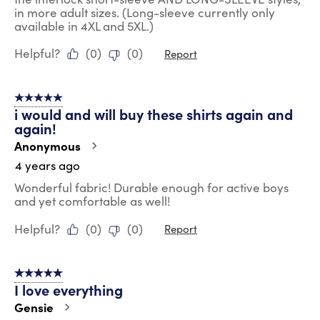
in more adult sizes. (Long-sleeve currently only
available in 4XL and 5XL.)
Helpful?
(
0
)
(
0
)
Report
5 out of 5 stars.
i would and will buy these shirts again and
again!
Anonymous
4 years ago
Wonderful fabric! Durable enough for active boys
and yet comfortable as well!
Helpful?
(
0
)
(
0
)
Report
5 out of 5 stars.
I love everything
Gensie