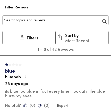
the
the
the
the
the
Filter Reviews
item
item
item
item
item
with
with
with
with
with
1
2
3
4
5
star.
stars.
stars.
stars.
stars.
Search topics and reviews search region
This
This
This
This
This
action
action
action
action
action
Sort by
will
will
will
will
will
Filters
Most Recent
open
open
open
open
open
submission
submission
submission
submission
submission
1
1
–
8 of 42
Reviews
form.
form.
form.
form.
form.
to
8
of
1 out of 5 stars.
42
blue
Reviews
.
bluebob
28 days ago
its blue too blue in fact every time I look at it the blue
hurts my eyes
Helpful?
(
0
)
(
0
)
Report