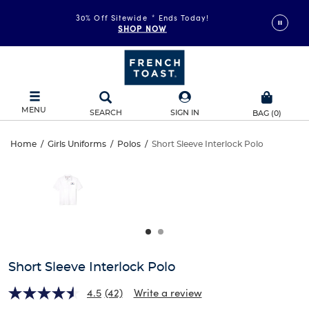
30% Off Sitewide
*
Ends Today!
SHOP NOW
MENU
SEARCH
SIGN IN
BAG
(
0
)
Short
Home
/
Girls Uniforms
/
Polos
/
Short Sleeve Interlock Polo
Short
This
Sleeve
is
Sleeve
a
carousel
Interlock
Interlock
with
one
Polo
Polo
large
image
and
Short Sleeve Interlock Polo
a
track
4.5
(42)
Write a review
of