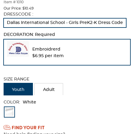
thumbnails
Item # 1010
below.
Our Price:
$10.49
Select
Selection
DRESSCODE :
any
will
Dallas International School - Girls PreK2-K Dress Code
of
refresh
the
the
DECORATION:
Required
image
page
buttons
with
to
new
Embroidrerd
change
results
$6.95 per item
the
main
image
above.
SIZE RANGE
Youth
Adult
COLOR:
White
Available
Colors
FIND YOUR FIT
Selection
Need help finding your size?