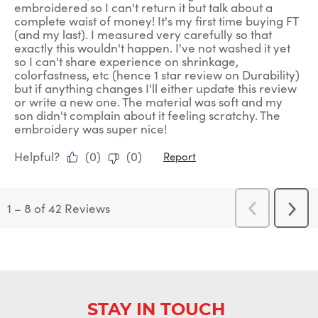
embroidered so I can't return it but talk about a
complete waist of money! It's my first time buying FT
(and my last). I measured very carefully so that
exactly this wouldn't happen. I've not washed it yet
so I can't share experience on shrinkage,
colorfastness, etc (hence 1 star review on Durability)
but if anything changes I'll either update this review
or write a new one. The material was soft and my
son didn't complain about it feeling scratchy. The
embroidery was super nice!
Helpful?
(
0
)
(
0
)
Report
1
–
8 of 42
Reviews
Previous
Next
Reviews
Revi
STAY IN TOUCH