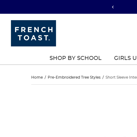
SHOP BY SCHOOL
GIRLS 
Short
Home
/
Pre-Embroidered Tree Styles
/
Short Sleeve Inte
Sleeve
Short
This
Sleeve
is
Interlock
a
Interlock
carousel
Polo
with
Polo
one
large
image