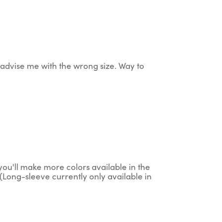
ey advise me with the wrong size. Way to
g you'll make more colors available in the
(Long-sleeve currently only available in