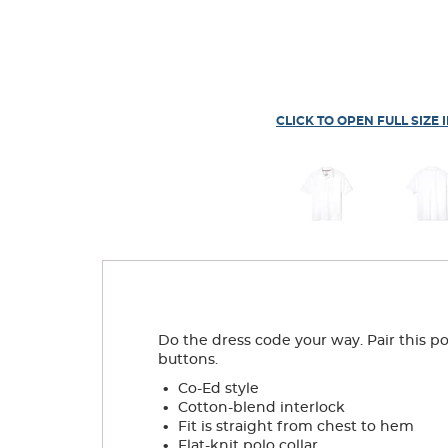
CLICK TO OPEN FULL SIZE 
Do the dress code your way. Pair this pol
buttons.
.
Co-Ed style
.
Cotton-blend interlock
.
Fit is straight from chest to hem
.
Flat-knit polo collar