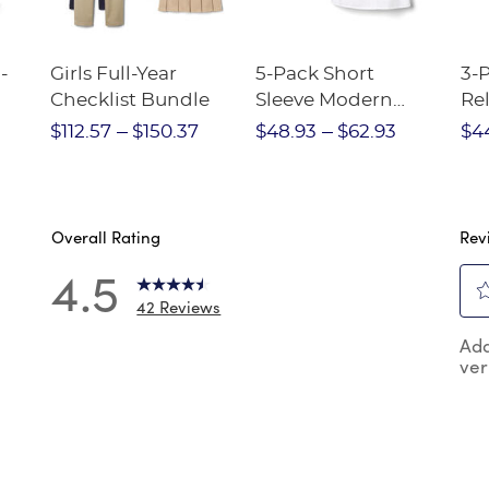
-
Girls Full-Year
5-Pack Short
3-
Checklist Bundle
Sleeve Modern
Rel
nt
Peter Pan Blouse
Pa
$112.57
$150.37
$48.93
$62.93
$4
Overall Rating
Rev
4.5
42 Reviews
4
Sel
 reviews with 5 stars.
Add
to
ver
rat
review with 4 stars.
the
reviews with 3 stars.
ite
wit
review with 2 stars.
1
reviews with 1 star.
star