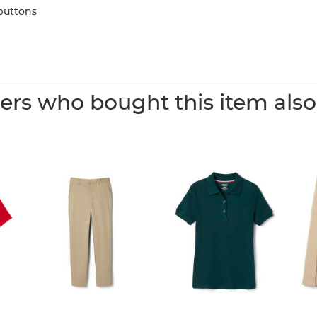
buttons
rs who bought this item als