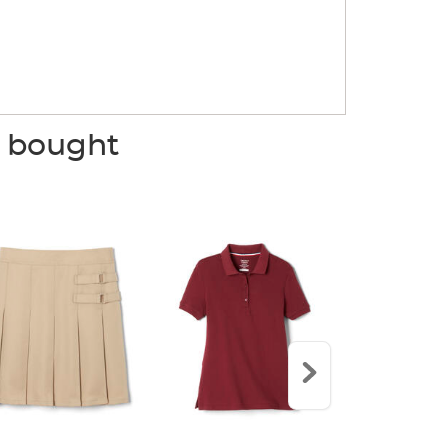
o bought