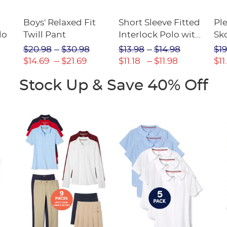
Boys' Relaxed Fit
Short Sleeve Fitted
Pl
lo
Twill Pant
Interlock Polo with
Sk
Picot Collar
$20.98
$30.98
$13.98
$14.98
$19
(Feminine Fit)
$14.69
$21.69
$11.18
$11.98
$11
Stock Up & Save 40% Off