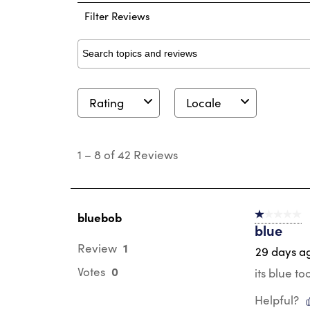
Filter Reviews
Search topics and reviews search region
Rating
Locale
1
to
1
–
8 of 42
Reviews
8
of
42
Reviews
.
bluebob
1 out of 5 st
blue
1
Review
29 days a
0
Votes
its blue to
Helpful?