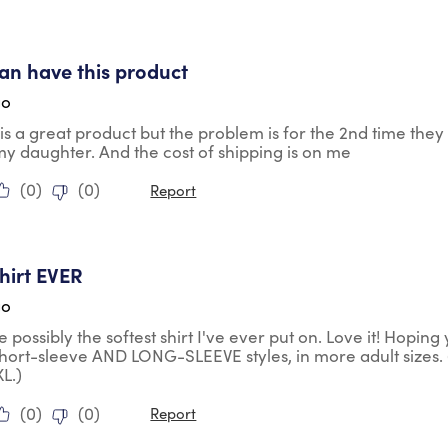
tars.
 can have this product
go
is is a great product but the problem is for the 2nd time th
my daughter. And the cost of shipping is on me
(
0
)
(
0
)
Report
tars.
shirt EVER
go
te possibly the softest shirt I've ever put on. Love it! Hopin
short-sleeve AND LONG-SLEEVE styles, in more adult sizes. 
L.)
(
0
)
(
0
)
Report