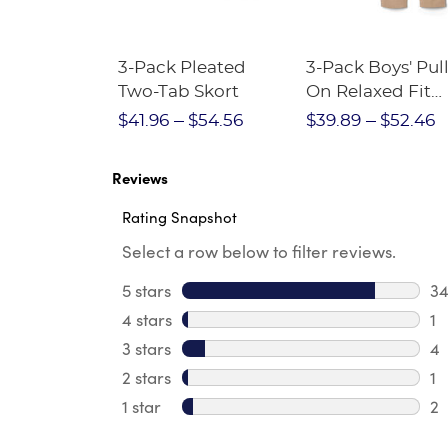
Short
3-Pack Pleated
3-Pack Boys' Pull
Crewneck
Two-Tab Skort
On Relaxed Fit
Stretch Twill Pa
$28.75
$41.96
$54.56
$39.89
$52.46
Reviews
Rating Snapshot
Select a row below to filter reviews.
5 stars
stars
3
34
4 stars
stars
1
1 
3 stars
stars
4
4 
2 stars
stars
1
1 
1 star
stars
2
2 