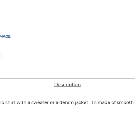
IMAGE
Description
o shirt with a sweater or a denim jacket. It's made of smooth i