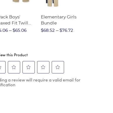
Pack Boys'
Elementary Girls
10-Pack Sh
axed Fit Twill
Bundle
Sleeve Piqu
nt
4.06
$65.06
$68.52
$76.72
$97.86
$1
iew this Product
ect
Select
Select
Select
Select
ing a review will require a valid email for
to
to
to
to
ification
e
rate
rate
rate
rate
the
the
the
the
m
item
item
item
item
h
with
with
with
with
2
3
4
5
.
stars.
stars.
stars.
stars.