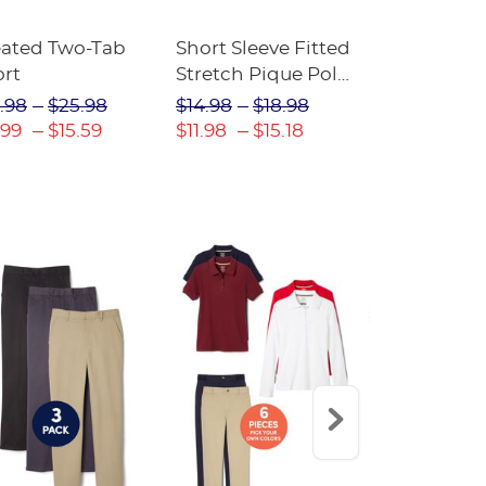
eated Two-Tab
Short Sleeve Fitted
Boys' Pull-
ort
Stretch Pique Polo
Relaxed Fit
(Feminine Fit)
Twill Pant
.98
$25.98
$14.98
$18.98
$18.98
$2
.99
$15.59
$11.98
$15.18
$13.29
$17