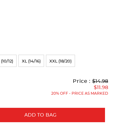
 (10/12)
XL (14/16)
XXL (18/20)
Original
Current
to
Price :
$14.98
Price:
Price:
$11.98
20% OFF - PRICE AS MARKED
ADD TO BAG