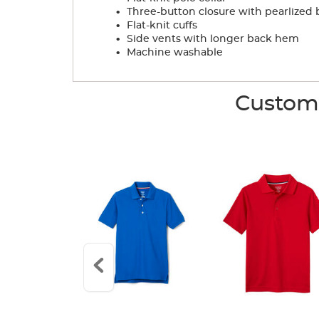
.
Three-button closure with pearlized 
.
Flat-knit cuffs
.
Side vents with longer back hem
.
Machine washable
Custome