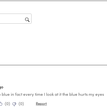
Thi
act
will
op
sub
for
ars.
go
o blue in fact every time I look at it the blue hurts my eyes
(
0
)
(
0
)
Report