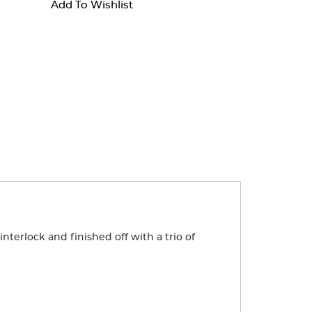
Add To Wishlist
nterlock and finished off with a trio of