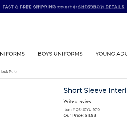
FAST & FREE SHIPPING
DETAILS
on orders of $99+
|
UNIFORMS
BOYS UNIFORMS
YOUNG AD
rlock Polo
Short Sleeve Inter
Write a review
Item # QS46JYU_1010
Our Price:
$11.98
Selection
will