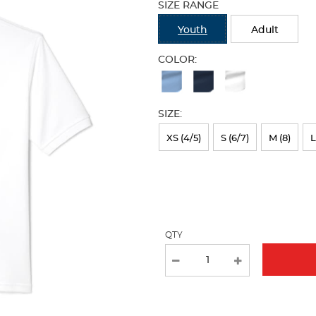
SIZE RANGE
refresh
the
Youth
Adult
page
with
COLOR:
new
Available
results
Colors
SIZE:
Selection
will
XS (4/5)
S (6/7)
M (8)
L
refresh
the
page
with
QTY
new
results