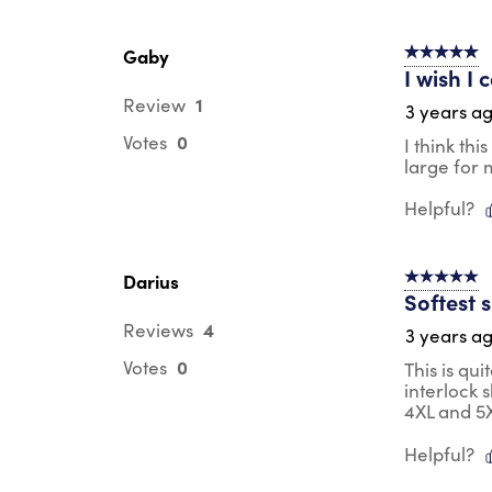
Gaby
5 out of 5 s
I wish I
1
Review
3 years a
0
Votes
I think th
large for 
Helpful?
Darius
5 out of 5 s
Softest 
4
Reviews
3 years a
0
Votes
This is qui
interlock 
4XL and 5X
Helpful?