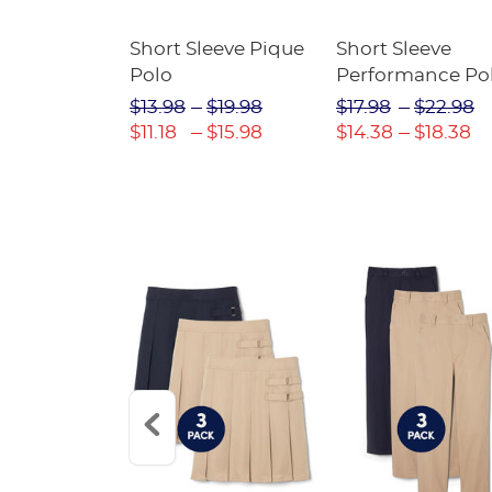
raight Fit
Short Sleeve Pique
Short Sleeve
Twill Pant
Polo
Performance Po
$31.98
$13.98
$19.98
$17.98
$22.98
$22.39
$11.18
$15.98
$14.38
$18.38