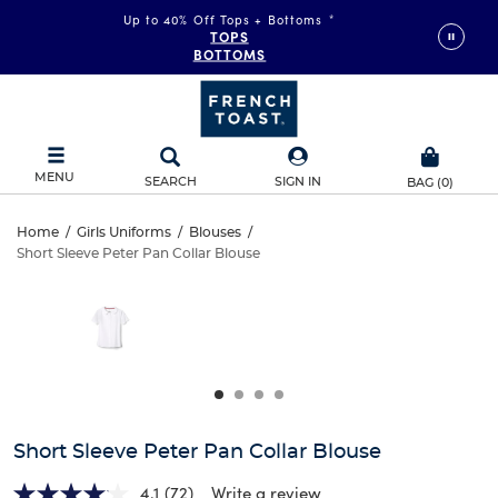
Up to 40% Off Tops + Bottoms
*
TOPS
BOTTOMS
MENU
SEARCH
SIGN IN
BAG
(
0
)
Short
Home
/
Girls Uniforms
/
Blouses
/
Short Sleeve Peter Pan Collar Blouse
Short
Sleeve
This
is
Sleeve
a
Peter
carousel
Peter
with
Pan
one
Pan
large
Collar
Collar
image
and
Blouse
Short Sleeve Peter Pan Collar Blouse
Blouse
a
track
4.1
(72)
Write a review