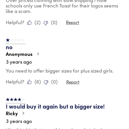
Over priced clothing with slow shipping I hate
schools only use French Toast for their logos seems
like a scam.
Helpful?
(
2
)
(
0
)
Report
1 out of 5 stars.
no
Anonymous
3 years ago
You need to offer bigger sizes for plus sized girls.
Helpful?
(
6
)
(
0
)
Report
4 out of 5 stars.
I would buy it again but a bigger size!
Ricky
3 years ago