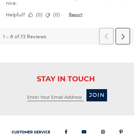
nice.
Helpful?
(
0
)
(
0
)
Report
1
–
8 of 72
Reviews
Previous
Next
Reviews
Revi
STAY IN TOUCH
JOIN
CUSTOMER SERVICE