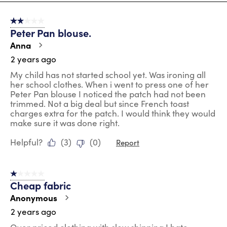
8
of
2 out of 5 stars.
72
Peter Pan blouse.
Reviews
.
Anna
2 years ago
My child has not started school yet. Was ironing all
her school clothes. When i went to press one of her
Peter Pan blouse I noticed the patch had not been
trimmed. Not a big deal but since French toast
charges extra for the patch. I would think they would
make sure it was done right.
Helpful?
(
3
)
(
0
)
Report
1 out of 5 stars.
Cheap fabric
Anonymous
2 years ago