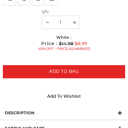
with
QTY
new
results
White
-
Original
Current
to
Price :
$14.98
$8.99
Price:
Price:
40% OFF - PRICE AS MARKED
ADD TO BAG
Add To Wishlist
DESCRIPTION