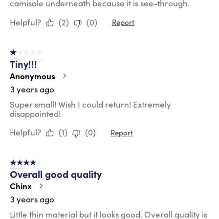
camisole underneath because it is see-through.
Helpful?
(
2
)
(
0
)
Report
1 out of 5 stars.
Tiny!!!
Anonymous
3 years ago
Super small! Wish I could return! Extremely
disappointed!
Helpful?
(
1
)
(
0
)
Report
4 out of 5 stars.
Overall good quality
Chinx
3 years ago
Little thin material but it looks good. Overall quality is