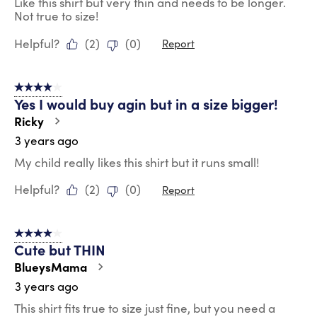
Like this shirt but very thin and needs to be longer.
Not true to size!
Helpful?
(
2
)
(
0
)
Report
4 out of 5 stars.
Yes I would buy agin but in a size bigger!
Ricky
3 years ago
My child really likes this shirt but it runs small!
Helpful?
(
2
)
(
0
)
Report
4 out of 5 stars.
Cute but THIN
BlueysMama
3 years ago
This shirt fits true to size just fine, but you need a