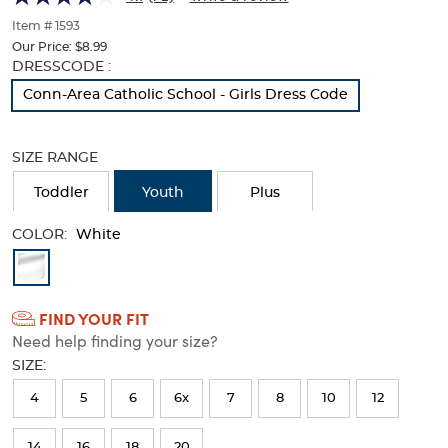
of
thumbnails
Item # 1593
below.
Our Price:
$8.99
Select
Selection
DRESSCODE :
any
will
Conn-Area Catholic School - Girls Dress Code
of
refresh
the
the
image
page
SIZE RANGE
buttons
with
to
new
Toddler
Youth
Plus
change
results
the
COLOR:
main
White
image
Available
above.
Colors
FIND YOUR FIT
Selection
Need help finding your size?
will
SIZE:
refresh
4
5
6
6x
7
8
10
12
the
page
14
16
18
20