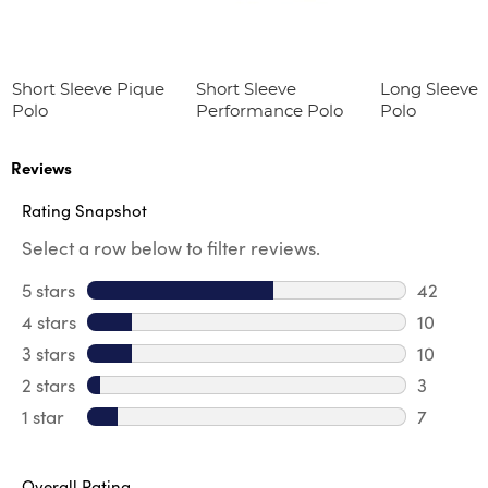
Short Sleeve Pique
Short Sleeve
Long Sleeve 
Polo
Performance Polo
Polo
Reviews
Rating Snapshot
Select a row below to filter reviews.
5 stars
stars
42
42 revie
4 stars
stars
10
10 revie
3 stars
stars
10
10 review
2 stars
stars
3
3 reviews
1 star
stars
7
7 reviews
Overall Rating