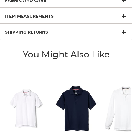
FABRIC AND CARE
ITEM MEASUREMENTS
SHIPPING RETURNS
You Might Also Like