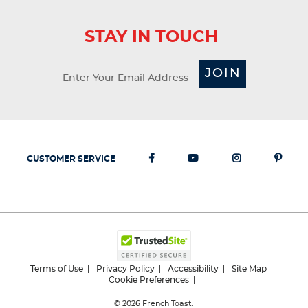
STAY IN TOUCH
JOIN
CUSTOMER SERVICE
Terms of Use
Privacy Policy
Accessibility
Site Map
Cookie Preferences
© 2026
French Toast.