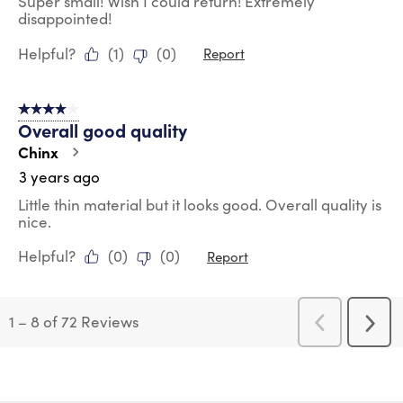
Super small! Wish I could return! Extremely
disappointed!
Helpful?
(
1
)
(
0
)
Report
4 out of 5 stars.
Overall good quality
Chinx
3 years ago
Little thin material but it looks good. Overall quality is
nice.
Helpful?
(
0
)
(
0
)
Report
1
–
8 of 72
Reviews
Previous
Next
Reviews
Revi