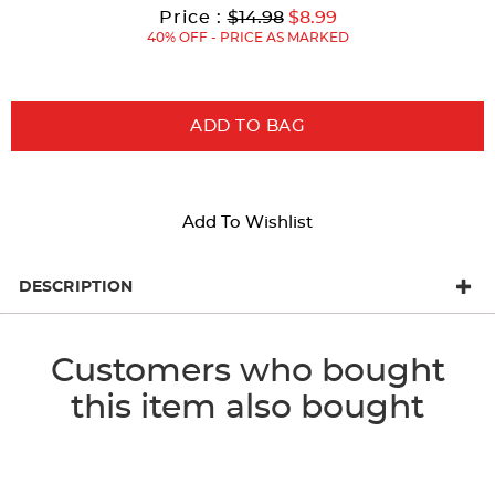
results
Original
Current
to
Price :
$14.98
$8.99
Price:
Price:
40% OFF - PRICE AS MARKED
ADD TO BAG
Add To Wishlist
DESCRIPTION
Customers who bought
this item also bought