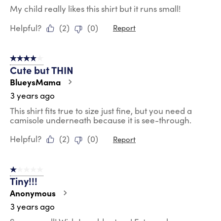
My child really likes this shirt but it runs small!
Helpful?
(
2
)
(
0
)
Report
4 out of 5 stars.
Cute but THIN
BlueysMama
3 years ago
This shirt fits true to size just fine, but you need a
camisole underneath because it is see-through.
Helpful?
(
2
)
(
0
)
Report
1 out of 5 stars.
Tiny!!!
Anonymous
3 years ago