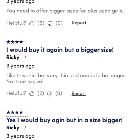
3 years ago
You need to offer bigger sizes for plus sized girls.
Helpful?
(
6
)
(
0
)
Report
4 out of 5 stars.
I would buy it again but a bigger size!
Ricky
3 years ago
Like this shirt but very thin and needs to be longer.
Not true to size!
Helpful?
(
2
)
(
0
)
Report
4 out of 5 stars.
Yes I would buy agin but in a size bigger!
Ricky
3 years ago