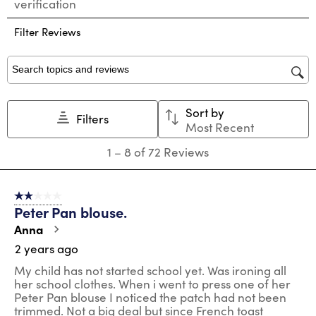
verification
rate
rate
rate
rate
rate
the
the
the
the
the
Filter Reviews
item
item
item
item
item
with
with
with
with
with
1
2
3
4
5
star.
stars.
stars.
stars.
stars.
Search topics and reviews search region
This
This
This
This
This
action
action
action
action
action
Sort by
will
will
will
will
will
Filters
Most Recent
open
open
open
open
open
submission
submission
submission
submission
submission
1
1
–
8 of 72
Reviews
form.
form.
form.
form.
form.
to
8
of
2 out of 5 stars.
72
Peter Pan blouse.
Reviews
.
Anna
2 years ago
My child has not started school yet. Was ironing all
her school clothes. When i went to press one of her
Peter Pan blouse I noticed the patch had not been
trimmed. Not a big deal but since French toast