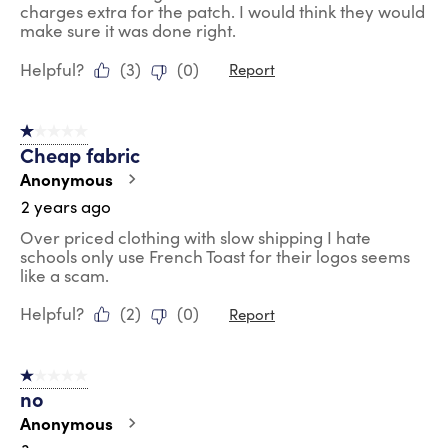
charges extra for the patch. I would think they would
make sure it was done right.
Helpful?
(
3
)
(
0
)
Report
1 out of 5 stars.
Cheap fabric
Anonymous
2 years ago
Over priced clothing with slow shipping I hate
schools only use French Toast for their logos seems
like a scam.
Helpful?
(
2
)
(
0
)
Report
1 out of 5 stars.
no
Anonymous