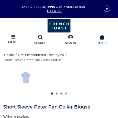
FAST & FREE SHIPPING
on orders of $99+
DETAILS
MENU
SEARCH
SIGN IN
BAG
(
0
)
Short
Home
/
Pre-Embroidered Tree Styles
/
Short Sleeve Peter Pan Collar Blouse
Short
Sleeve
This
is
Sleeve
a
Peter
carousel
Peter
with
Pan
one
Pan
large
Collar
Collar
image
and
Blouse
Short Sleeve Peter Pan Collar Blouse
Blouse
a
track
Write a review