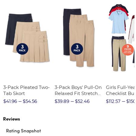
3-Pack Pleated Two-
3-Pack Boys' Pull-On
Girls Full-Yea
Tab Skort
Relaxed Fit Stretch
Checklist Bu
Twill Pant
$41.96
$54.56
$39.89
$52.46
$112.57
$150
Reviews
Rating Snapshot