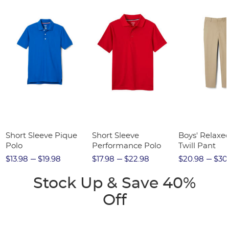
Short Sleeve Pique
Short Sleeve
Boys' Relaxed
Polo
Performance Polo
Twill Pant
$13.98
$19.98
$17.98
$22.98
$20.98
$30
Stock Up & Save 40%
Off