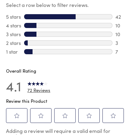
Select a row below to filter reviews.
5 stars
stars
42
42 revie
4 stars
stars
10
10 revie
3 stars
stars
10
10 review
2 stars
stars
3
3 reviews
1 star
stars
7
7 reviews
Overall Rating
4.1
72 Reviews
Review this Product
Select
Select
Select
Select
Select
Adding a review will require a valid email for
to
to
to
to
to