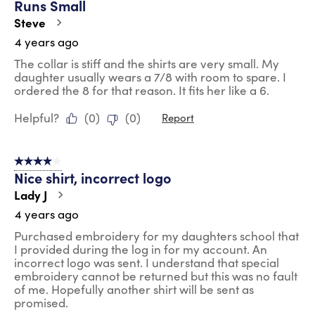
Runs Small
Steve
4 years ago
The collar is stiff and the shirts are very small. My
daughter usually wears a 7/8 with room to spare. I
ordered the 8 for that reason. It fits her like a 6.
Helpful?
(
0
)
(
0
)
Report
4 out of 5 stars.
Nice shirt, incorrect logo
Lady J
4 years ago
Purchased embroidery for my daughters school that
I provided during the log in for my account. An
incorrect logo was sent. I understand that special
embroidery cannot be returned but this was no fault
of me. Hopefully another shirt will be sent as
promised.