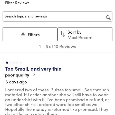
submission
submission
submission
submission
submission
Filter Reviews
form.
form.
form.
form.
form.
Search topics and reviews search region
Sort by
Filters
Most Recent
1
1
–
8 of 10
Reviews
to
8
of
1 out of 5 stars.
10
Too Small, and very thin
Reviews
.
poor quality
6 days ago
I ordered two of these. 3 sizes too small. See through
material. If I order another she will still have to wear
an undershirt with it. I've been promised a refund, as
two other shirts I ordered were too small as well.
Hopefully the money is returned like promised. They
do not let you return them.