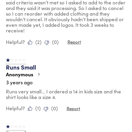
said criteria wasn't met so I asked to add to the order
and they said it was processing. So I asked to cancel
so I can reorder with added clothing and they
wouldn't cancel. It obviously hadn't been shipped or
even made yet, I added logos. It took 3 weeks to
receive!
Helpful?
(
2
)
(
0
)
Report
1 out of 5 stars.
Runs Small
Anonymous
3 years ago
Runs very small... I ordered a 14 in kids size and the
shirt looks like a size 4.
Helpful?
(
1
)
(
0
)
Report
1 out of 5 stars.