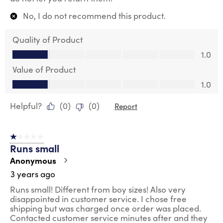
No, I do not recommend this product.
Quality of Product
Quality of Product, 1.0 out of 5
1.0
Value of Product
Value of Product, 1.0 out of 5
1.0
Helpful?
(
0
)
(
0
)
Report
1 out of 5 stars.
Runs small
Anonymous
3 years ago
Runs small! Different from boy sizes! Also very
disappointed in customer service. I chose free
shipping but was charged once order was placed.
Contacted customer service minutes after and they