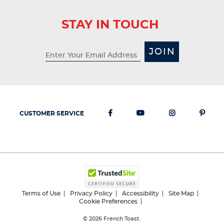
STAY IN TOUCH
JOIN
CUSTOMER SERVICE
Terms of Use
Privacy Policy
Accessibility
Site Map
Cookie Preferences
© 2026
French Toast.