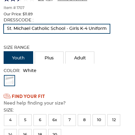
Fit)
Fit)
of
thumbnails
Item # 1707
below.
Our Price:
$11.89
Select
Selection
DRESSCODE :
any
will
St. Michael Catholic School - Girls K-4 Uniform
of
refresh
the
the
image
page
SIZE RANGE
buttons
with
to
new
Youth
Plus
Adult
change
results
the
COLOR:
main
White
image
Available
above.
Colors
FIND YOUR FIT
Selection
Need help finding your size?
will
SIZE:
refresh
4
5
6
6x
7
8
10
12
the
page
14
16
18
20