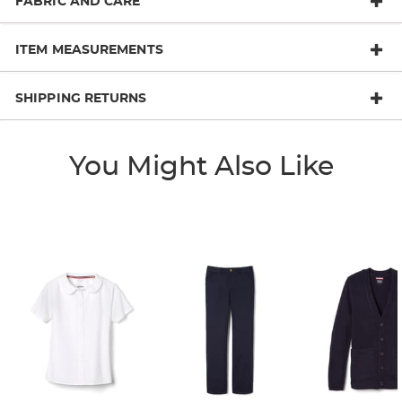
FABRIC AND CARE
ITEM MEASUREMENTS
SHIPPING RETURNS
You Might Also Like