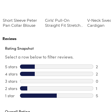
Short Sleeve Peter
Girls' Pull-On
V-Neck Swea
Pan Collar Blouse
Straight Fit Stretch
Cardigan
Twill Pant
Reviews
Rating Snapshot
Select a row below to filter reviews.
5 stars
stars
2
2 reviews
4 stars
stars
2
2 review
3 stars
stars
0
0 review
2 stars
stars
1
1 review 
1 star
stars
5
5 reviews
Overall Rating