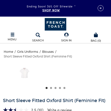
Ending Soon! 30% Off Sitewide
*
SHOP NOW
MENU
SEARCH
SIGN IN
BAG
(
0
)
Short
Home
/
Girls Uniforms
/
Blouses
/
Short Sleeve Fitted Oxford Shirt (Feminine Fit)
Short
Sleeve
This
is
Sleeve
a
Fitted
carousel
Fitted
with
Oxford
one
Oxford
large
Shirt
Shirt
image
and
(Feminine
Short Sleeve Fitted Oxford Shirt (Feminine Fit)
(Feminine
a
track
2.5
(10)
Write a review