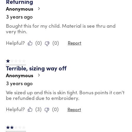
Returning
Anonymous
3 years ago
Bought this for my child. Material is see thru and
very thin.
Helpful?
(
0
)
(
0
)
Report
1 out of 5 stars.
Terrible, sizing way off
Anonymous
3 years ago
We sized up and this is skin tight. Bonus points it can't
be refunded due to embroidery.
Helpful?
(
3
)
(
0
)
Report
2 out of 5 stars.