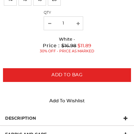
with
QTY
new
results
White
-
Original
Current
to
Price :
$16.98
$11.89
Price:
Price:
30% OFF - PRICE AS MARKED
ADD TO BAG
Add To Wishlist
DESCRIPTION