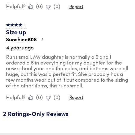
Helpful?
(
0
)
(
0
)
Report
4 out of 5 stars.
Size up
Sunshine608
4 years ago
Runs small. My daughter is normally a 5 and I
ordered a 6 in everything for my daughter for the
new school year and the polos, and bottoms were all
huge, but this was a perfect fit. She probably has a
few months wear out of it but compared to the sizing
of the other items, this runs small.
Helpful?
(
0
)
(
0
)
Report
2 Ratings-Only Reviews