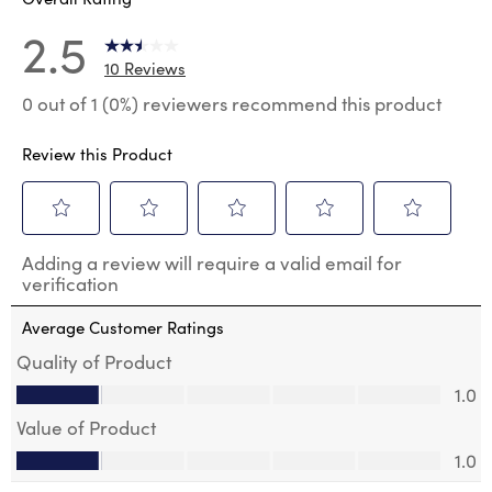
2.5
10 Reviews
0 out of 1 (0%) reviewers recommend this product
Review this Product
Select
Select
Select
Select
Select
Adding a review will require a valid email for
to
to
to
to
to
verification
rate
rate
rate
rate
rate
the
the
the
the
the
Average Customer Ratings
item
item
item
item
item
with
with
with
with
with
Quality of Product
1
2
3
4
5
Quality of Product, 1.0 out of 5
1.0
star.
stars.
stars.
stars.
stars.
This
This
This
This
This
Value of Product
action
action
action
action
action
Value of Product, 1.0 out of 5
will
will
will
will
will
1.0
open
open
open
open
open