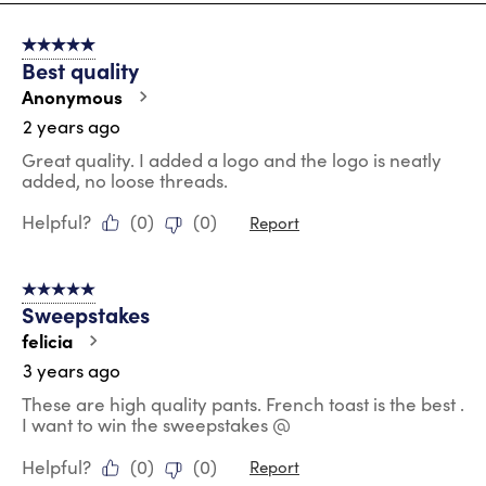
8
of
5 out of 5 stars.
61
Best quality
Reviews
.
Anonymous
2 years ago
Great quality. I added a logo and the logo is neatly
added, no loose threads.
Helpful?
(
0
)
(
0
)
Report
5 out of 5 stars.
Sweepstakes
felicia
3 years ago
These are high quality pants. French toast is the best .
I want to win the sweepstakes @
Helpful?
(
0
)
(
0
)
Report