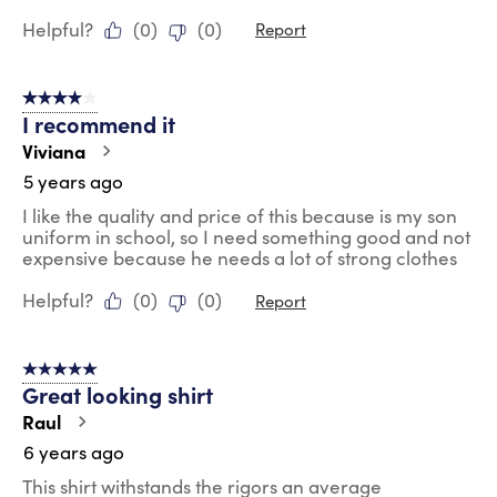
Helpful?
(
0
)
(
0
)
Report
4 out of 5 stars.
I recommend it
Viviana
5 years ago
I like the quality and price of this because is my son
uniform in school, so I need something good and not
expensive because he needs a lot of strong clothes
Helpful?
(
0
)
(
0
)
Report
5 out of 5 stars.
Great looking shirt
Raul
6 years ago
This shirt withstands the rigors an average