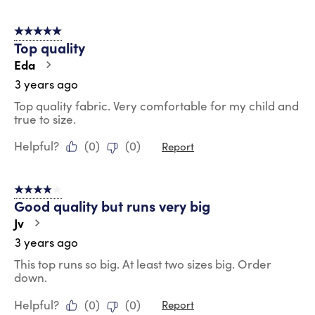
5 out of 5 stars.
Top quality
Eda
3 years ago
Top quality fabric. Very comfortable for my child and
true to size.
Helpful?
(
0
)
(
0
)
Report
4 out of 5 stars.
Good quality but runs very big
Jv
3 years ago
This top runs so big. At least two sizes big. Order
down.
Helpful?
(
0
)
(
0
)
Report