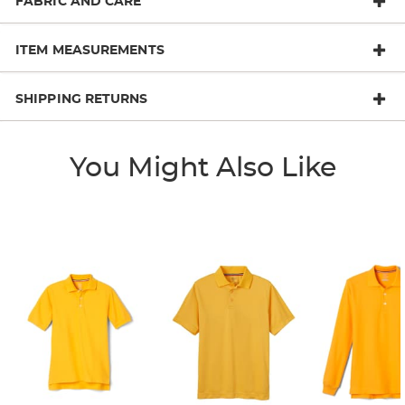
FABRIC AND CARE
ITEM MEASUREMENTS
SHIPPING RETURNS
You Might Also Like