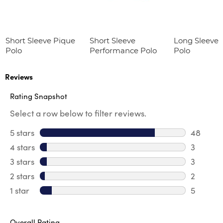
Short Sleeve Pique
Short Sleeve
Long Sleeve 
Polo
Performance Polo
Polo
Reviews
Rating Snapshot
Select a row below to filter reviews.
5 stars
stars
48
48 revie
4 stars
stars
3
3 review
3 stars
stars
3
3 reviews
2 stars
stars
2
2 reviews
1 star
stars
5
5 reviews
Overall Rating