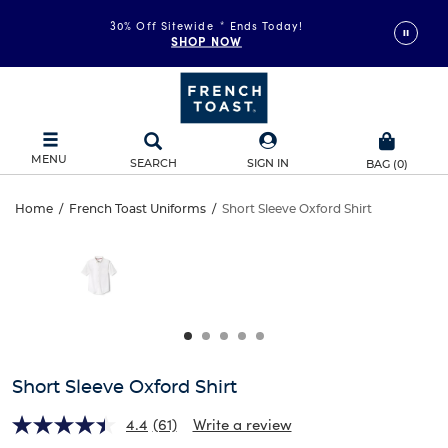
30% Off Sitewide
*
Ends Today!
SHOP NOW
MENU
SEARCH
SIGN IN
BAG
(
0
)
Short
Home
/
French Toast Uniforms
/
Short Sleeve Oxford Shirt
Short
This
Sleeve
is
Sleeve
a
carousel
Oxford
Oxford
with
one
Shirt
Shirt
large
image
and
Short Sleeve Oxford Shirt
a
track
4.4
(61)
Write a review
of