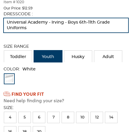
thumbnails
Item # 1020
below.
Our Price:
$12.59
Select
Selection
DRESSCODE :
any
will
Universal Academy - Irving - Boys 6th-11th Grade
of
refresh
Uniforms
the
the
image
page
buttons
with
SIZE RANGE
to
new
change
results
Toddler
Youth
Husky
Adult
the
main
COLOR:
image
White
above.
Available
Colors
FIND YOUR FIT
Selection
Need help finding your size?
will
SIZE:
refresh
4
5
6
7
8
10
12
14
the
page
16
18
20