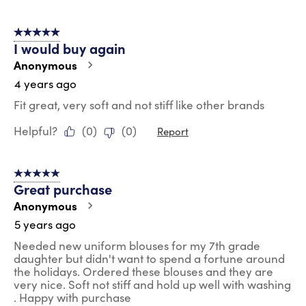
5 out of 5 stars.
I would buy again
Anonymous
4 years ago
Fit great, very soft and not stiff like other brands
Helpful?
(
0
)
(
0
)
Report
5 out of 5 stars.
Great purchase
Anonymous
5 years ago
Needed new uniform blouses for my 7th grade
daughter but didn't want to spend a fortune around
the holidays. Ordered these blouses and they are
very nice. Soft not stiff and hold up well with washing
. Happy with purchase