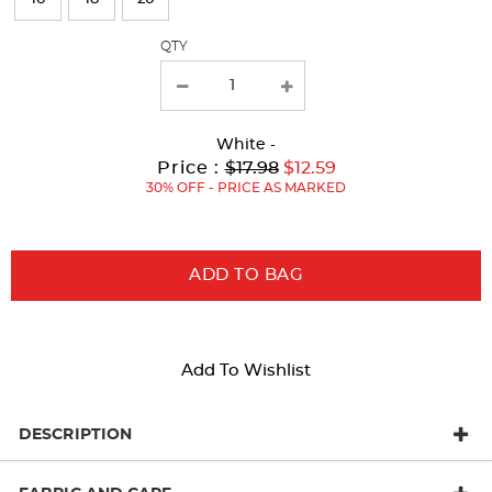
with
QTY
new
results
White
-
Original
Current
to
Price :
$17.98
$12.59
Price:
Price:
30% OFF - PRICE AS MARKED
ADD TO BAG
Add To Wishlist
DESCRIPTION