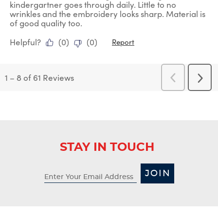
kindergartner goes through daily. Little to no
wrinkles and the embroidery looks sharp. Material is
of good quality too.
Helpful?
(
0
)
(
0
)
Report
1
–
8 of 61
Reviews
Previous
Next
Reviews
Revi
STAY IN TOUCH
JOIN