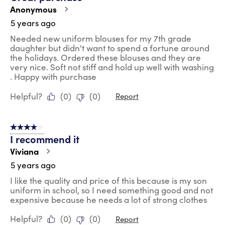
Anonymous
5 years ago
Needed new uniform blouses for my 7th grade
daughter but didn't want to spend a fortune around
the holidays. Ordered these blouses and they are
very nice. Soft not stiff and hold up well with washing
. Happy with purchase
Helpful?
(
0
)
(
0
)
Report
4 out of 5 stars.
I recommend it
Viviana
5 years ago
I like the quality and price of this because is my son
uniform in school, so I need something good and not
expensive because he needs a lot of strong clothes
Helpful?
(
0
)
(
0
)
Report