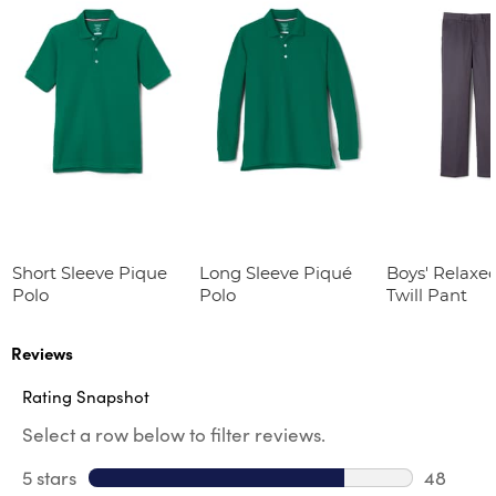
Short Sleeve Pique
Long Sleeve Piqué
Boys' Relaxed
Polo
Polo
Twill Pant
Reviews
Rating Snapshot
Select a row below to filter reviews.
5 stars
stars
48