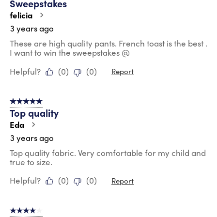
Sweepstakes
felicia
3 years ago
These are high quality pants. French toast is the best .
I want to win the sweepstakes @
Helpful?
(
0
)
(
0
)
Report
5 out of 5 stars.
Top quality
Eda
3 years ago
Top quality fabric. Very comfortable for my child and
true to size.
Helpful?
(
0
)
(
0
)
Report
4 out of 5 stars.