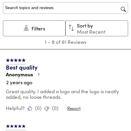
1
2
3
4
5
star.
stars.
stars.
stars.
stars.
Search topics and reviews search region
This
This
This
This
This
action
action
action
action
action
Sort by
will
will
will
will
will
Filters
Most Recent
open
open
open
open
open
submission
submission
submission
submission
submission
1
1
–
8 of 61
Reviews
form.
form.
form.
form.
form.
to
8
of
5 out of 5 stars.
61
Best quality
Reviews
.
Anonymous
2 years ago
Great quality. I added a logo and the logo is neatly
added, no loose threads.
Helpful?
(
0
)
(
0
)
Report
5 out of 5 stars.