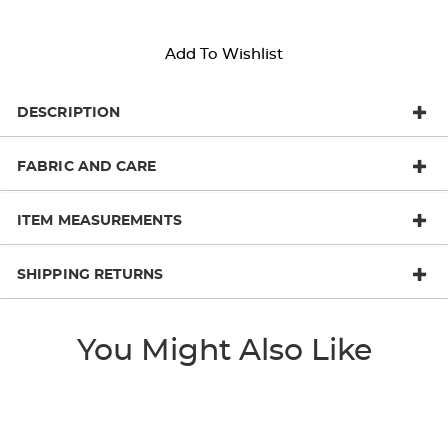
Add To Wishlist
DESCRIPTION
FABRIC AND CARE
ITEM MEASUREMENTS
SHIPPING RETURNS
You Might Also Like