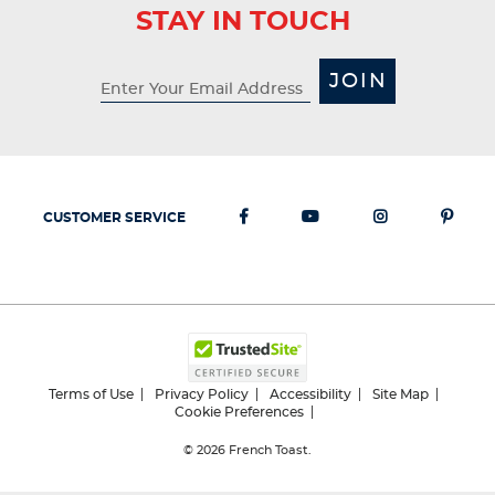
STAY IN TOUCH
JOIN
CUSTOMER SERVICE
Terms of Use
Privacy Policy
Accessibility
Site Map
Cookie Preferences
© 2026
French Toast.