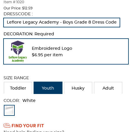
thumbnails
Item # 1020
below.
Our Price:
$12.59
Select
Selection
DRESSCODE :
any
will
Leflore Legacy Academy - Boys Grade 8 Dress Code
of
refresh
the
the
DECORATION:
Required
image
page
buttons
with
to
new
Embroidered Logo
change
results
$6.95 per item
the
main
image
above.
SIZE RANGE
Toddler
Youth
Husky
Adult
COLOR:
White
Available
Colors
FIND YOUR FIT
Selection
Need help finding your size?