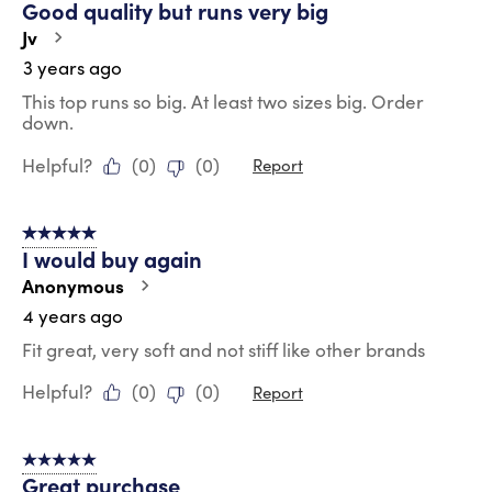
Good quality but runs very big
Jv
3 years ago
This top runs so big. At least two sizes big. Order
down.
Helpful?
(
0
)
(
0
)
Report
5 out of 5 stars.
I would buy again
Anonymous
4 years ago
Fit great, very soft and not stiff like other brands
Helpful?
(
0
)
(
0
)
Report
5 out of 5 stars.
Great purchase