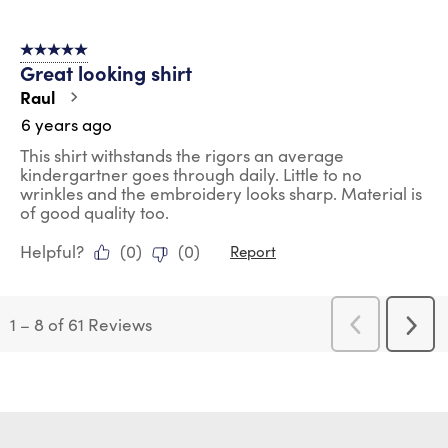
5 out of 5 stars.
Great looking shirt
Raul
6 years ago
This shirt withstands the rigors an average
kindergartner goes through daily. Little to no
wrinkles and the embroidery looks sharp. Material is
of good quality too.
Helpful?
(
0
)
(
0
)
Report
1
–
8 of 61
Reviews
Previous
Next
Reviews
Revi