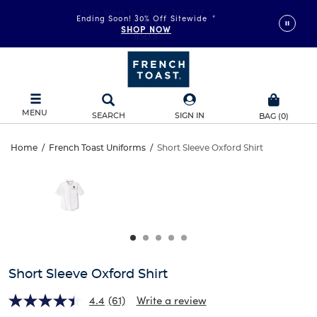
More Ways to Shop • 30% Off
*
Ending Soon! 30% Off Sitewide
*
GIRLS
SHOP NOW
BOYS
MENU
SEARCH
SIGN IN
BAG
(
0
)
Short
Home
/
French Toast Uniforms
/
Short Sleeve Oxford Shirt
Short
This
Sleeve
is
Sleeve
a
carousel
Oxford
Oxford
with
one
Shirt
Shirt
large
image
and
Short Sleeve Oxford Shirt
a
track
4.4
(61)
Write a review
of