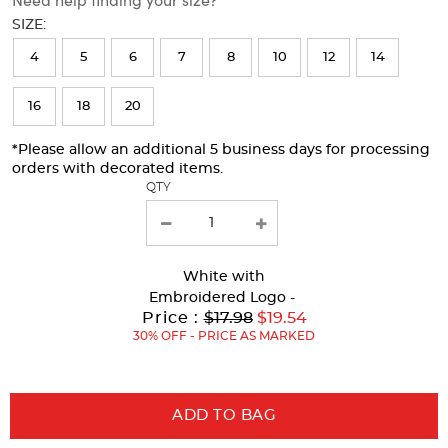
will
SIZE:
refresh
4
5
6
7
8
10
12
14
the
page
16
18
20
with
*Please allow an additional 5 business days for processing
new
orders with decorated items.
results
QTY
White
with
Embroidered Logo -
Original
Price :
$17.98
$19.54
Price:
30% OFF - PRICE AS MARKED
ADD TO BAG