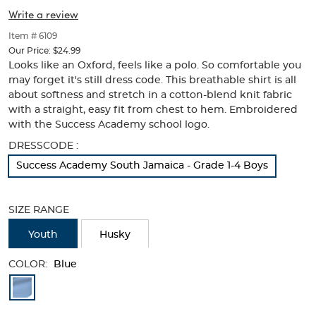
Success
Success
of
Write a review
thumbnails
Academy
Academy
below.
Item # 6109
Logo
Select
Logo
Our Price:
$24.99
any
Looks like an Oxford, feels like a polo. So comfortable you
of
may forget it's still dress code. This breathable shirt is all
the
about softness and stretch in a cotton-blend knit fabric
image
with a straight, easy fit from chest to hem. Embroidered
buttons
with the Success Academy school logo.
to
change
Selection
DRESSCODE :
the
will
main
Success Academy South Jamaica - Grade 1-4 Boys
refresh
image
the
above.
page
SIZE RANGE
with
new
Youth
Husky
results
COLOR:
Blue
Available
Colors