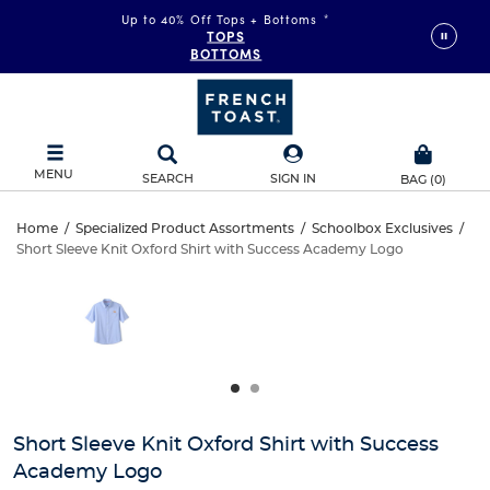
Up to 40% Off Tops + Bottoms
*
TOPS
BOTTOMS
MENU
SEARCH
SIGN IN
BAG
(
0
)
Short
Home
/
Specialized Product Assortments
/
Schoolbox Exclusives
/
Short Sleeve Knit Oxford Shirt with Success Academy Logo
Short
Sleeve
This
is
Sleeve
a
Knit
carousel
Knit
with
Oxford
one
Oxford
large
Shirt
Shirt
image
and
with
Short Sleeve Knit Oxford Shirt with Success
with
a
Academy Logo
track