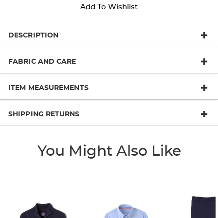
Add To Wishlist
DESCRIPTION
FABRIC AND CARE
ITEM MEASUREMENTS
SHIPPING RETURNS
You Might Also Like