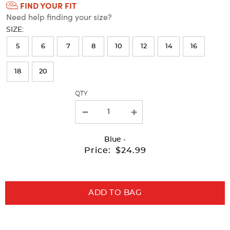
FIND YOUR FIT
Selection
Need help finding your size?
will
SIZE:
refresh
5
6
7
8
10
12
14
16
the
page
18
20
with
QTY
new
results
Blue
-
Price:
$24.99
ADD TO BAG