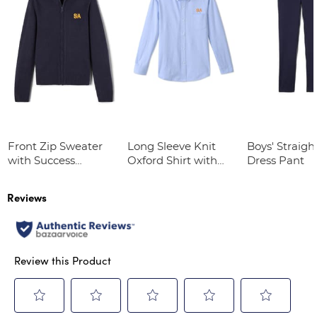
Front Zip Sweater
Long Sleeve Knit
Boys' Straight
with Success
Oxford Shirt with
Dress Pant
Academy Logo
Success Academy
Logo
Reviews
Review this Product