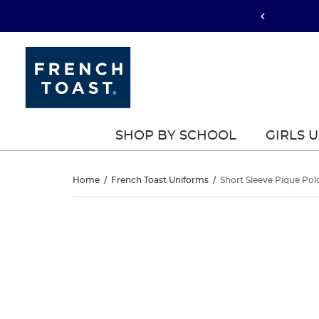
SHOP BY SCHOOL
GIRLS 
Short
Home
/
French Toast Uniforms
/
Short Sleeve Pique Pol
Sleeve
Short
This
Sleeve
is
Pique
a
Pique
carousel
Polo
with
Polo
one
large
image