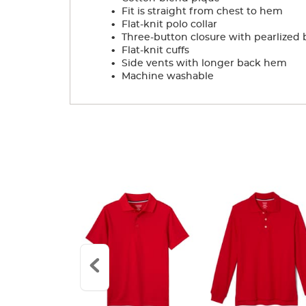
.
Fit is straight from chest to hem
.
Flat-knit polo collar
.
Three-button closure with pearlized 
.
Flat-knit cuffs
.
Side vents with longer back hem
.
Machine washable