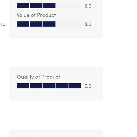
Quality of Product, 3.0 out of 5
3.0
Value of Product
Value of Product, 3.0 out of 5
lso
3.0
Quality of Product
Quality of Product, 5.0 out of 5
5.0