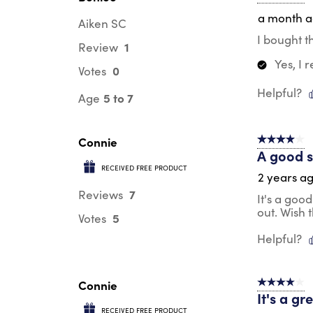
a month 
Aiken SC
I bought t
1
Review
Yes, I
0
Votes
Helpful?
5 to 7
Age
Connie
4 out of 5 s
A good s
RECEIVED FREE PRODUCT
2 years a
7
Reviews
It's a goo
out. Wish 
5
Votes
Helpful?
Connie
4 out of 5 s
It's a gr
RECEIVED FREE PRODUCT