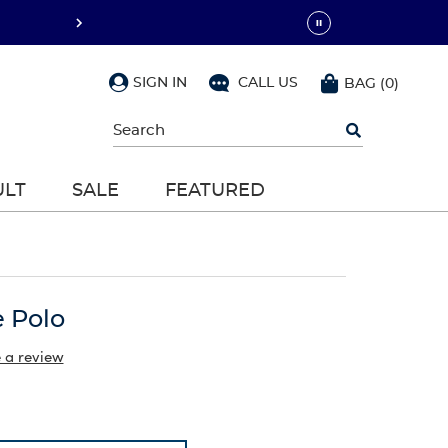
SIGN IN
CALL US
BAG
(
0
)
Begin
typing
to
search,
ULT
SALE
FEATURED
use
arrow
keys
to
navigate,
Enter
to
e Polo
select
 a review