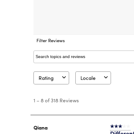
Filter Reviews
Search topics and reviews search region
Rating
Locale
1
to
1
–
8 of 318
Reviews
8
of
318
Reviews
.
Qiana
3 out of 5 s
Different