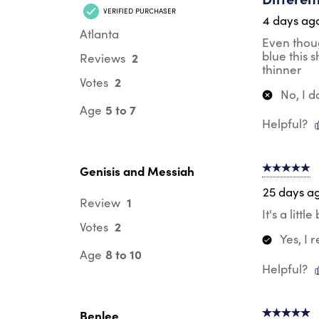
VERIFIED PURCHASER
4 days ag
Atlanta
Even thoug
blue this 
2
Reviews
thinner
2
Votes
No, I 
5 to 7
Age
Helpful?
Genisis and Messiah
5 out of 5 s
25 days a
1
Review
It's a litt
2
Votes
Yes, I
8 to 10
Age
Helpful?
Benlee
5 out of 5 s