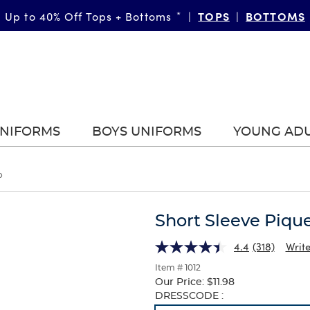
TOPS
BOTTOMS
Up to 40% Off Tops + Bottoms
*
|
|
UNIFORMS
BOYS UNIFORMS
YOUNG AD
o
Short Sleeve Piqu
4.4
(318)
Write
Item # 1012
Our Price:
$11.98
Selection
DRESSCODE :
will