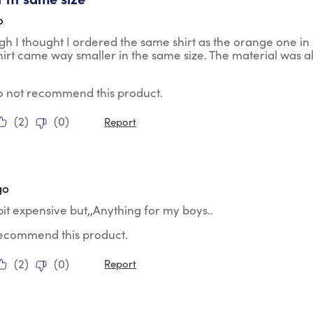
o
h I thought I ordered the same shirt as the orange one in
shirt came way smaller in the same size. The material was a
do not recommend this product.
(
2
)
(
0
)
Report
tars.
go
le bit expensive but,,Anything for my boys..
 recommend this product.
(
2
)
(
0
)
Report
tars.