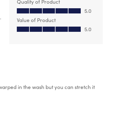
Quality of Product
Quality of Product, 5.0 out of 5
5.0
.
Value of Product
Value of Product, 5.0 out of 5
5.0
 warped in the wash but you can stretch it