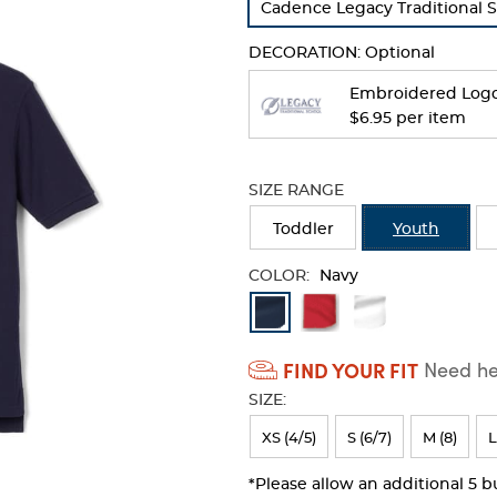
Cadence Legacy Traditional 
refresh
the
DECORATION:
Optional
page
with
Embroidered Log
new
$6.95 per item
results
SIZE RANGE
Toddler
Youth
COLOR:
Navy
Available
Colors
FIND YOUR FIT
Need hel
Selection
SIZE:
will
refresh
XS (4/5)
S (6/7)
M (8)
L
the
*Please allow an additional 5 