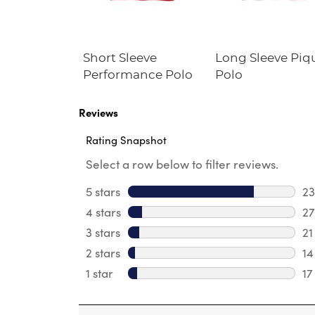
s' Straight
Short Sleeve
Long Sleeve Piq
tch
Performance Polo
Polo
ance Pant
Reviews
Rating Snapshot
Select a row below to filter reviews.
5 stars
stars
2
23
4 stars
stars
27
27
3 stars
stars
21
21
2 stars
stars
14
14
1 star
stars
17
17