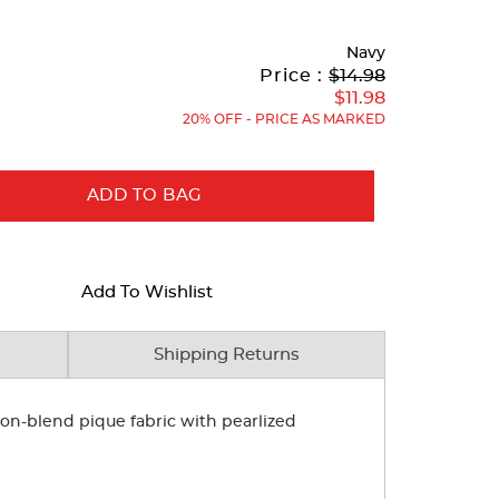
Navy
Original
Current
to
Price :
$14.98
Price:
Price:
$11.98
20% OFF - PRICE AS MARKED
ADD TO BAG
Add To Wishlist
Shipping Returns
tton-blend pique fabric with pearlized