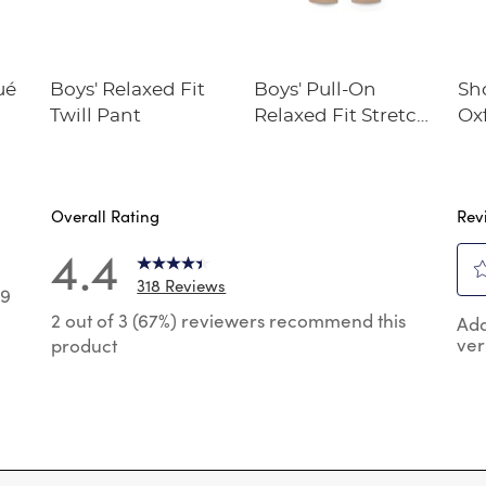
ué
Boys' Relaxed Fit
Boys' Pull-On
Sh
Twill Pant
Relaxed Fit Stretch
Oxf
Twill Pant
Overall Rating
Rev
4.4
318 Reviews
39
Sel
9 reviews with 5 stars.
2 out of 3 (67%) reviewers recommend this
Add
to
ver
product
rat
 reviews with 4 stars.
the
 reviews with 3 stars.
ite
wit
 reviews with 2 stars.
1
 reviews with 1 star.
star
Thi