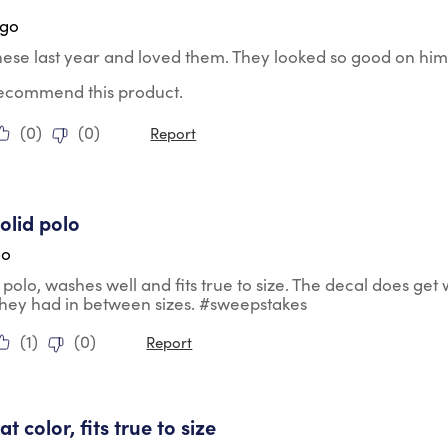
ago
hese last year and loved them. They looked so good on him
 recommend this product.
(
0
)
(
0
)
Report
tars.
olid polo
go
d polo, washes well and fits true to size. The decal does get
they had in between sizes. #sweepstakes
(
1
)
(
0
)
Report
tars.
eat color, fits true to size