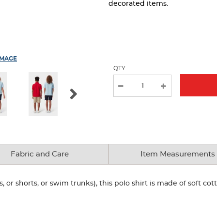
page
decorated items.
with
new
results
IMAGE
QTY
Fabric and Care
Item Measurements
, or shorts, or swim trunks), this polo shirt is made of soft co