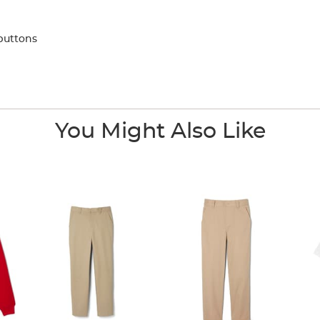
buttons
You Might Also Like