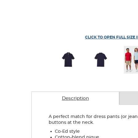
CLICK TO OPEN FULL SIZE 
Description
A perfect match for dress pants (or jeans
buttons at the neck.
.
Co-Ed style
.
Cotton-blend pique