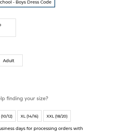
School - Boys Dress Code
o
Adult
p finding your size?
 (10/12)
XL (14/16)
XXL (18/20)
business days for processing orders with