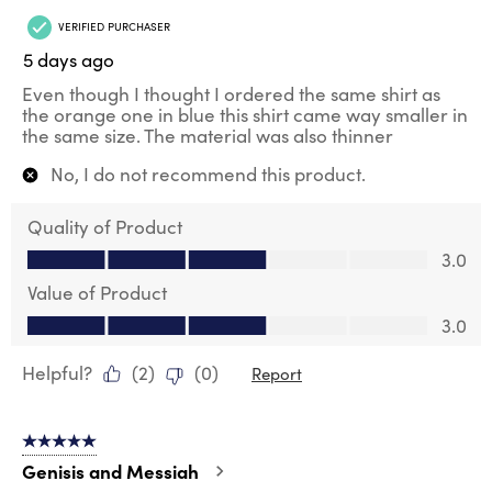
VERIFIED PURCHASER
5 days ago
Even though I thought I ordered the same shirt as
the orange one in blue this shirt came way smaller in
the same size. The material was also thinner
No, I do not recommend this product.
Quality of Product
Quality of Product, 3.0 out of 5
3.0
Value of Product
Value of Product, 3.0 out of 5
3.0
Helpful?
(
2
)
(
0
)
Report
5 out of 5 stars.
Genisis and Messiah