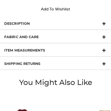
Add To Wishlist
DESCRIPTION
FABRIC AND CARE
ITEM MEASUREMENTS
SHIPPING RETURNS
You Might Also Like