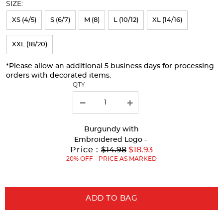
SIZE:
refresh
XS (4/5)
S (6/7)
M (8)
L (10/12)
XL (14/16)
the
page
XXL (18/20)
with
*Please allow an additional 5 business days for processing
new
orders with decorated items.
results
QTY
Burgundy
with
Embroidered Logo -
Original
Price :
$14.98
$18.93
Price:
20% OFF - PRICE AS MARKED
ADD TO BAG