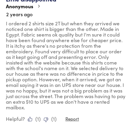
Anonymous
2 years ago
I ordered 2 shirts size 2T but when they arrived we
noticed one shirt is bigger than the other. Made in
Egypt. Fabric seems ok quality but I'm sure it could
have been found anywhere else for cheaper price.
It is itchy as there's no protection from the
embroidery. Found very difficult to place our order
as it kept going off and presenting error. Only
insisted with the website because this shirts come
with the school's name on it. We selected delivery to
our house as there was no difference in price to the
pickup option. However, when it arrived, we got an
email saying it was in an UPS store near our house. I
was no happy, but it was not a big problem as it was
just across the street. The problem was having to pay
an extra $10 to UPS as we don't have a rented
mailbox.
Helpful?
(
1
)
(
1
)
Report