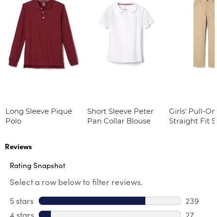
Long Sleeve Piqué
Short Sleeve Peter
Girls' Pull-On
Polo
Pan Collar Blouse
Straight Fit 
Twill Pant
Reviews
Rating Snapshot
Select a row below to filter reviews.
5 stars
stars
239
239 revi
4 stars
stars
27