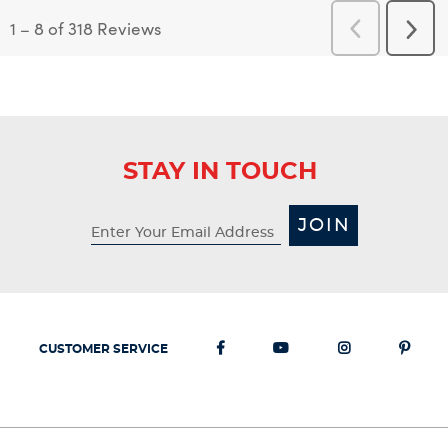
1
–
8 of 318
Reviews
Previous
Next
Reviews
Revi
STAY IN TOUCH
JOIN
CUSTOMER SERVICE