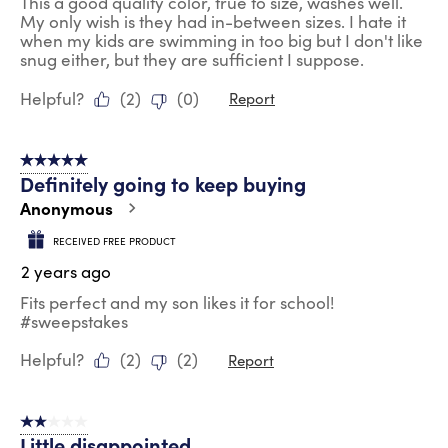
This a good quality color, true to size, washes well.
My only wish is they had in-between sizes. I hate it
when my kids are swimming in too big but I don't like
snug either, but they are sufficient I suppose.
Helpful?
(
2
)
(
0
)
Report
5 out of 5 stars.
Definitely going to keep buying
Anonymous
RECEIVED FREE PRODUCT
2 years ago
Fits perfect and my son likes it for school!
#sweepstakes
Helpful?
(
2
)
(
2
)
Report
2 out of 5 stars.
Little disappointed