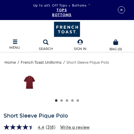
Up to 40% Off Tops + Bottoms
*
TOPS
BOTTOMS
MENU
SEARCH
SIGN IN
BAG
(
0
)
Short
Home
/
French Toast Uniforms
/
Short Sleeve Pique Polo
Short
This
Sleeve
is
Sleeve
a
carousel
Pique
Pique
with
one
Polo
Polo
large
image
and
Short Sleeve Pique Polo
a
track
4.4
(318)
Write a review
of