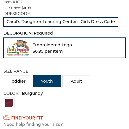
thumbnails
Item # 1012
below.
Our Price:
$11.98
Select
Selection
DRESSCODE :
any
will
Carol's Daughter Learning Center - Girls Dress Code
of
refresh
the
the
DECORATION:
Required
image
page
buttons
with
Embroidered Logo
to
new
change
$6.95 per item
results
the
main
image
SIZE RANGE
above.
Toddler
Youth
Adult
COLOR:
Burgundy
Available
Colors
FIND YOUR FIT
Selection
Need help finding your size?
will