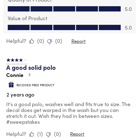
Quality of Product, 5.0 out of 5
5.0
Value of Product
Value of Product, 5.0 out of 5
5.0
Helpful?
(
0
)
(
0
)
Report
4 out of 5 stars.
A good solid polo
Connie
RECEIVED FREE PRODUCT
2 years ago
It's a good polo, washes well and fits true to size. The
decal does get warped in the wash but you can
stretch it out. Wish they had in between sizes.
#sweepstakes
Helpful?
(
1
)
(
0
)
Report