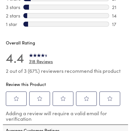
27 revie
3 stars
stars
21
21 review
2 stars
stars
14
14 review
1 star
stars
17
17 review
Overall Rating
4.4
318 Reviews
2 out of 3 (67%) reviewers recommend this product
Review this Product
Select
Select
Select
Select
Select
Adding a review will require a valid email for
to
to
to
to
to
verification
rate
rate
rate
rate
rate
the
the
the
the
the
Average Customer Ratings
item
item
item
item
item