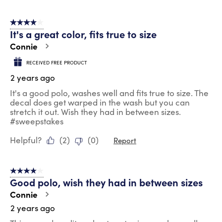
4 out of 5 stars.
It's a great color, fits true to size
Connie
RECEIVED FREE PRODUCT
2 years ago
It's a good polo, washes well and fits true to size. The
decal does get warped in the wash but you can
stretch it out. Wish they had in between sizes.
#sweepstakes
Helpful?
(
2
)
(
0
)
Report
4 out of 5 stars.
Good polo, wish they had in between sizes
Connie
2 years ago