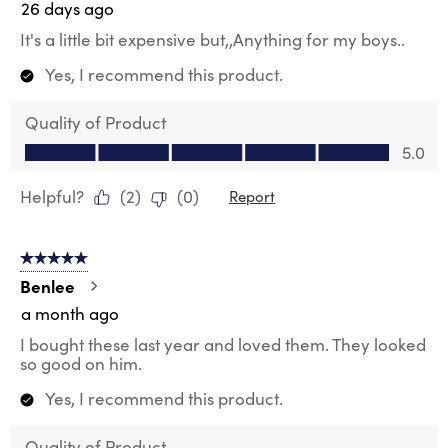
26 days ago
It's a little bit expensive but,,Anything for my boys..
Yes, I recommend this product.
Quality of Product
Quality of Product, 5.0 out of 5
5.0
Helpful?
(
2
)
(
0
)
Report
5 out of 5 stars.
Benlee
a month ago
I bought these last year and loved them. They looked
so good on him.
Yes, I recommend this product.
Quality of Product