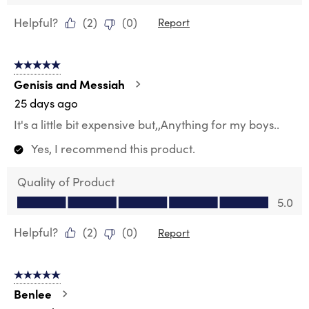
Helpful?
(
2
)
(
0
)
Report
5 out of 5 stars.
Genisis and Messiah
25 days ago
It's a little bit expensive but,,Anything for my boys..
Yes, I recommend this product.
Quality of Product
Quality of Product, 5.0 out of 5
5.0
Helpful?
(
2
)
(
0
)
Report
5 out of 5 stars.
Benlee