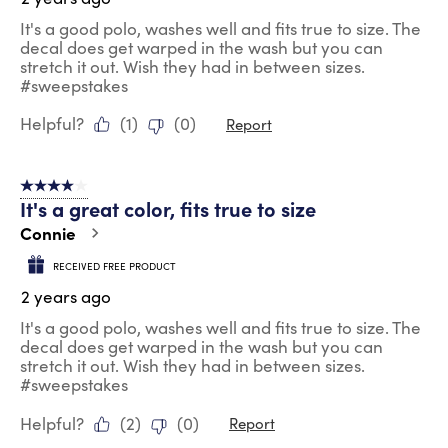
It's a good polo, washes well and fits true to size. The
decal does get warped in the wash but you can
stretch it out. Wish they had in between sizes.
#sweepstakes
Helpful?
(
1
)
(
0
)
Report
4 out of 5 stars.
It's a great color, fits true to size
Connie
RECEIVED FREE PRODUCT
2 years ago
It's a good polo, washes well and fits true to size. The
decal does get warped in the wash but you can
stretch it out. Wish they had in between sizes.
#sweepstakes
Helpful?
(
2
)
(
0
)
Report