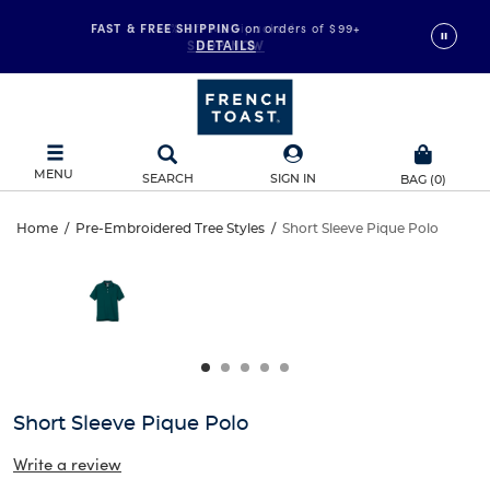
FAST & FREE SHIPPING
on orders of $99+
DETAILS
MENU
SEARCH
SIGN IN
BAG
(
0
)
Short
Home
/
Pre-Embroidered Tree Styles
/
Short Sleeve Pique Polo
Short
This
Sleeve
is
Sleeve
a
carousel
Pique
Pique
with
one
Polo
Polo
large
image
and
Short Sleeve Pique Polo
a
track
Write a review
of