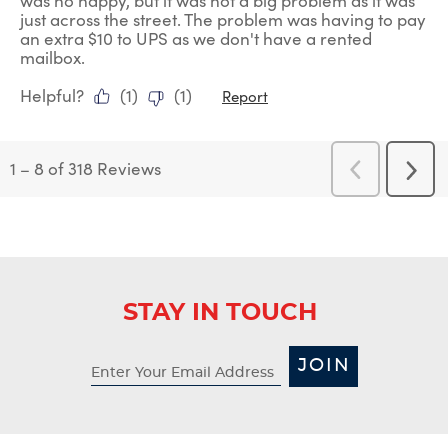
was no happy, but it was not a big problem as it was
just across the street. The problem was having to pay
an extra $10 to UPS as we don't have a rented
mailbox.
Helpful?
(
1
)
(
1
)
Report
1
–
8 of 318
Reviews
Previous
Next
Reviews
Revi
STAY IN TOUCH
JOIN