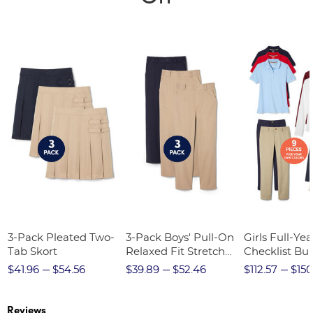
3-Pack Pleated Two-
3-Pack Boys' Pull-On
Girls Full-Yea
Tab Skort
Relaxed Fit Stretch
Checklist Bu
Twill Pant
$41.96
$54.56
$39.89
$52.46
$112.57
$150
Reviews