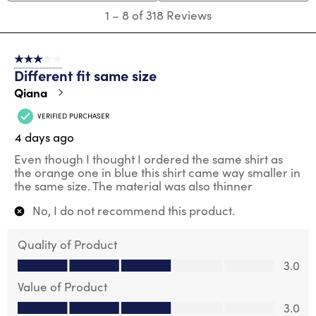
1
1
–
8 of 318
Reviews
to
8
of
3 out of 5 stars.
318
Different fit same size
Reviews
.
Qiana
VERIFIED PURCHASER
4 days ago
Even though I thought I ordered the same shirt as
the orange one in blue this shirt came way smaller in
the same size. The material was also thinner
No, I do not recommend this product.
Quality of Product
Quality of Product, 3.0 out of 5
3.0
Value of Product
Value of Product, 3.0 out of 5
3.0