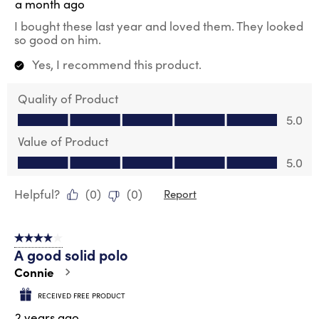
a month ago
I bought these last year and loved them. They looked
so good on him.
Yes, I recommend this product.
Quality of Product
Quality of Product, 5.0 out of 5
5.0
Value of Product
Value of Product, 5.0 out of 5
5.0
Helpful?
(
0
)
(
0
)
Report
4 out of 5 stars.
A good solid polo
Connie
RECEIVED FREE PRODUCT
2 years ago