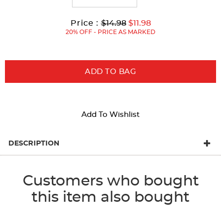
Original
Current
to
Price :
$14.98
$11.98
Price:
Price:
20% OFF - PRICE AS MARKED
ADD TO BAG
Add To Wishlist
DESCRIPTION
Customers who bought
this item also bought