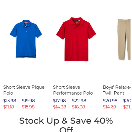
Short Sleeve Pique
Short Sleeve
Boys' Relaxed
Polo
Performance Polo
Twill Pant
$13.98
$19.98
$17.98
$22.98
$20.98
$30
$11.18
$15.98
$14.38
$18.38
$14.69
$21.
Stock Up & Save 40%
Off