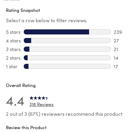
Rating Snapshot
Select a row below to filter reviews.
5 stars
stars
239
239 revi
4 stars
stars
27
27 revie
3 stars
stars
21
21 review
2 stars
stars
14
14 review
1 star
stars
17
17 review
Overall Rating
4.4
318 Reviews
2 out of 3 (67%) reviewers recommend this product
Review this Product