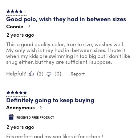
4 out of 5 stars.
Good polo, wish they had in between sizes
Connie
2 years ago
This a good quality color, true to size, washes well.
My only wish is they had in-between sizes. I hate it
when my kids are swimming in too big but I don't like
snug either, but they are sufficient I suppose.
Helpful?
(
2
)
(
0
)
Report
5 out of 5 stars.
Definitely going to keep buying
Anonymous
RECEIVED FREE PRODUCT
2 years ago
Fits perfect and my son likes it for school!