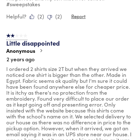
#sweepstakes
Helpful?
(
2
)
(
2
)
Report
2 out of 5 stars.
Little disappointed
Anonymous
2 years ago
I ordered 2 shirts size 2T but when they arrived we
noticed one shirt is bigger than the other. Made in
Egypt. Fabric seems ok quality but I'm sure it could
have been found anywhere else for cheaper price.
It is itchy as there's no protection from the
embroidery. Found very difficult to place our order
as it kept going off and presenting error. Only
insisted with the website because this shirts come
with the school's name on it. We selected delivery to
our house as there was no difference in price to the
pickup option. However, when it arrived, we got an
email saying it was in an UPS store near our house. I