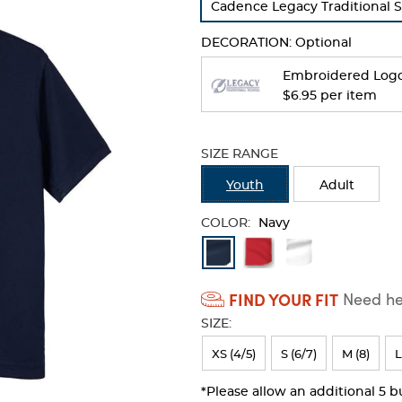
Cadence Legacy Traditional 
refresh
the
DECORATION:
Optional
page
with
Embroidered Log
new
$6.95 per item
results
SIZE RANGE
Youth
Adult
COLOR:
Navy
Available
Colors
FIND YOUR FIT
Need hel
Selection
SIZE:
will
refresh
XS (4/5)
S (6/7)
M (8)
L
the
*Please allow an additional 5 