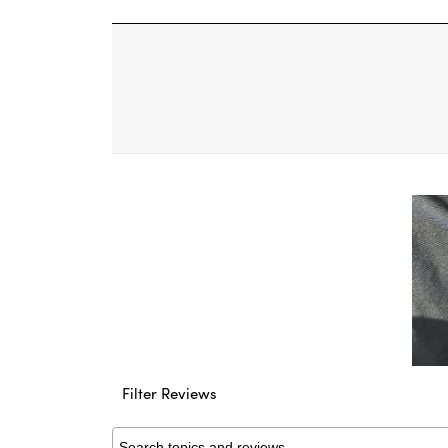
11
Filter Reviews