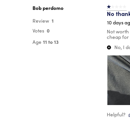
Bob perdomo
1 out of 5 st
No than
1
Review
10 days a
0
Votes
Not worth 
cheap for 
11 to 13
Age
No, I 
Helpful?