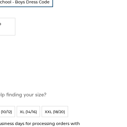
School - Boys Dress Code
o
p finding your size?
 (10/12)
XL (14/16)
XXL (18/20)
business days for processing orders with