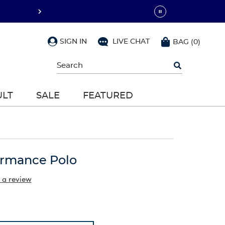
SIGN IN
LIVE CHAT
BAG
(
0
)
Begin
typing
to
search,
ULT
SALE
FEATURED
use
arrow
keys
to
navigate,
Enter
to
ormance Polo
select
 a review