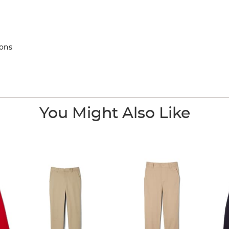
tons
You Might Also Like