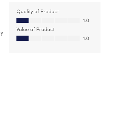
Quality of Product
Quality of Product, 1.0 out of 5
1.0
Value of Product
ry
Value of Product, 1.0 out of 5
1.0