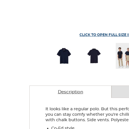
CLICK TO OPEN FULL SIZE 
Description
It looks like a regular polo. But this pe
you can stay comfy whether you're chillin
with chalk buttons. Side vents. Polyest
.
Co-Ed style