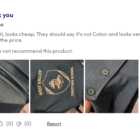
ars.
k you
go
it, looks cheap. They should say it's not Coton and looks ve
the price.
do not recommend this product.
(
0
)
(
0
)
Report