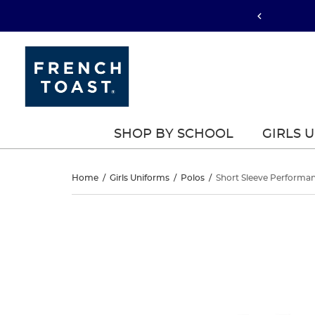
SHOP BY SCHOOL
GIRLS 
Short
Home
/
Girls Uniforms
/
Polos
/
Short Sleeve Performa
Sleeve
Short
This
Sleeve
is
Performance
a
Performance
carousel
Polo
with
Polo
one
large
image