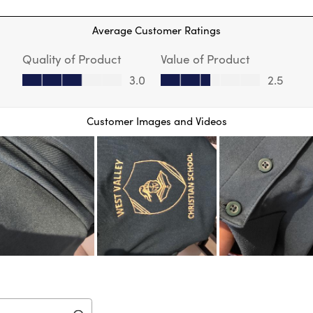
 reviews with 1 star.
star
Thi
Average Customer Ratings
act
will
Quality of Product
Value of Product
op
sub
Quality of Product, 3.0 out of 5
Value of Product, 2.5 out of 5
3.0
2.5
for
Customer Images and Videos