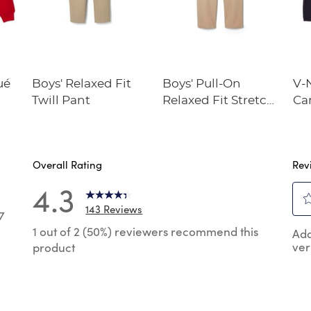
ué
Boys' Relaxed Fit
Boys' Pull-On
V-
Twill Pant
Relaxed Fit Stretch
Ca
Twill Pant
Overall Rating
Rev
4.3
143 Reviews
7
Sel
7 reviews with 5 stars.
1 out of 2 (50%) reviewers recommend this
Add
to
ver
product
rat
reviews with 4 stars.
the
reviews with 3 stars.
ite
wit
reviews with 2 stars.
1