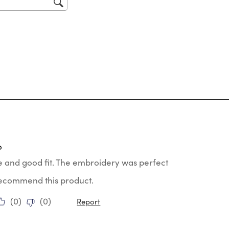
tars.
o
e and good fit. The embroidery was perfect
 recommend this product.
(
0
)
(
0
)
Report