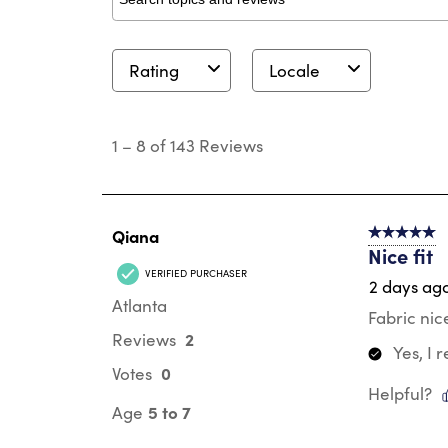
Search topics and reviews search region
Rating
Locale
1
to
1
–
8 of 143
Reviews
8
of
143
Reviews
.
Qiana
5 out of 5 s
Nice fit
VERIFIED PURCHASER
2 days ag
Atlanta
Fabric nic
2
Reviews
Yes, I
0
Votes
Helpful?
5 to 7
Age