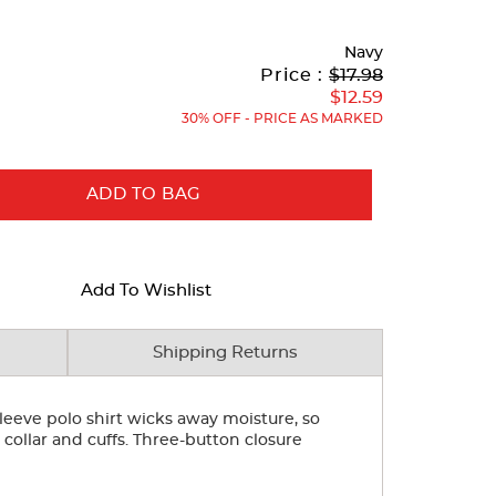
Navy
Original
Current
to
Price :
$17.98
Price:
Price:
$12.59
30% OFF - PRICE AS MARKED
ADD TO BAG
Add To Wishlist
Shipping Returns
 sleeve polo shirt wicks away moisture, so
 collar and cuffs. Three-button closure