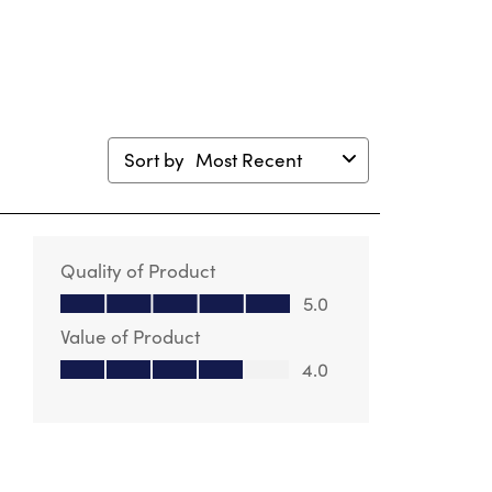
Sort by
Most Recent
Quality of Product
Quality of Product, 5.0 out of 5
5.0
Value of Product
Value of Product, 4.0 out of 5
4.0