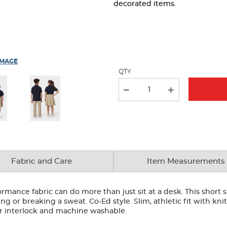
page
decorated items.
with
new
results
IMAGE
QTY
Fabric and Care
Item Measurements
rformance fabric can do more than just sit at a desk. This short
g or breaking a sweat. Co-Ed style. Slim, athletic fit with knit
er interlock and machine washable.