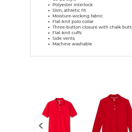
.
Polyester interlock
.
Slim, athletic fit
.
Moisture-wicking fabric
.
Flat-knit polo collar
.
Three-button closure with chalk but
.
Flat-knit cuffs
.
Side vents
.
Machine washable