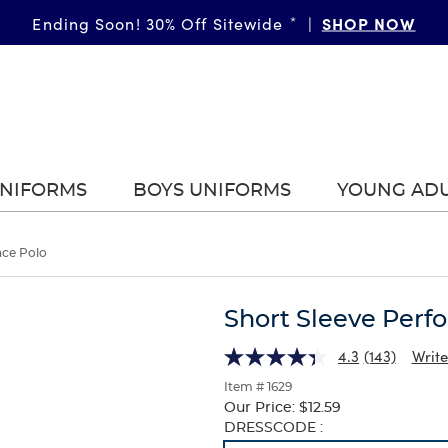
SHOP NOW
Ending Soon! 30% Off Sitewide
*
|
UNIFORMS
BOYS UNIFORMS
YOUNG AD
nce Polo
Short Sleeve Perf
4.3
(143)
Write
Item # 1629
Our Price:
$12.59
Selection
DRESSCODE :
will