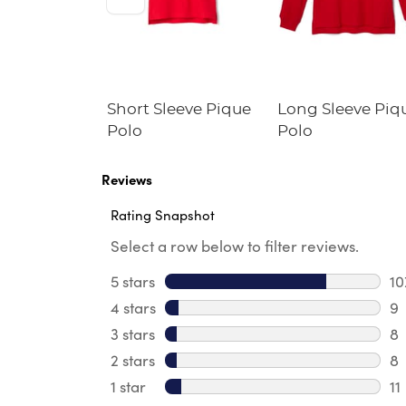
Fleece
Short Sleeve Pique
Long Sleeve Piq
irt
Polo
Polo
Reviews
Rating Snapshot
Select a row below to filter reviews.
5 stars
stars
10
10
4 stars
stars
9
9 
3 stars
stars
8
8 
2 stars
stars
8
8 
1 star
stars
11