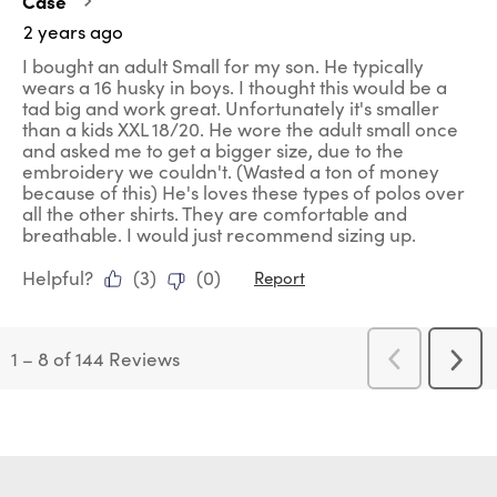
Case
2 years ago
I bought an adult Small for my son. He typically
wears a 16 husky in boys. I thought this would be a
tad big and work great. Unfortunately it's smaller
than a kids XXL 18/20. He wore the adult small once
and asked me to get a bigger size, due to the
embroidery we couldn't. (Wasted a ton of money
because of this) He's loves these types of polos over
all the other shirts. They are comfortable and
breathable. I would just recommend sizing up.
Helpful?
(
3
)
(
0
)
Report
1
–
8 of 144
Reviews
Previous
Next
Reviews
Revi