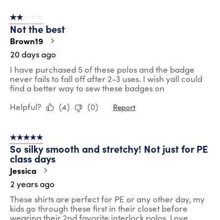
2 out of 5 stars.
Not the best
Brown19
20 days ago
I have purchased 5 of these polos and the badge
never fails to fall off after 2-3 uses. I wish yall could
find a better way to sew these badges on
Helpful?
(
4
)
(
0
)
Report
5 out of 5 stars.
So silky smooth and stretchy! Not just for PE
class days
Jessica
2 years ago
These shirts are perfect for PE or any other day, my
kids go through these first in their closet before
wearing their 2nd favorite interlock polos. Love