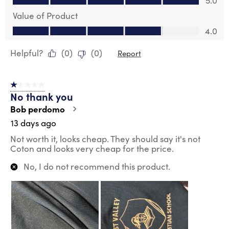
5.0
Value of Product
Value of Product, 4.0 out of 5
4.0
Helpful?
(
0
)
(
0
)
Report
1 out of 5 stars.
No thank you
Bob perdomo
13 days ago
Not worth it, looks cheap. They should say it's not
Coton and looks very cheap for the price.
No, I do not recommend this product.