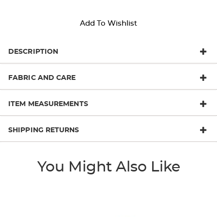
Add To Wishlist
DESCRIPTION
FABRIC AND CARE
ITEM MEASUREMENTS
SHIPPING RETURNS
You Might Also Like