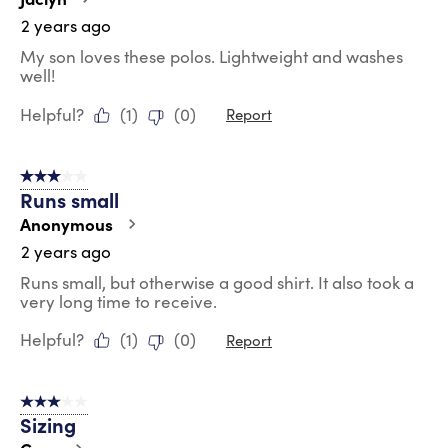
2 years ago
My son loves these polos. Lightweight and washes
well!
Helpful?
(
1
)
(
0
)
Report
3 out of 5 stars.
Runs small
Anonymous
2 years ago
Runs small, but otherwise a good shirt. It also took a
very long time to receive.
Helpful?
(
1
)
(
0
)
Report
3 out of 5 stars.
Sizing