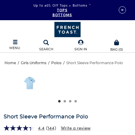
Up to 40% Off Tops + Bottoms
*
TOPS
BOTTOMS
MENU
SEARCH
SIGN IN
BAG
(
0
)
Short
Home
/
Girls Uniforms
/
Polos
/
Short Sleeve Performance Polo
Short
This
Sleeve
is
Sleeve
a
carousel
Performance
Performance
with
one
Polo
Polo
large
image
and
Short Sleeve Performance Polo
a
track
4.4
(144)
Write a review
of