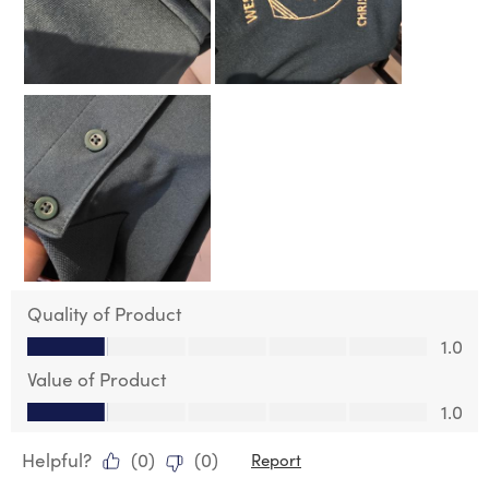
Quality of Product
Quality of Product, 1.0 out of 5
1.0
Value of Product
Value of Product, 1.0 out of 5
1.0
Helpful?
(
0
)
(
0
)
Report