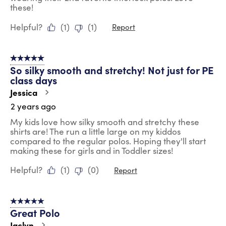
these!
Helpful?
(
1
)
(
1
)
Report
5 out of 5 stars.
So silky smooth and stretchy! Not just for PE
class days
Jessica
2 years ago
My kids love how silky smooth and stretchy these
shirts are! The run a little large on my kiddos
compared to the regular polos. Hoping they'll start
making these for girls and in Toddler sizes!
Helpful?
(
1
)
(
0
)
Report
5 out of 5 stars.
Great Polo
Jaclyn