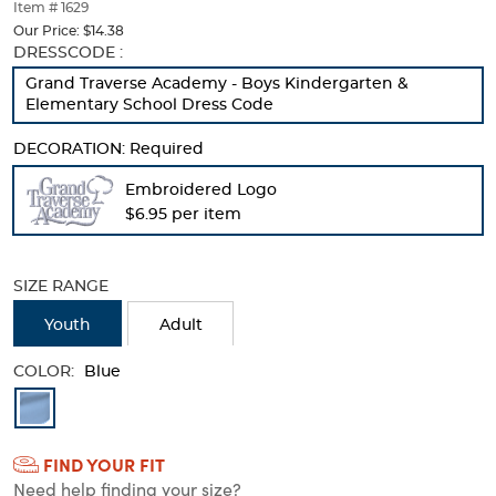
thumbnails
Item # 1629
below.
Our Price:
$14.38
Select
Selection
DRESSCODE :
any
will
Grand Traverse Academy - Boys Kindergarten &
of
refresh
Elementary School Dress Code
the
the
image
page
DECORATION:
Required
buttons
with
to
new
Embroidered Logo
change
results
$6.95 per item
the
main
image
above.
SIZE RANGE
Youth
Adult
COLOR:
Blue
Available
Colors
FIND YOUR FIT
Selection
Need help finding your size?