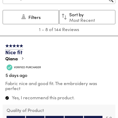
Search topics and reviews search region
Sort by
Filters
Most Recent
1
1
–
8 of 144
Reviews
to
8
of
5 out of 5 stars.
144
Nice fit
Reviews
.
Qiana
VERIFIED PURCHASER
5 days ago
Fabric nice and good fit. The embroidery was
perfect
Yes, I recommend this product.
Quality of Product
Quality of Product, 5.0 out of 5