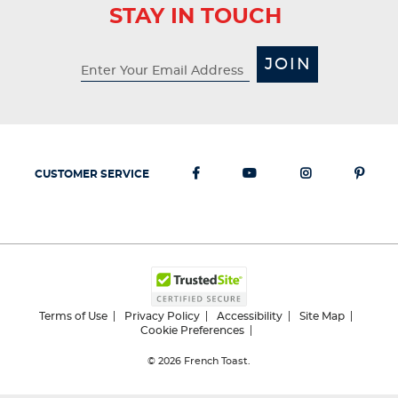
STAY IN TOUCH
JOIN
CUSTOMER SERVICE
Terms of Use
Privacy Policy
Accessibility
Site Map
Cookie Preferences
© 2026
French Toast.