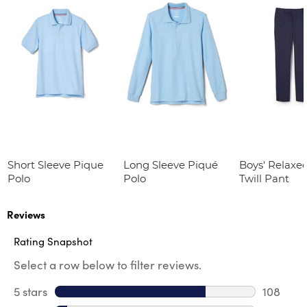
Short Sleeve Pique
Long Sleeve Piqué
Boys' Relaxed
Polo
Polo
Twill Pant
Reviews
Rating Snapshot
Select a row below to filter reviews.
5 stars
stars
108