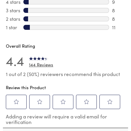
108 revi
4 stars
stars
9
9 review
3 stars
stars
8
8 review
2 stars
stars
8
8 review
1 star
stars
11
11 review
Overall Rating
4.4
144 Reviews
1 out of 2 (50%) reviewers recommend this product
Review this Product
Select
Select
Select
Select
Select
Adding a review will require a valid email for
to
to
to
to
to
verification
rate
rate
rate
rate
rate
the
the
the
the
the