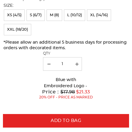
will
SIZE:
refresh
XS (4/5)
S (6/7)
M (8)
L (10/12)
XL (14/16)
the
page
XXL (18/20)
with
*Please allow an additional 5 business days for processing
new
orders with decorated items.
results
QTY
Blue
with
Embroidered Logo -
Original
Price :
$17.98
$21.33
Price:
20% OFF - PRICE AS MARKED
ADD TO BAG