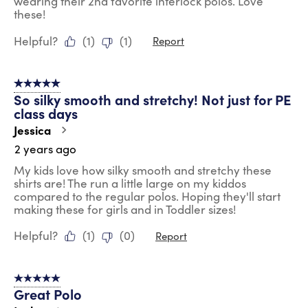
wearing their 2nd favorite interlock polos. Love
these!
Helpful?
(
1
)
(
1
)
Report
5 out of 5 stars.
So silky smooth and stretchy! Not just for PE
class days
Jessica
2 years ago
My kids love how silky smooth and stretchy these
shirts are! The run a little large on my kiddos
compared to the regular polos. Hoping they'll start
making these for girls and in Toddler sizes!
Helpful?
(
1
)
(
0
)
Report
5 out of 5 stars.
Great Polo