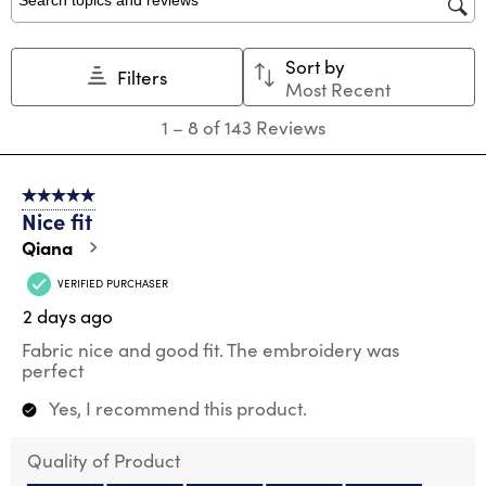
Search topics and reviews search region
Sort by
Filters
Most Recent
1
1
–
8 of 143
Reviews
to
8
of
5 out of 5 stars.
143
Nice fit
Reviews
.
Qiana
VERIFIED PURCHASER
2 days ago
Fabric nice and good fit. The embroidery was
perfect
Yes, I recommend this product.
Quality of Product
Quality of Product, 5.0 out of 5