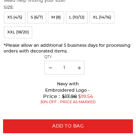
will
SIZE:
refresh
XS (4/5)
S (6/7)
M (8)
L (10/12)
XL (14/16)
the
page
XXL (18/20)
with
*Please allow an additional 5 business days for processing
new
orders with decorated items.
results
QTY
Navy
with
Embroidered Logo -
Original
Price :
$17.98
$19.54
Price:
30% OFF - PRICE AS MARKED
ADD TO BAG