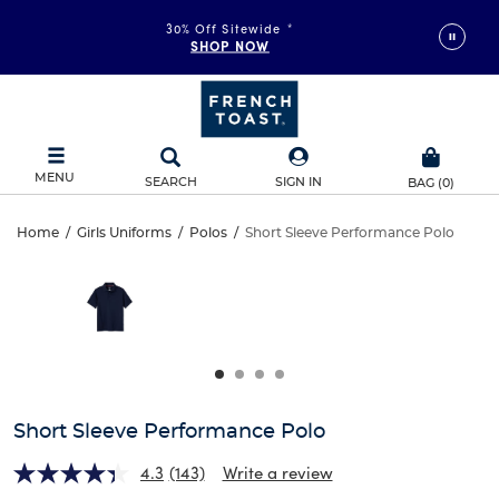
30% Off Sitewide
*
SHOP NOW
MENU
SEARCH
SIGN IN
BAG
(
0
)
Short
Home
/
Girls Uniforms
/
Polos
/
Short Sleeve Performance Polo
Short
This
Sleeve
is
Sleeve
a
carousel
Performance
Performance
with
one
Polo
Polo
large
image
and
Short Sleeve Performance Polo
a
track
4.3
(143)
Write a review
of