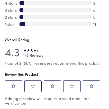
107 revi
4 stars
stars
9
9 review
3 stars
stars
8
8 review
2 stars
stars
8
8 review
1 star
stars
11
11 review
Overall Rating
4.3
143 Reviews
1 out of 2 (50%) reviewers recommend this product
Review this Product
Select
Select
Select
Select
Select
Adding a review will require a valid email for
to
to
to
to
to
verification
rate
rate
rate
rate
rate
the
the
the
the
the