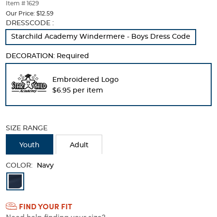
thumbnails
Item # 1629
below.
Our Price:
$12.59
Select
Selection
DRESSCODE :
any
will
Starchild Academy Windermere - Boys Dress Code
of
refresh
the
the
DECORATION:
Required
image
page
buttons
with
to
new
Embroidered Logo
change
results
$6.95 per item
the
main
image
above.
SIZE RANGE
Youth
Adult
COLOR:
Navy
Available
Colors
FIND YOUR FIT
Selection
Need help finding your size?