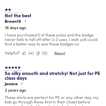
2 out of 5 stars.
Not the best
Brown19
16 days ago
I have purchased 5 of these polos and the badge
never fails to fall off after 2-3 uses. I wish yall could
find a better way to sew these badges on
Helpful?
(
4
)
(
0
)
Report
5 out of 5 stars.
So silky smooth and stretchy! Not just for PE
class days
Jessica
2 years ago
These shirts are perfect for PE or any other day, my
kids go through these first in their closet before