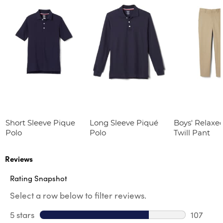
Short Sleeve Pique
Long Sleeve Piqué
Boys' Relaxed
Polo
Polo
Twill Pant
Reviews
Rating Snapshot
Select a row below to filter reviews.
5 stars
stars
107