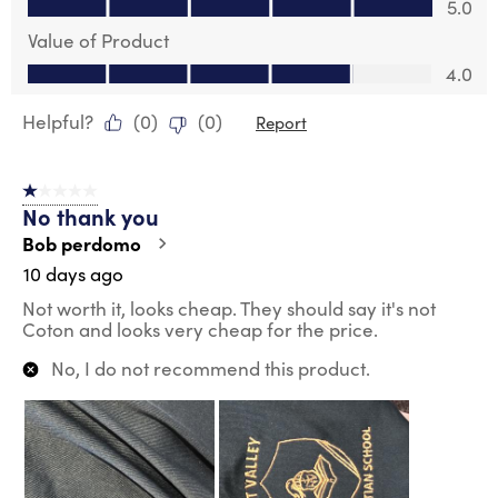
5.0
Value of Product
Value of Product, 4.0 out of 5
4.0
Helpful?
(
0
)
(
0
)
Report
1 out of 5 stars.
No thank you
Bob perdomo
10 days ago
Not worth it, looks cheap. They should say it's not
Coton and looks very cheap for the price.
No, I do not recommend this product.