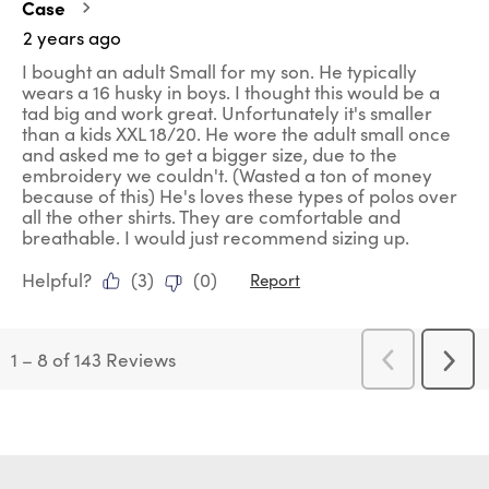
Case
2 years ago
I bought an adult Small for my son. He typically
wears a 16 husky in boys. I thought this would be a
tad big and work great. Unfortunately it's smaller
than a kids XXL 18/20. He wore the adult small once
and asked me to get a bigger size, due to the
embroidery we couldn't. (Wasted a ton of money
because of this) He's loves these types of polos over
all the other shirts. They are comfortable and
breathable. I would just recommend sizing up.
Helpful?
(
3
)
(
0
)
Report
1
–
8 of 143
Reviews
Previous
Next
Reviews
Revi