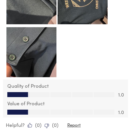
Quality of Product
Quality of Product, 1.0 out of 5
1.0
Value of Product
Value of Product, 1.0 out of 5
1.0
Helpful?
(
0
)
(
0
)
Report