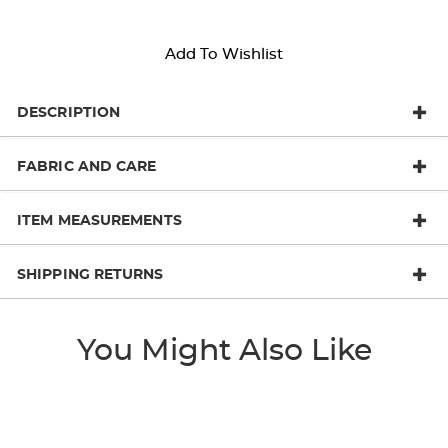
Add To Wishlist
DESCRIPTION
FABRIC AND CARE
ITEM MEASUREMENTS
SHIPPING RETURNS
You Might Also Like