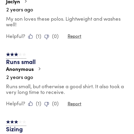
Jaclyn
2 years ago
My son loves these polos. Lightweight and washes
well!
Helpful?
(
1
)
(
0
)
Report
3 out of 5 stars.
Runs small
Anonymous
2 years ago
Runs small, but otherwise a good shirt. It also took a
very long time to receive.
Helpful?
(
1
)
(
0
)
Report
3 out of 5 stars.
Sizing