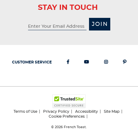
STAY IN TOUCH
JOIN
CUSTOMER SERVICE
Terms of Use
Privacy Policy
Accessibility
Site Map
Cookie Preferences
© 2026
French Toast.