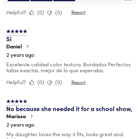
Helpful?
(
0
)
(
0
)
Report
5 out of 5 stars.
Si
Daniel
2 years ago
Excelente calidad color textura. Bordados Perfectos
tallas exactas. mejor de lo que esperaba.
Helpful?
(
0
)
(
0
)
Report
5 out of 5 stars.
No because she needed it for a school show,
Marissa
2 years ago
My daughter loves the way it fits, looks great and