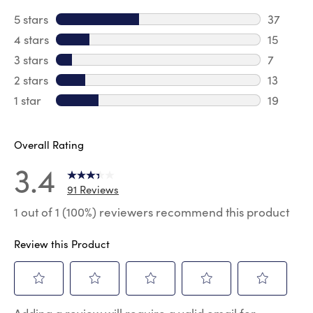
5 stars
stars
37
37 revie
4 stars
stars
15
15 review
3 stars
stars
7
7 reviews
2 stars
stars
13
13 review
1 star
stars
19
19 review
Overall Rating
3.4
91 Reviews
1 out of 1 (100%) reviewers recommend this product
Review this Product
Select
Select
Select
Select
Select