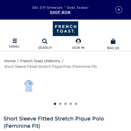
30% Off Sitewide
*
Ends Today!
SHOP NOW
MENU
SEARCH
SIGN IN
BAG
(
0
)
Short
Home
/
French Toast Uniforms
/
Short Sleeve Fitted Stretch Pique Polo (Feminine Fit)
Short
Sleeve
This
is
Sleeve
a
Fitted
carousel
Fitted
with
Stretch
one
Stretch
large
Pique
Pique
image
and
Polo
Short Sleeve Fitted Stretch Pique Polo
Polo
a
(Feminine Fit)
track