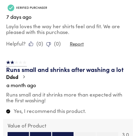
VERIFIED PURCHASER
7 days ago
Layla loves the way her shirts feel and fit. We are
pleased with this purchase.
Helpful?
(
0
)
(
0
)
Report
2 out of 5 stars.
Runs small and shrinks after washing a lot
Ddsd
a month ago
Runs small and it shrinks more than expected with
the first washing!
Yes, I recommend this product.
Value of Product
Value of Product, 3.0 out of 5
3.0