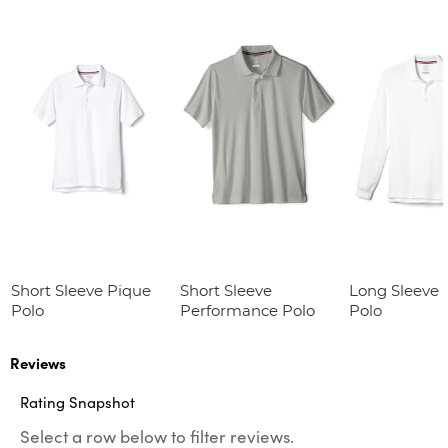
Short Sleeve Pique
Short Sleeve
Long Sleeve 
Polo
Performance Polo
Polo
Reviews
Rating Snapshot
Select a row below to filter reviews.