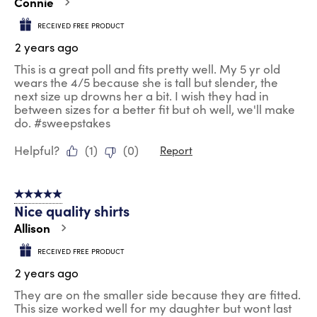
Connie
RECEIVED FREE PRODUCT
2 years ago
This is a great poll and fits pretty well. My 5 yr old
wears the 4/5 because she is tall but slender, the
next size up drowns her a bit. I wish they had in
between sizes for a better fit but oh well, we'll make
do. #sweepstakes
Helpful?
(
1
)
(
0
)
Report
5 out of 5 stars.
Nice quality shirts
Allison
RECEIVED FREE PRODUCT
2 years ago
They are on the smaller side because they are fitted.
This size worked well for my daughter but wont last