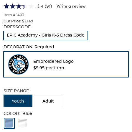
(Feminine
(Feminine
of
3.4
(91)
Write a review
thumbnails
Fit)
Fit)
below.
Item # 1403
Select
Our Price:
$10.49
any
Selection
DRESSCODE :
of
will
EPIC Academy - Girls K-5 Dress Code
the
refresh
image
the
buttons
DECORATION:
Required
page
to
with
change
new
Embroidered Logo
the
results
$9.95 per item
main
image
above.
SIZE RANGE
Youth
Adult
COLOR:
Blue
Available
Colors