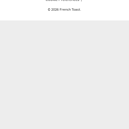
© 2026
French Toast.