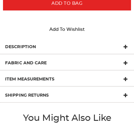
ADD TO BAG
Add To Wishlist
DESCRIPTION
FABRIC AND CARE
ITEM MEASUREMENTS
SHIPPING RETURNS
You Might Also Like