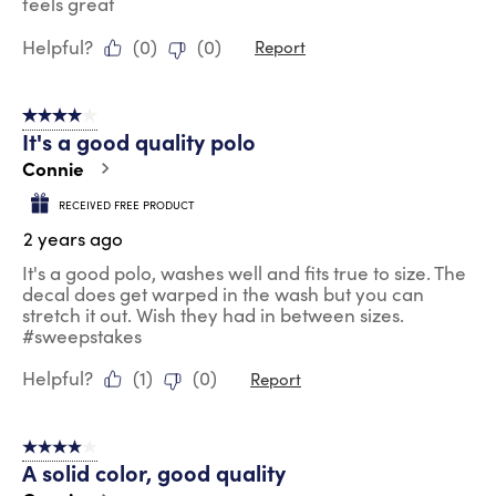
feels great
Helpful?
(
0
)
(
0
)
Report
4 out of 5 stars.
It's a good quality polo
Connie
RECEIVED FREE PRODUCT
2 years ago
It's a good polo, washes well and fits true to size. The
decal does get warped in the wash but you can
stretch it out. Wish they had in between sizes.
#sweepstakes
Helpful?
(
1
)
(
0
)
Report
4 out of 5 stars.
A solid color, good quality