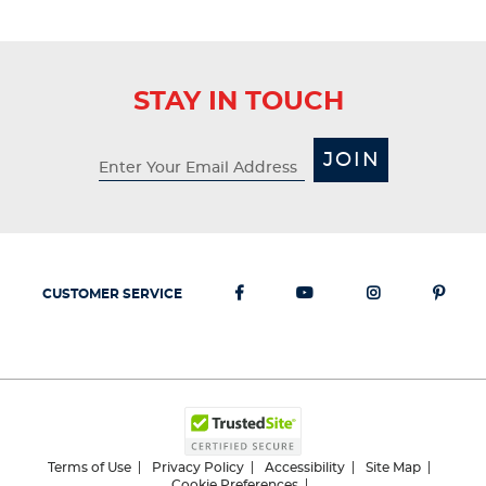
STAY IN TOUCH
JOIN
CUSTOMER SERVICE
Terms of Use
Privacy Policy
Accessibility
Site Map
Cookie Preferences