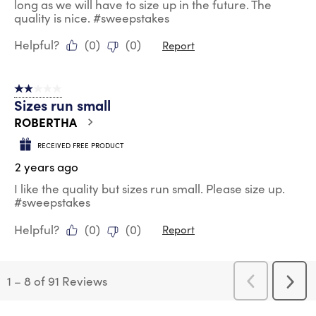
long as we will have to size up in the future. The
quality is nice. #sweepstakes
Helpful?
(
0
)
(
0
)
Report
2 out of 5 stars.
Sizes run small
ROBERTHA
RECEIVED FREE PRODUCT
2 years ago
I like the quality but sizes run small. Please size up.
#sweepstakes
Helpful?
(
0
)
(
0
)
Report
1
–
8 of 91
Reviews
Previous
Next
Reviews
Revi