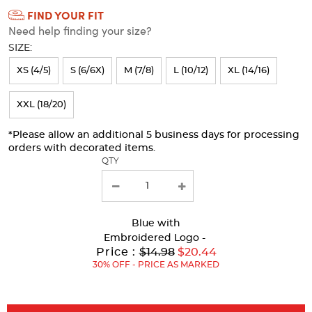
FIND YOUR FIT
Selection
Need help finding your size?
will
SIZE:
refresh
XS (4/5)
S (6/6X)
M (7/8)
L (10/12)
XL (14/16)
the
page
XXL (18/20)
with
*Please allow an additional 5 business days for processing
new
orders with decorated items.
results
QTY
Blue
with
Embroidered Logo -
Original
Price :
$14.98
$20.44
Price:
30% OFF - PRICE AS MARKED