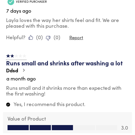
VERIFIED PURCHASER
7 days ago
Layla loves the way her shirts feel and fit. We are
pleased with this purchase.
Helpful?
(
0
)
(
0
)
Report
2 out of 5 stars.
Runs small and shrinks after washing a lot
Ddsd
a month ago
Runs small and it shrinks more than expected with
the first washing!
Yes, I recommend this product.
Value of Product
Value of Product, 3.0 out of 5
3.0