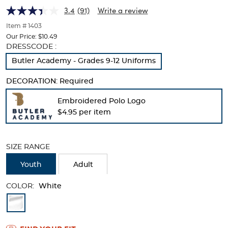
(Feminine
(Feminine
of
3.4
(91)
Write a review
thumbnails
Fit)
Fit)
below.
Item # 1403
Select
Our Price:
$10.49
any
Selection
DRESSCODE :
of
will
Butler Academy - Grades 9-12 Uniforms
the
refresh
image
the
buttons
DECORATION:
Required
page
to
with
change
Embroidered Polo Logo
new
the
$4.95 per item
results
main
image
above.
SIZE RANGE
Youth
Adult
COLOR:
White
Available
Colors