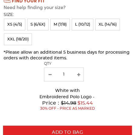
FIND YOUR FIT
Selection
Need help finding your size?
will
SIZE:
refresh
XS (4/5)
S (6/6X)
M (7/8)
L (10/12)
XL (14/16)
the
page
XXL (18/20)
with
*Please allow an additional 5 business days for processing
new
orders with decorated items.
results
QTY
White
with
Embroidered Polo Logo -
Original
Price :
$14.98
$15.44
Price:
30% OFF - PRICE AS MARKED
ADD TO BAG