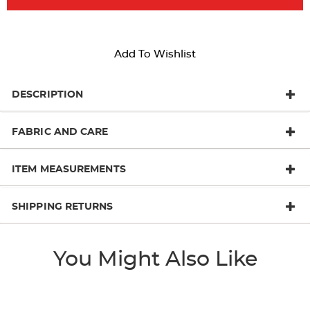
Add To Wishlist
DESCRIPTION
FABRIC AND CARE
ITEM MEASUREMENTS
SHIPPING RETURNS
You Might Also Like