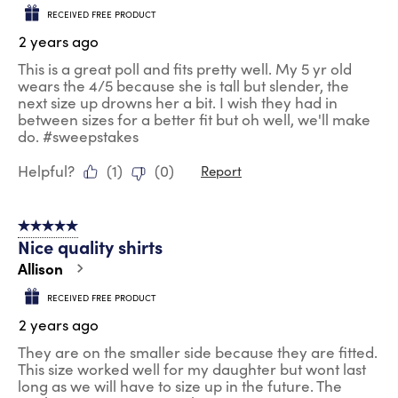
RECEIVED FREE PRODUCT
2 years ago
This is a great poll and fits pretty well. My 5 yr old
wears the 4/5 because she is tall but slender, the
next size up drowns her a bit. I wish they had in
between sizes for a better fit but oh well, we'll make
do. #sweepstakes
Helpful?
(
1
)
(
0
)
Report
5 out of 5 stars.
Nice quality shirts
Allison
RECEIVED FREE PRODUCT
2 years ago
They are on the smaller side because they are fitted.
This size worked well for my daughter but wont last
long as we will have to size up in the future. The