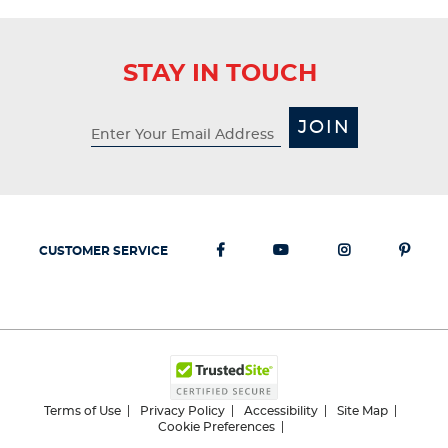
STAY IN TOUCH
JOIN
CUSTOMER SERVICE
Terms of Use
Privacy Policy
Accessibility
Site Map
Cookie Preferences