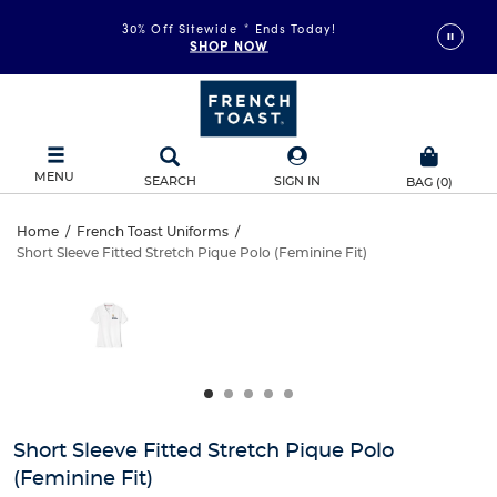
30% Off Sitewide
*
Ends Today!
SHOP NOW
MENU
SEARCH
SIGN IN
BAG
(
0
)
Short
Home
/
French Toast Uniforms
/
Short Sleeve Fitted Stretch Pique Polo (Feminine Fit)
Short
Sleeve
This
is
Sleeve
a
Fitted
carousel
Fitted
with
Stretch
one
Stretch
large
Pique
Pique
image
and
Polo
Short Sleeve Fitted Stretch Pique Polo
Polo
a
(Feminine Fit)
track