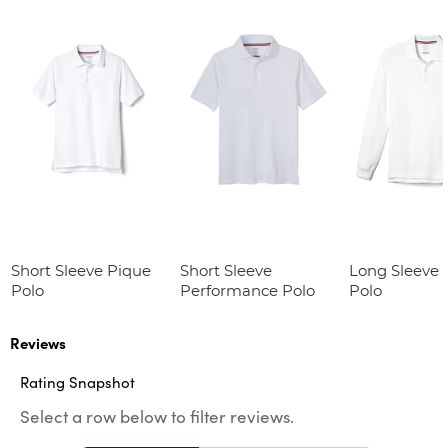
Short Sleeve Pique
Short Sleeve
Long Sleeve 
Polo
Performance Polo
Polo
Reviews
Rating Snapshot
Select a row below to filter reviews.