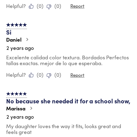
Helpful?
(
0
)
(
0
)
Report
5 out of 5 stars.
Si
Daniel
2 years ago
Excelente calidad color textura. Bordados Perfectos
tallas exactas. mejor de lo que esperaba.
Helpful?
(
0
)
(
0
)
Report
5 out of 5 stars.
No because she needed it for a school show,
Marissa
2 years ago
My daughter loves the way it fits, looks great and
feels great