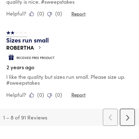
quality is nice. #sweepstakes
Helpful?
(
0
)
(
0
)
Report
2 out of 5 stars.
Sizes run small
ROBERTHA
RECEIVED FREE PRODUCT
2 years ago
I like the quality but sizes run small. Please size up.
#sweepstakes
Helpful?
(
0
)
(
0
)
Report
1
–
8 of 91
Reviews
Previous
Next
Reviews
Revi