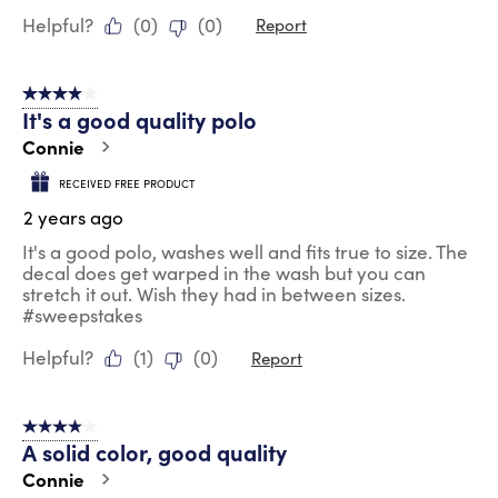
Helpful?
(
0
)
(
0
)
Report
4 out of 5 stars.
It's a good quality polo
Connie
RECEIVED FREE PRODUCT
2 years ago
It's a good polo, washes well and fits true to size. The
decal does get warped in the wash but you can
stretch it out. Wish they had in between sizes.
#sweepstakes
Helpful?
(
1
)
(
0
)
Report
4 out of 5 stars.
A solid color, good quality
Connie