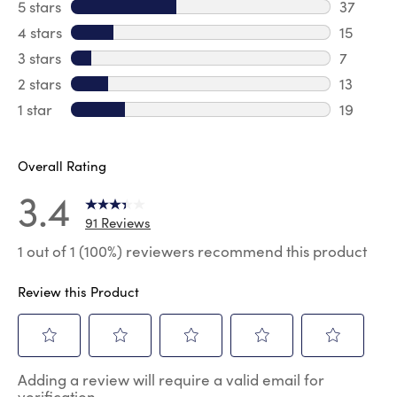
5 stars
stars
37
37 revie
4 stars
stars
15
15 review
3 stars
stars
7
7 reviews
2 stars
stars
13
13 review
1 star
stars
19
19 review
Overall Rating
3.4
91 Reviews
1 out of 1 (100%) reviewers recommend this product
Review this Product
Select
Select
Select
Select
Select
Adding a review will require a valid email for
to
to
to
to
to
verification