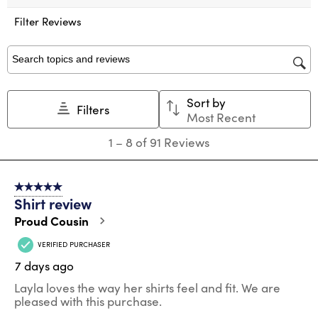
This
This
This
This
This
action
action
action
action
action
Filter Reviews
will
will
will
will
will
open
open
open
open
open
submission
submission
submission
submission
submission
Search topics and reviews search region
form.
form.
form.
form.
form.
Sort by
Filters
Most Recent
1
1
–
8 of 91
Reviews
to
8
of
5 out of 5 stars.
91
Shirt review
Reviews
.
Proud Cousin
VERIFIED PURCHASER
7 days ago
Layla loves the way her shirts feel and fit. We are
pleased with this purchase.