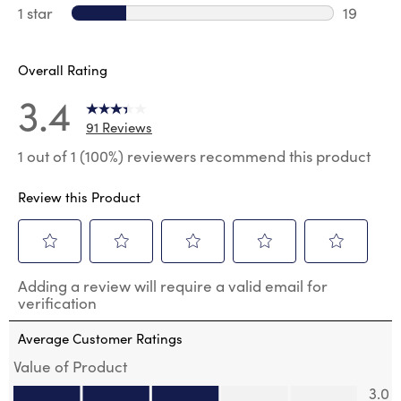
13 review
1 star
stars
19
19 review
Overall Rating
3.4
91 Reviews
1 out of 1 (100%) reviewers recommend this product
Review this Product
Select
Select
Select
Select
Select
Adding a review will require a valid email for
to
to
to
to
to
verification
rate
rate
rate
rate
rate
the
the
the
the
the
Average Customer Ratings
item
item
item
item
item
with
with
with
with
with
Value of Product
1
2
3
4
5
Value of Product, 3.0 out of 5
3.0
star.
stars.
stars.
stars.
stars.