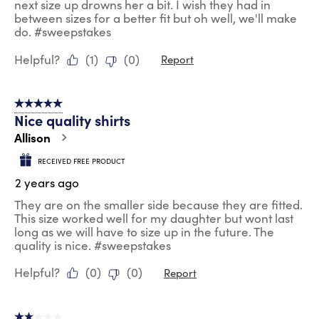
next size up drowns her a bit. I wish they had in
between sizes for a better fit but oh well, we'll make
do. #sweepstakes
Helpful?
(
1
)
(
0
)
Report
5 out of 5 stars.
Nice quality shirts
Allison
RECEIVED FREE PRODUCT
2 years ago
They are on the smaller side because they are fitted.
This size worked well for my daughter but wont last
long as we will have to size up in the future. The
quality is nice. #sweepstakes
Helpful?
(
0
)
(
0
)
Report
2 out of 5 stars.