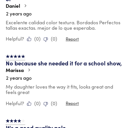
Daniel
2 years ago
Excelente calidad color textura. Bordados Perfectos
tallas exactas. mejor de lo que esperaba.
Helpful?
(
0
)
(
0
)
Report
5 out of 5 stars.
No because she needed it for a school show,
Marissa
2 years ago
My daughter loves the way it fits, looks great and
feels great
Helpful?
(
0
)
(
0
)
Report
4 out of 5 stars.
It's a good quality polo