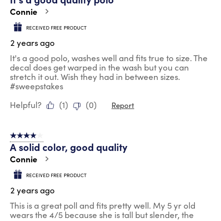
Connie
RECEIVED FREE PRODUCT
2 years ago
It's a good polo, washes well and fits true to size. The
decal does get warped in the wash but you can
stretch it out. Wish they had in between sizes.
#sweepstakes
Helpful?
(
1
)
(
0
)
Report
4 out of 5 stars.
A solid color, good quality
Connie
RECEIVED FREE PRODUCT
2 years ago
This is a great poll and fits pretty well. My 5 yr old
wears the 4/5 because she is tall but slender, the