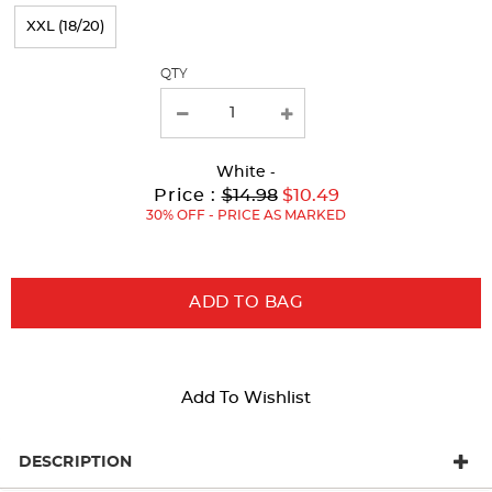
page
XXL (18/20)
with
QTY
new
results
White
-
Original
Current
to
Price :
$14.98
$10.49
Price:
Price:
30% OFF - PRICE AS MARKED
ADD TO BAG
Add To Wishlist
DESCRIPTION