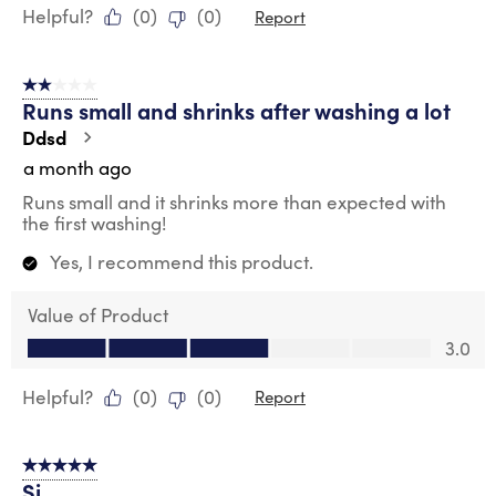
Helpful?
(
0
)
(
0
)
Report
2 out of 5 stars.
Runs small and shrinks after washing a lot
Ddsd
a month ago
Runs small and it shrinks more than expected with
the first washing!
Yes, I recommend this product.
Value of Product
Value of Product, 3.0 out of 5
3.0
Helpful?
(
0
)
(
0
)
Report
5 out of 5 stars.
Si