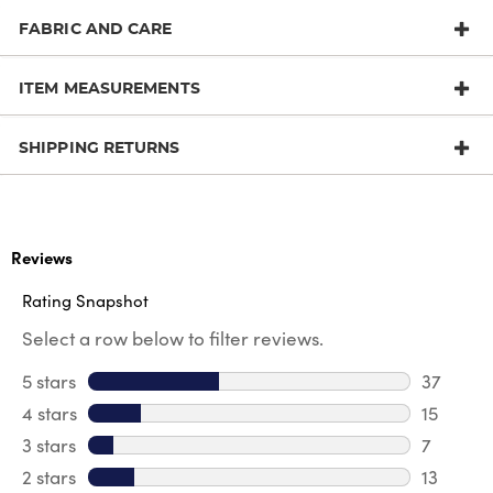
FABRIC AND CARE
ITEM MEASUREMENTS
SHIPPING RETURNS
Reviews
Rating Snapshot
Select a row below to filter reviews.
5 stars
stars
37
37 revie
4 stars
stars
15
15 review
3 stars
stars
7
7 reviews
2 stars
stars
13