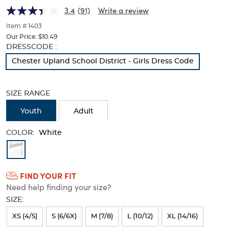
(Feminine
(Feminine
of
3.4
(91)
Write a review
thumbnails
Fit)
Fit)
below.
Item # 1403
Select
Our Price:
$10.49
any
Selection
DRESSCODE :
of
will
Chester Upland School District - Girls Dress Code
the
refresh
image
the
buttons
page
to
SIZE RANGE
with
change
new
the
Youth
Adult
results
main
image
COLOR:
White
above.
Available
Colors
FIND YOUR FIT
Selection
Need help finding your size?
will
SIZE:
refresh
XS (4/5)
S (6/6X)
M (7/8)
L (10/12)
XL (14/16)
the