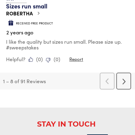
Sizes run small
ROBERTHA
RECEIVED FREE PRODUCT
2 years ago
I like the quality but sizes run small. Please size up.
#sweepstakes
Helpful?
(
0
)
(
0
)
Report
1
–
8 of 91
Reviews
Previous
Next
Reviews
Revi
STAY IN TOUCH