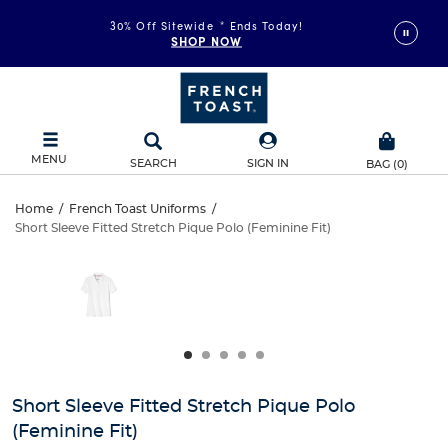
30% Off Sitewide
*
Ends Today!
SHOP NOW
MENU
SEARCH
SIGN IN
BAG
(
0
)
Short
Home
/
French Toast Uniforms
/
Short Sleeve Fitted Stretch Pique Polo (Feminine Fit)
Short
Sleeve
This
is
Sleeve
a
Fitted
carousel
Fitted
with
Stretch
one
Stretch
large
Pique
Pique
image
and
Polo
Short Sleeve Fitted Stretch Pique Polo
Polo
a
(Feminine Fit)
track