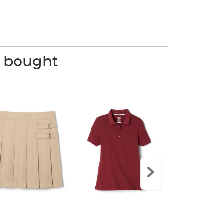
o bought