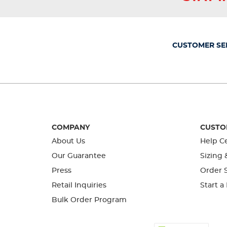
action
action
action
action
action
will
will
will
will
will
open
open
open
open
open
submission
submission
submission
submission
submission
form.
form.
form.
form.
form.
CUSTOMER SE
COMPANY
CUSTO
About Us
Help C
Our Guarantee
Sizing 
Press
Order S
Retail Inquiries
Start a
Bulk Order Program