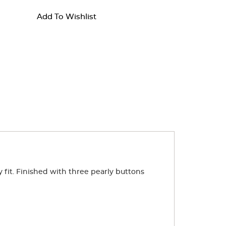
Add To Wishlist
dy fit. Finished with three pearly buttons