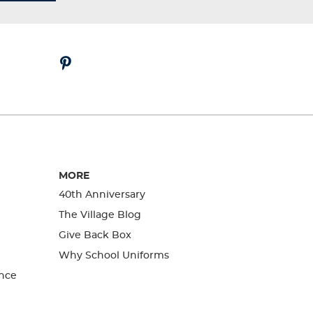
MORE
40th Anniversary
The Village Blog
Give Back Box
Why School Uniforms
nce