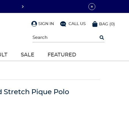
SIGN IN
CALL US
BAG
(
0
)
Begin
typing
to
search,
ULT
SALE
FEATURED
use
arrow
keys
to
navigate,
Enter
to
d Stretch Pique Polo
select