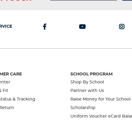
RVICE
MER CARE
SCHOOL PROGRAM
enter
Shop By School
& Fit
Partner with Us
tatus & Tracking
Raise Money for Your School
 Return
Scholarship
Uniform Voucher eCard Bala