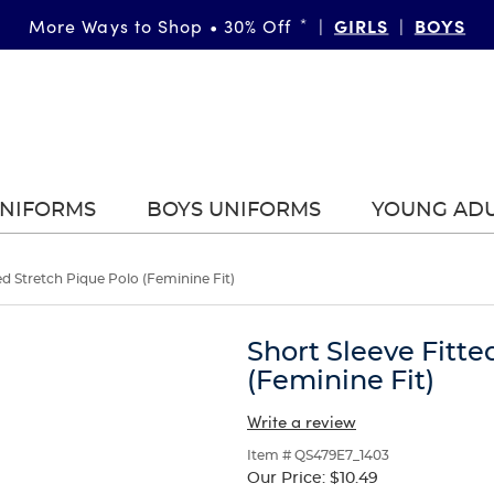
FAST & FREE SHIPPING
GIRLS
DETAILS
BOYS
More Ways to Shop • 30% Off
on orders of $99+
*
|
|
|
UNIFORMS
BOYS UNIFORMS
YOUNG AD
ed Stretch Pique Polo (Feminine Fit)
Short Sleeve Fitte
(Feminine Fit)
Write a review
Item # QS479E7_1403
Our Price:
$10.49