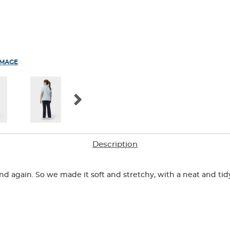
IMAGE
Description
n and again. So we made it soft and stretchy, with a neat and ti