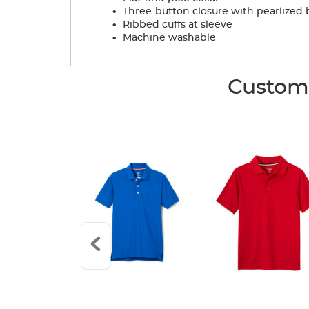
.
Three-button closure with pearlized 
.
Ribbed cuffs at sleeve
.
Machine washable
Custome