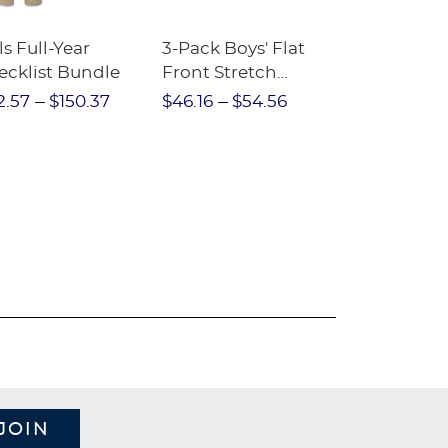
ls Full-Year
3-Pack Boys' Flat
10-Pack Sh
ecklist Bundle
Front Stretch
Sleeve Piqu
Performance Short
2.57
$150.37
$46.16
$54.56
$97.86
$1
JOIN