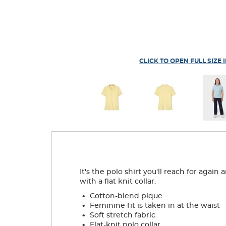
CLICK TO OPEN FULL SIZE 
It's the polo shirt you'll reach for agai
with a flat knit collar.
.
Cotton-blend pique
.
Feminine fit is taken in at the waist
.
Soft stretch fabric
.
Flat-knit polo collar