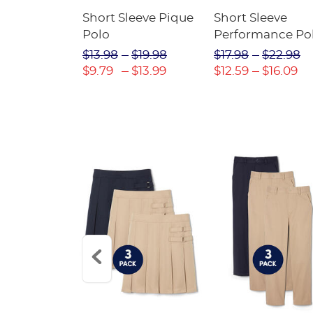
raight Fit
Short Sleeve Pique
Short Sleeve
Twill Pant
Polo
Performance Po
$31.98
$13.98
$19.98
$17.98
$22.98
$22.39
$9.79
$13.99
$12.59
$16.09