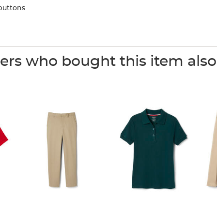
buttons
rs who bought this item als