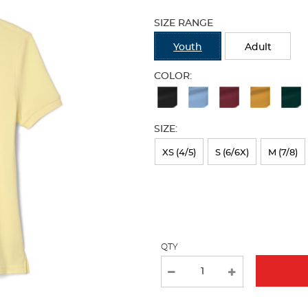
Selection
will
SIZE RANGE
refresh
the
Youth
Adult
page
with
COLOR:
new
Available
results
Colors
SIZE:
Selection
will
XS (4/5)
S (6/6X)
M (7/8)
refresh
the
page
with
QTY
new
results