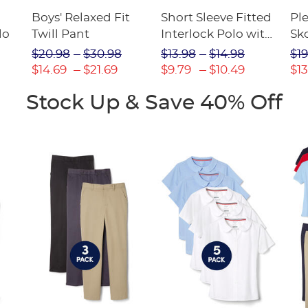
Boys' Relaxed Fit
Short Sleeve Fitted
Pl
lo
Twill Pant
Interlock Polo with
Sk
Picot Collar
$20.98
$30.98
$13.98
$14.98
$19
(Feminine Fit)
$14.69
$21.69
$9.79
$10.49
$13
Stock Up & Save 40% Off