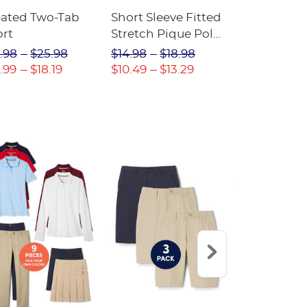
eated Two-Tab
Short Sleeve Fitted
Boys' Pull-
ort
Stretch Pique Polo
Relaxed Fit
(Feminine Fit)
Twill Pant
.98
$25.98
$14.98
$18.98
$18.98
$2
.99
$18.19
$10.49
$13.29
$13.29
$17