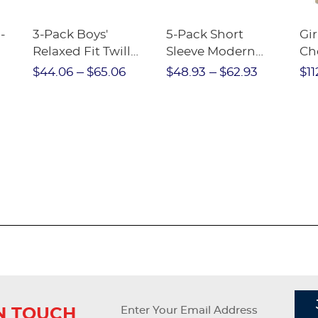
-
3-Pack Boys'
5-Pack Short
Gir
Relaxed Fit Twill
Sleeve Modern
Ch
nt
Pant
Peter Pan Blouse
$44.06
$65.06
$48.93
$62.93
$11
IN TOUCH