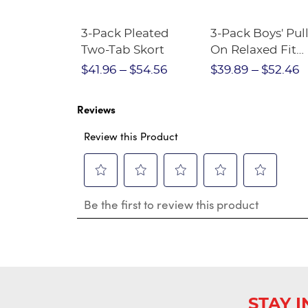
Short
3-Pack Pleated
3-Pack Boys' Pull
Crewneck
Two-Tab Skort
On Relaxed Fit
Stretch Twill Pa
$28.75
$41.96
$54.56
$39.89
$52.46
Reviews
Review this Product
Select
Select
Select
Select
Select
Be the first to review this product
to
to
to
to
to
rate
rate
rate
rate
rate
the
the
the
the
the
item
item
item
item
item
with
with
with
with
with
1
2
3
4
5
star.
stars.
stars.
stars.
stars.
This
This
This
This
This
STAY 