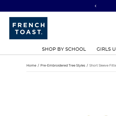
SHOP BY SCHOOL
GIRLS 
Short
Home
/
Pre-Embroidered Tree Styles
/
Short Sleeve Fitt
Sleeve
Short
This
Sleeve
is
Fitted
a
Fitted
carousel
Stretch
with
Stretch
one
Pique
large
Pique
image