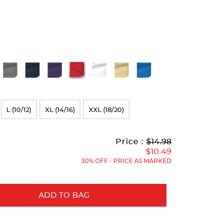
L (10/12)
XL (14/16)
XXL (18/20)
Original
Current
to
Price :
$14.98
Price:
Price:
$10.49
30% OFF - PRICE AS MARKED
ADD TO BAG