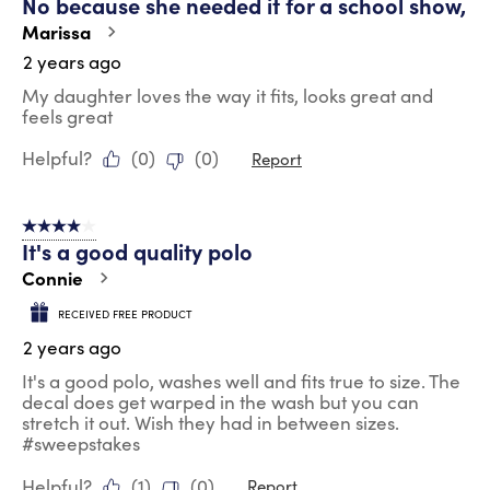
No because she needed it for a school show,
Marissa
2 years ago
My daughter loves the way it fits, looks great and
feels great
Helpful?
(
0
)
(
0
)
Report
4 out of 5 stars.
It's a good quality polo
Connie
RECEIVED FREE PRODUCT
2 years ago
It's a good polo, washes well and fits true to size. The
decal does get warped in the wash but you can
stretch it out. Wish they had in between sizes.
#sweepstakes
Helpful?
(
1
)
(
0
)
Report