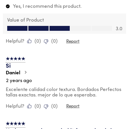
Yes, I recommend this product.
Value of Product
Value of Product, 3.0 out of 5
3.0
Helpful?
(
0
)
(
0
)
Report
5 out of 5 stars.
Si
Daniel
2 years ago
Excelente calidad color textura. Bordados Perfectos
tallas exactas. mejor de lo que esperaba.
Helpful?
(
0
)
(
0
)
Report
5 out of 5 stars.