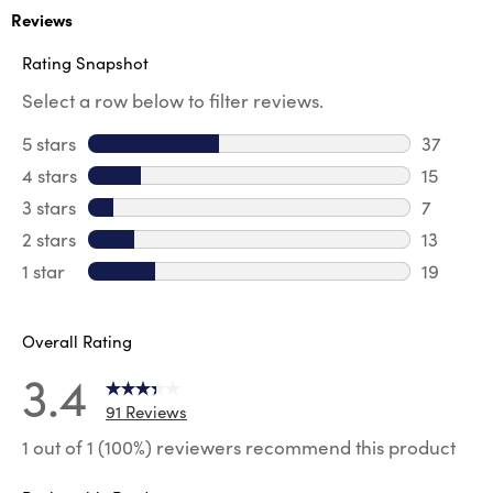
Reviews
Rating Snapshot
Select a row below to filter reviews.
5 stars
stars
37
37 revie
4 stars
stars
15
15 review
3 stars
stars
7
7 reviews
2 stars
stars
13
13 review
1 star
stars
19
19 review
Overall Rating
3.4
91 Reviews
1 out of 1 (100%) reviewers recommend this product