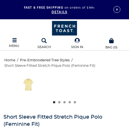
FAST & FREE SHIPPING
on orders of $99+
DETAILS
MENU
SEARCH
SIGN IN
BAG
(
0
)
Short
Home
/
Pre-Embroidered Tree Styles
/
Short Sleeve Fitted Stretch Pique Polo (Feminine Fit)
Short
Sleeve
This
is
Sleeve
a
Fitted
carousel
Fitted
with
Stretch
one
Stretch
large
Pique
Pique
image
and
Polo
Short Sleeve Fitted Stretch Pique Polo
Polo
a
(Feminine Fit)
track