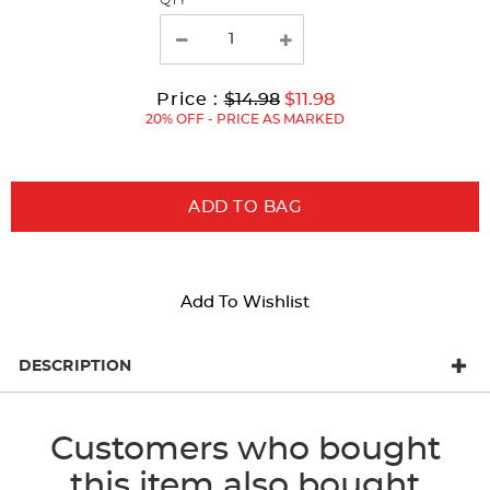
QTY
new
results
Original
Current
to
Price :
$14.98
$11.98
Price:
Price:
20% OFF - PRICE AS MARKED
ADD TO BAG
Add To Wishlist
DESCRIPTION
Customers who bought
this item also bought