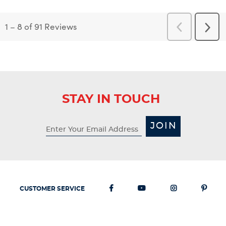
1
–
8 of 91
Reviews
Previous
Next
Reviews
Revi
STAY IN TOUCH
JOIN
CUSTOMER SERVICE