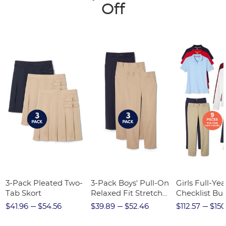
Off
3-Pack Pleated Two-
3-Pack Boys' Pull-On
Girls Full-Yea
Tab Skort
Relaxed Fit Stretch
Checklist Bu
Twill Pant
$41.96
$54.56
$39.89
$52.46
$112.57
$150