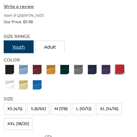
(Feminine
(Feminine
of
Write a review
thumbnails
Fit)
Fit)
below.
Item # QS61H7N_1403
Select
Our Price:
$11.98
any
Selection
of
will
SIZE RANGE
the
refresh
image
the
Youth
Adult
buttons
page
to
with
COLOR:
change
new
the
Available
results
main
Colors
image
above.
Selection
will
SIZE:
refresh
XS (4/5)
S (6/6X)
M (7/8)
L (10/12)
XL (14/16)
the
page
XXL (18/20)
with