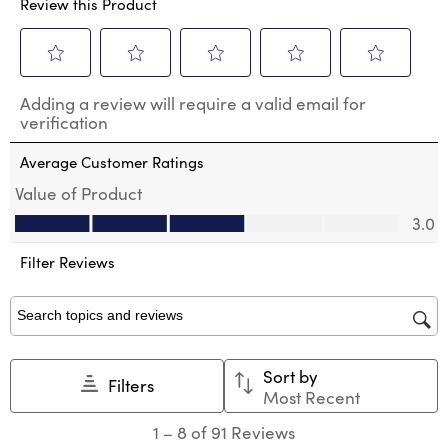
Review this Product
Select
Select
Select
Select
Select
Adding a review will require a valid email for
to
to
to
to
to
verification
rate
rate
rate
rate
rate
the
the
the
the
the
Average Customer Ratings
item
item
item
item
item
with
with
with
with
with
Value of Product
1
2
3
4
5
Value of Product, 3.0 out of 5
3.0
star.
stars.
stars.
stars.
stars.
This
This
This
This
This
action
action
action
action
action
Filter Reviews
will
will
will
will
will
open
open
open
open
open
submission
submission
submission
submission
submission
Search topics and reviews search region
form.
form.
form.
form.
form.
Sort by
Filters
Most Recent
1
1
–
8 of 91
Reviews
to