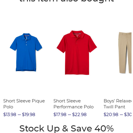
Short Sleeve Pique
Short Sleeve
Boys' Relaxed
Polo
Performance Polo
Twill Pant
$13.98
$19.98
$17.98
$22.98
$20.98
$30
Stock Up & Save 40%