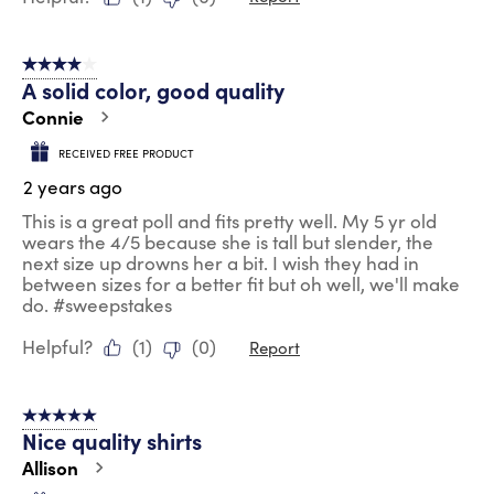
4 out of 5 stars.
A solid color, good quality
Connie
RECEIVED FREE PRODUCT
2 years ago
This is a great poll and fits pretty well. My 5 yr old
wears the 4/5 because she is tall but slender, the
next size up drowns her a bit. I wish they had in
between sizes for a better fit but oh well, we'll make
do. #sweepstakes
Helpful?
(
1
)
(
0
)
Report
5 out of 5 stars.
Nice quality shirts
Allison