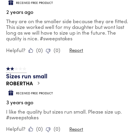
RECEIVED FREE PRODUCT
2 years ago
They are on the smaller side because they are fitted.
This size worked well for my daughter but wont last
long as we will have to size up in the future. The
quality is nice. #sweepstakes
Helpful?
(
0
)
(
0
)
Report
2 out of 5 stars.
Sizes run small
ROBERTHA
RECEIVED FREE PRODUCT
3 years ago
I like the quality but sizes run small. Please size up.
#sweepstakes
Helpful?
(
0
)
(
0
)
Report