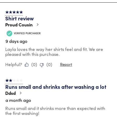
8
of
5 out of 5 stars.
91
Shirt review
Reviews
.
Proud Cousin
VERIFIED PURCHASER
9 days ago
Layla loves the way her shirts feel and fit. We are
pleased with this purchase.
Helpful?
(
0
)
(
0
)
Report
2 out of 5 stars.
Runs small and shrinks after washing a lot
Ddsd
a month ago
Runs small and it shrinks more than expected with
the first washing!