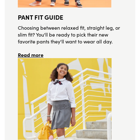
PANT FIT GUIDE
Choosing between relaxed fit, straight leg, or
slim fit? You'll be ready to pick their new
favorite pants they'll want to wear all day.
Read more