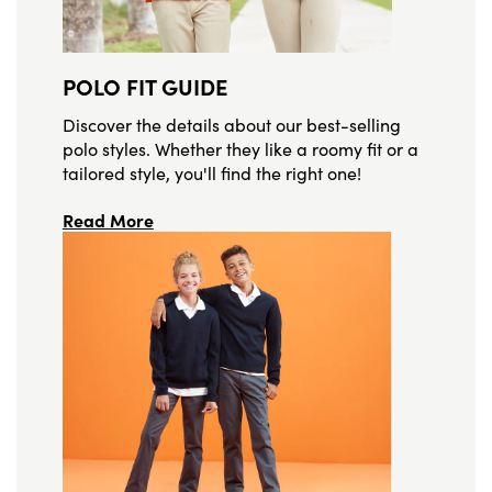
POLO FIT GUIDE
Discover the details about our best-selling
polo styles. Whether they like a roomy fit or a
tailored style, you'll find the right one!
Read More