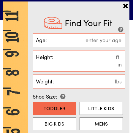
More Ways to Shop • 30% Off
*
GIRLS
BOYS
Find Your Fit
Age:
MENU
SEARCH
SIGN IN
BAG
(
0
)
Height:
ft
in
SIZING & FIT GUIDE
Weight:
lbs
Shoe Size:
FIND YOUR FIT
SIZING MADE SIMPLE
TODDLER
LITTLE KIDS
We've taken the guesswork out of
BIG KIDS
MENS
sizing, so you can shop with
confidence. Our exclusive size