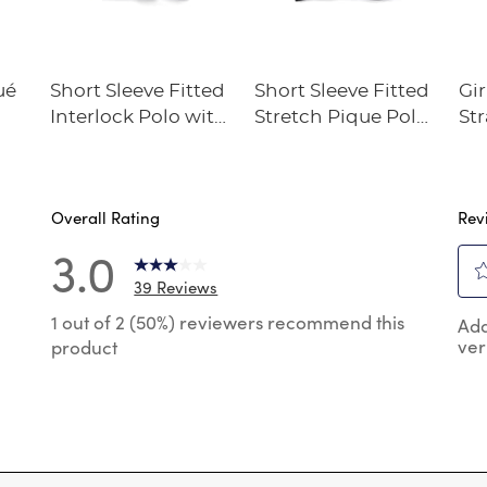
ué
Short Sleeve Fitted
Short Sleeve Fitted
Gir
Interlock Polo with
Stretch Pique Polo
Str
Picot Collar
(Feminine Fit)
Twi
(Feminine Fit)
Overall Rating
Rev
3.0
39 Reviews
Sel
 reviews with 5 stars.
1 out of 2 (50%) reviewers recommend this
Add
to
ver
product
rat
reviews with 4 stars.
the
reviews with 3 stars.
ite
wit
review with 2 stars.
1
 reviews with 1 star.
star
Thi