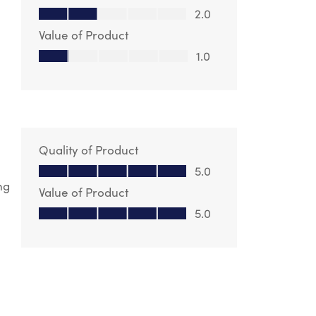
Quality of Product, 2.0 out of 5
2.0
Value of Product
Value of Product, 1.0 out of 5
1.0
Quality of Product
Quality of Product, 5.0 out of 5
5.0
ng
Value of Product
Value of Product, 5.0 out of 5
5.0