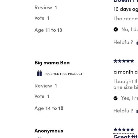
1
Review
16 days a
1
Vote
The recomm
No, I 
11 to 13
Age
Helpful?
Big mama Bea
5 out of 5 s
a month 
RECEIVED FREE PRODUCT
I bought t
1
Review
one size b
1
Vote
Yes, I
14 to 18
Age
Helpful?
Anonymous
5 out of 5 s
Great fit