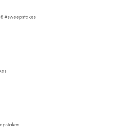
st! #sweepstakes
kes
eepstakes