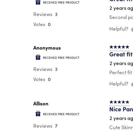
RECEIVED FREE PRODUCT
2 years a
3
Reviews
Second pai
0
Votes
Helpful?
Anonymous
5 out of 5 s
Great fit
RECEIVED FREE PRODUCT
2 years a
3
Reviews
Perfect fi
0
Votes
Helpful?
Allison
5 out of 5 s
Nice Pan
RECEIVED FREE PRODUCT
2 years a
7
Reviews
Cute Skinn