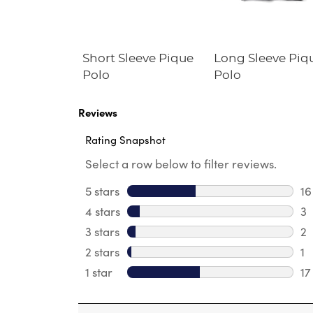
Fleece
Short Sleeve Pique
Long Sleeve Piq
irt
Polo
Polo
Reviews
Rating Snapshot
Select a row below to filter reviews.
5 stars
stars
16
16
4 stars
stars
3
3 
3 stars
stars
2
2 
2 stars
stars
1
1 
1 star
stars
17
17