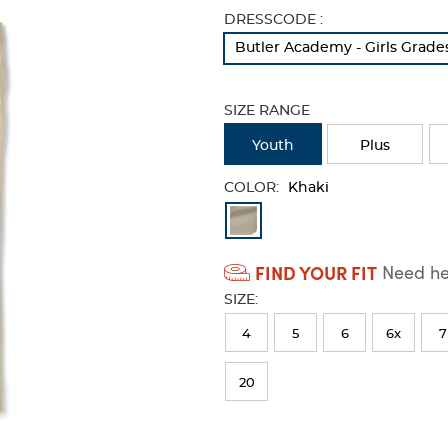
Selection
DRESSCODE :
will
Butler Academy - Girls Grade
refresh
the
page
SIZE RANGE
with
new
Youth
Plus
results
COLOR:
Khaki
Available
Colors
FIND YOUR FIT
Need hel
Selection
SIZE:
will
refresh
4
5
6
6x
7
the
20
page
with