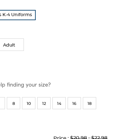
s K-4 Uniforms
Adult
p finding your size?
8
10
12
14
16
18
Lower
Lower
to
Upper
Upper
to
$20.98
---
$22.98
Price :