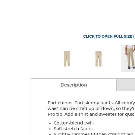
CLICK TO OPEN FULL SIZE 
Description
Part chinos. Part skinny pants. All comf
waist can be sized up or down, so they'
Pro tip: Add a shirt and sweater for qu
.
Cotton-blend twill
.
Soft stretch fabric
.
Slightly slimmer fit than straight leg