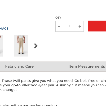
new
results
QTY
IMAGE
Fabric and Care
Item Measurements
y. These twill pants give you what you need. Go belt-free or c
re your go-to, all-school-year pair. A skinny cut means you c
ick changes
 styles, with a narrow leg opening