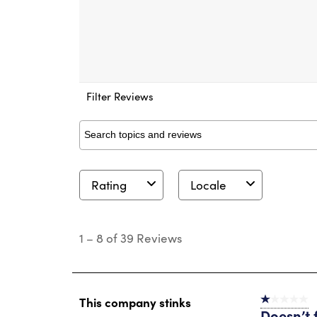
Filter Reviews
Search topics and reviews search region
Rating
Locale
1
to
1
–
8 of 39
Reviews
8
of
39
Reviews
.
This company stinks
1 out of 5 st
Doesn’t f