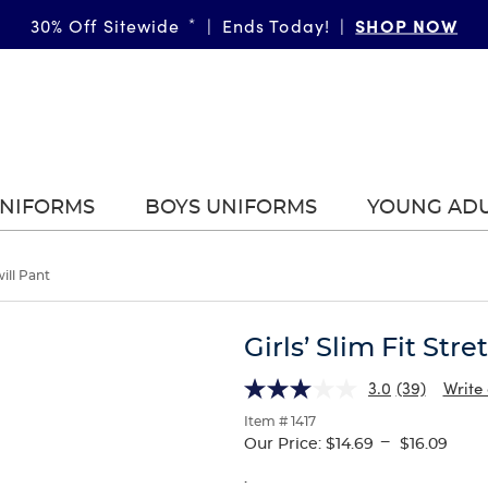
SHOP NOW
30% Off Sitewide
*
|
Ends Today!
|
UNIFORMS
BOYS UNIFORMS
YOUNG AD
will Pant
Girls’ Slim Fit Stre
3.0
(39)
Write
Item # 1417
---
Our Price:
$14.69
$16.09
.