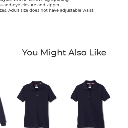
k-and-eye closure and zipper
zes. Adult size does not have adjustable waist.
You Might Also Like