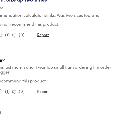
go
endation calculator stinks. Was two sizes too small.
do not recommend this product.
(
1
)
(
0
)
Report
tars.
ago
his last month and it was too small I am ordering I'm orderi
igger
 recommend this product.
(
1
)
(
0
)
Report
tars.
!