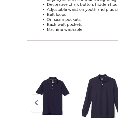
.
Decorative chalk button, hidden hoo
.
Adjustable waist on youth and plus si
.
Belt loops
.
On-seam pockets
.
Back welt pockets
.
Machine washable