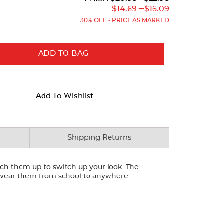
Original
Current
Original
Current
---
$14.69
$16.09
Price:
Price:
Price:
Price:
30% OFF - PRICE AS MARKED
ADD TO BAG
Add To Wishlist
Shipping Returns
inch them up to switch up your look. The
an wear them from school to anywhere.