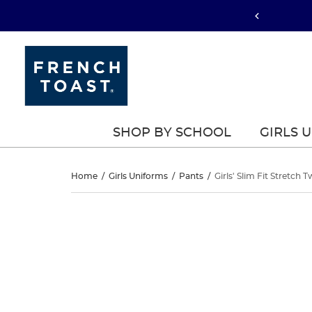
SHOP BY SCHOOL
GIRLS 
Girls’
Home
/
Girls Uniforms
/
Pants
/
Girls' Slim Fit Stretch T
Slim
Girls’
This
Slim
is
Fit
a
Fit
carousel
Stretch
with
Stretch
one
Twill
large
Twill
image