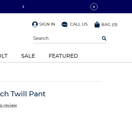
SIGN IN
CALL US
BAG
(
0
)
Begin
typing
to
search,
ULT
SALE
FEATURED
use
arrow
keys
to
navigate,
Enter
to
tch Twill Pant
select
 a review