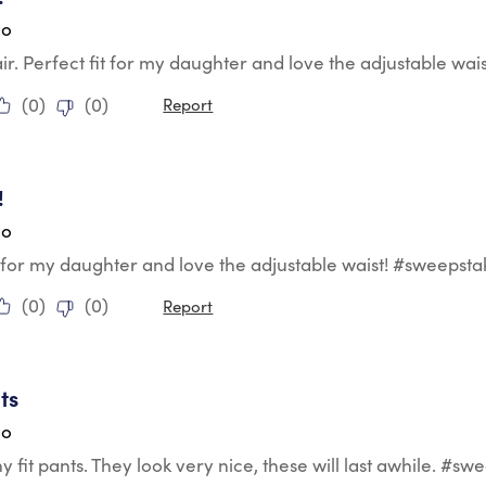
go
r. Perfect fit for my daughter and love the adjustable wai
(
0
)
(
0
)
Report
tars.
!
go
t for my daughter and love the adjustable waist! #sweepsta
(
0
)
(
0
)
Report
tars.
ts
go
y fit pants. They look very nice, these will last awhile. #sw