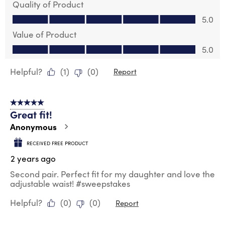
Quality of Product
Quality of Product, 5.0 out of 5
5.0
Value of Product
Value of Product, 5.0 out of 5
5.0
Helpful?
(
1
)
(
0
)
Report
5 out of 5 stars.
Great fit!
Anonymous
RECEIVED FREE PRODUCT
2 years ago
Second pair. Perfect fit for my daughter and love the
adjustable waist! #sweepstakes
Helpful?
(
0
)
(
0
)
Report