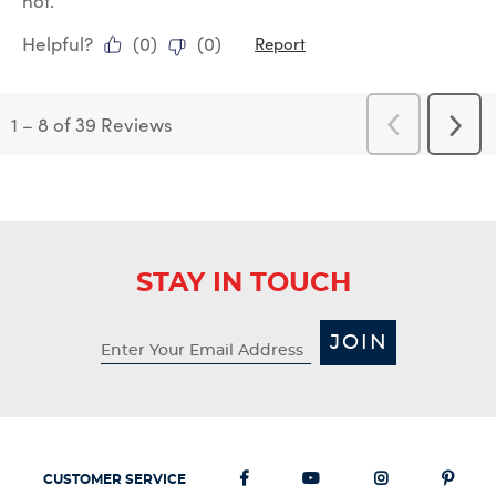
not.
Helpful?
(
0
)
(
0
)
Report
1
–
8 of 39
Reviews
Previous
Next
Reviews
Revi
STAY IN TOUCH
JOIN
CUSTOMER SERVICE