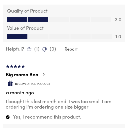
Quality of Product
Quality of Product, 2.0 out of 5
2.0
Value of Product
Value of Product, 1.0 out of 5
1.0
Helpful?
(
1
)
(
0
)
Report
5 out of 5 stars.
Big mama Bea
RECEIVED FREE PRODUCT
a month ago
I bought this last month and it was too small I am
ordering I'm ordering one size bigger
Yes, I recommend this product.