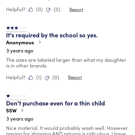
Helpful?
(
0
)
(
0
)
Report
3 out of 5 stars.
It's required by the school so yes.
Anonymous
3 years ago
The sizes are labeled larger than what my daughter
is in other brands.
Helpful?
(
1
)
(
0
)
Report
1 out of 5 stars.
Don't purchase even for a thin child
SSW
3 years ago
Nice material. It would probably wash well. However
paying for shipping AND returns is ridiculous. I have