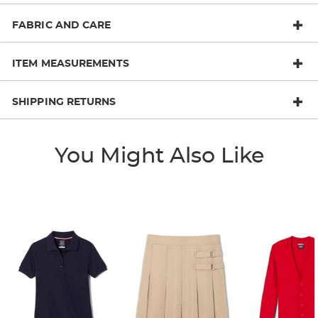
FABRIC AND CARE
ITEM MEASUREMENTS
SHIPPING RETURNS
You Might Also Like