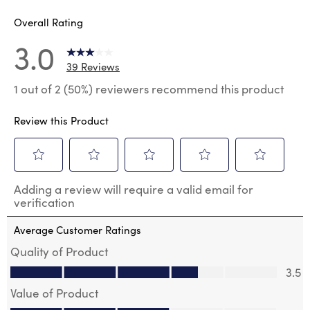
Overall Rating
3.0
39 Reviews
1 out of 2 (50%) reviewers recommend this product
Review this Product
Select
Select
Select
Select
Select
Adding a review will require a valid email for
to
to
to
to
to
verification
rate
rate
rate
rate
rate
the
the
the
the
the
Average Customer Ratings
item
item
item
item
item
with
with
with
with
with
Quality of Product
1
2
3
4
5
Quality of Product, 3.5 out of 5
3.5
star.
stars.
stars.
stars.
stars.
This
This
This
This
This
Value of Product
action
action
action
action
action
Value of Product, 3.0 out of 5
will
will
will
will
will