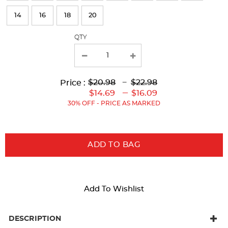
page
14
16
18
20
with
QTY
new
results
Lower
Upper
Upper
to
$20.98
---
$22.98
Price :
Original
Original
Current
Lower
to
---
$14.69
$16.09
Price:
Price:
Price:
Current
30% OFF - PRICE AS MARKED
Price:
ADD TO BAG
Add To Wishlist
DESCRIPTION