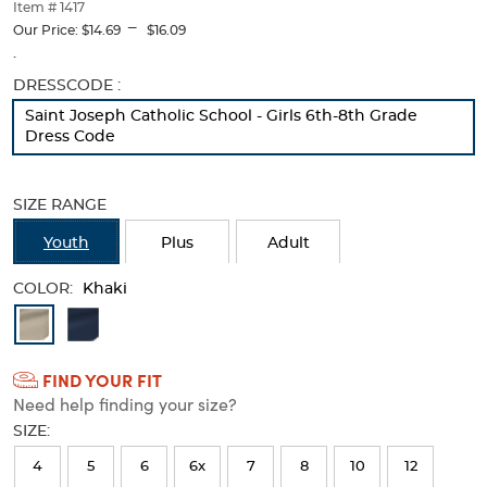
thumbnails
Item # 1417
---
below.
Our Price:
$14.69
$16.09
Select
.
any
Selection
DRESSCODE :
of
will
the
Saint Joseph Catholic School - Girls 6th-8th Grade
refresh
image
Dress Code
the
buttons
page
to
with
change
SIZE RANGE
new
the
results
main
Youth
Plus
Adult
image
above.
COLOR:
Khaki
Available
Colors
FIND YOUR FIT
Selection
Need help finding your size?
will
SIZE:
refresh
4
5
6
6x
7
8
10
12
the