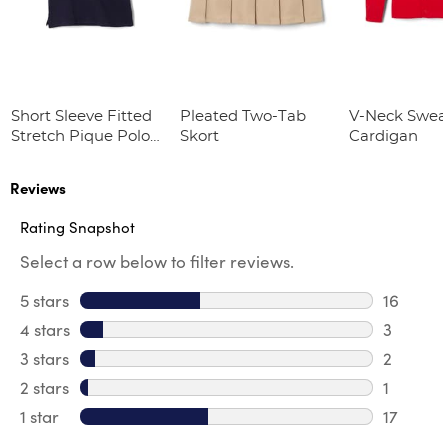
Short Sleeve Fitted
Pleated Two-Tab
V-Neck Swea
Stretch Pique Polo
Skort
Cardigan
(Feminine Fit)
Reviews
Rating Snapshot
Select a row below to filter reviews.
5 stars
stars
16
16 review
4 stars
stars
3
3 review
3 stars
stars
2
2 reviews
2 stars
stars
1
1 review 
1 star
stars
17
17 review