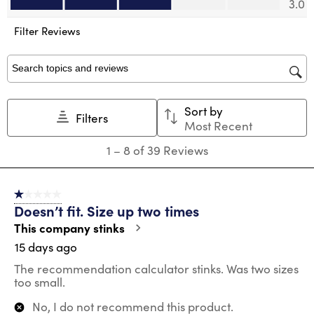
3.0
open
open
open
open
open
submission
submission
submission
submission
submission
Filter Reviews
form.
form.
form.
form.
form.
Search topics and reviews search region
Sort by
Filters
Most Recent
1
1
–
8 of 39
Reviews
to
8
of
1 out of 5 stars.
39
Doesn’t fit. Size up two times
Reviews
.
This company stinks
15 days ago
The recommendation calculator stinks. Was two sizes
too small.
No, I do not recommend this product.