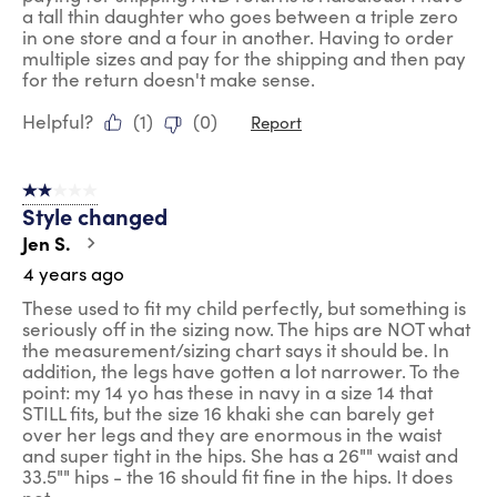
a tall thin daughter who goes between a triple zero
in one store and a four in another. Having to order
multiple sizes and pay for the shipping and then pay
for the return doesn't make sense.
Helpful?
(
1
)
(
0
)
Report
2 out of 5 stars.
Style changed
Jen S.
4 years ago
These used to fit my child perfectly, but something is
seriously off in the sizing now. The hips are NOT what
the measurement/sizing chart says it should be. In
addition, the legs have gotten a lot narrower. To the
point: my 14 yo has these in navy in a size 14 that
STILL fits, but the size 16 khaki she can barely get
over her legs and they are enormous in the waist
and super tight in the hips. She has a 26"" waist and
33.5"" hips - the 16 should fit fine in the hips. It does