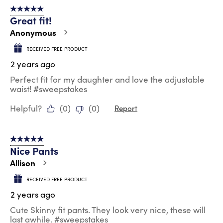
5 out of 5 stars.
Great fit!
Anonymous
RECEIVED FREE PRODUCT
2 years ago
Perfect fit for my daughter and love the adjustable
waist! #sweepstakes
Helpful?
(
0
)
(
0
)
Report
5 out of 5 stars.
Nice Pants
Allison
RECEIVED FREE PRODUCT
2 years ago
Cute Skinny fit pants. They look very nice, these will
last awhile. #sweepstakes