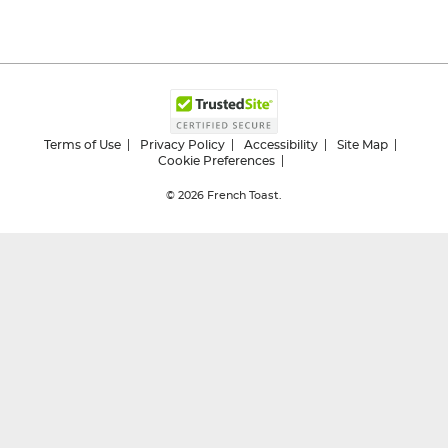
Terms of Use
Privacy Policy
Accessibility
Site Map
Cookie Preferences
© 2026
French Toast.