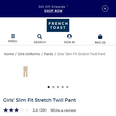
30% Off Sitewide
*
SHOP NOW
MENU
SEARCH
SIGN IN
BAG
(
0
)
Girls’
Home
/
Girls Uniforms
/
Pants
/
Girls' Slim Fit Stretch Twill Pant
Girls’
This
Slim
is
Slim
a
carousel
Fit
Fit
with
one
Stretch
Stretch
large
Twill
image
Twill
and
Girls’ Slim Fit Stretch Twill Pant
Pant
a
Pant
track
3.0
(39)
Write a review
of