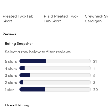
Pleated Two-Tab
Plaid Pleated Two-
Crewneck Sw
Skort
Tab Skort
Cardigan
Reviews
Rating Snapshot
Select a row below to filter reviews.
5 stars
stars
21
21 review
4 stars
stars
4
4 review
3 stars
stars
8
8 review
2 stars
stars
3
3 reviews
1 star
stars
20
20 review
Overall Rating