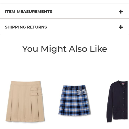
ITEM MEASUREMENTS
SHIPPING RETURNS
You Might Also Like