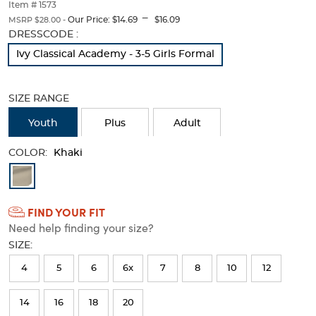
thumbnails
Item # 1573
---
below.
Our Price:
$14.69
$16.09
MSRP $28.00 -
Select
Selection
DRESSCODE :
any
will
Ivy Classical Academy - 3-5 Girls Formal
of
refresh
the
the
image
page
SIZE RANGE
buttons
with
to
new
Youth
Plus
Adult
change
results
the
main
COLOR:
Khaki
image
Available
above.
Colors
FIND YOUR FIT
Selection
Need help finding your size?
will
SIZE:
refresh
4
5
6
6x
7
8
10
12
the
page
14
16
18
20