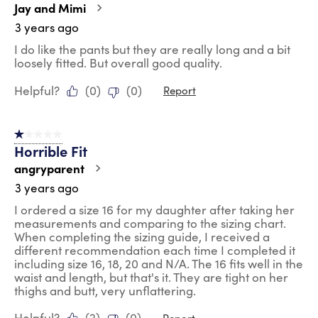
Jay and Mimi
3 years ago
I do like the pants but they are really long and a bit
loosely fitted. But overall good quality.
Helpful?
(
0
)
(
0
)
Report
1 out of 5 stars.
Horrible Fit
angryparent
3 years ago
I ordered a size 16 for my daughter after taking her
measurements and comparing to the sizing chart.
When completing the sizing guide, I received a
different recommendation each time I completed it
including size 16, 18, 20 and N/A. The 16 fits well in the
waist and length, but that's it. They are tight on her
thighs and butt, very unflattering.
Helpful?
(
2
)
(
0
)
Report