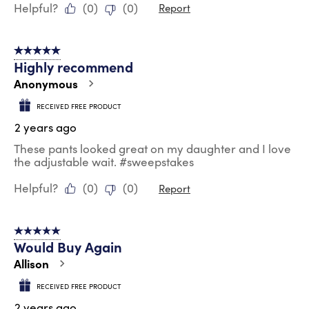
Helpful?
(
0
)
(
0
)
Report
5 out of 5 stars.
Highly recommend
Anonymous
RECEIVED FREE PRODUCT
2 years ago
These pants looked great on my daughter and I love
the adjustable wait. #sweepstakes
Helpful?
(
0
)
(
0
)
Report
5 out of 5 stars.
Would Buy Again
Allison
RECEIVED FREE PRODUCT
2 years ago