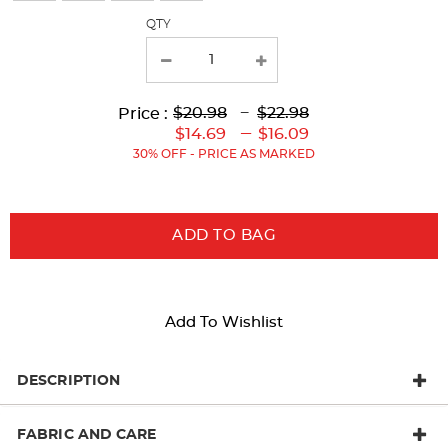
with
QTY
new
results
Lower
Upper
Upper
to
$20.98
---
$22.98
Price :
Original
Original
Current
Lower
to
---
$14.69
$16.09
Price:
Price:
Price:
Current
30% OFF - PRICE AS MARKED
Price:
ADD TO BAG
Add To Wishlist
DESCRIPTION
FABRIC AND CARE