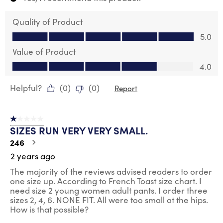
Quality of Product
Quality of Product, 5.0 out of 5
5.0
Value of Product
Value of Product, 4.0 out of 5
4.0
Helpful?
(
0
)
(
0
)
Report
1 out of 5 stars.
SIZES RUN VERY VERY SMALL.
246
2 years ago
The majority of the reviews advised readers to order
one size up. According to French Toast size chart. I
need size 2 young women adult pants. I order three
sizes 2, 4, 6. NONE FIT. All were too small at the hips.
How is that possible?