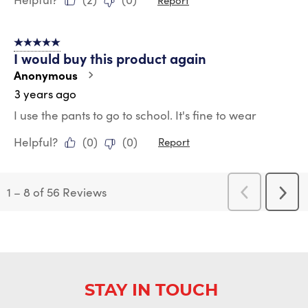
5 out of 5 stars.
I would buy this product again
Anonymous
3 years ago
I use the pants to go to school. It's fine to wear
Helpful?
(
0
)
(
0
)
Report
1
–
8 of 56
Reviews
Previous
Next
Reviews
Revi
STAY IN TOUCH