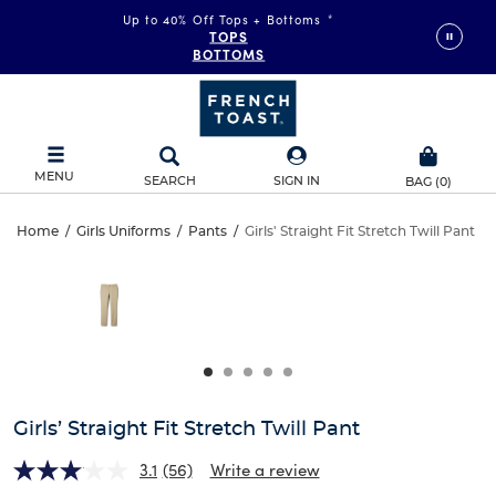
Up to 40% Off Tops + Bottoms
*
TOPS
BOTTOMS
MENU
SEARCH
SIGN IN
BAG
(
0
)
Girls’
Home
/
Girls Uniforms
/
Pants
/
Girls' Straight Fit Stretch Twill Pant
Girls’
This
Straight
is
Straight
a
carousel
Fit
Fit
with
one
Stretch
Stretch
large
Twill
image
Twill
and
Girls’ Straight Fit Stretch Twill Pant
Pant
a
Pant
track
3.1
(56)
Write a review
of