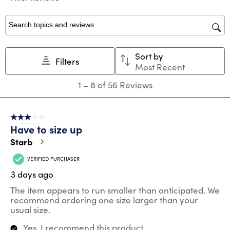
form.
form.
form.
form.
form.
Search topics and reviews search region
Sort by
Filters
Most Recent
1
1
–
8 of 56
Reviews
to
8
of
3 out of 5 stars.
56
Have to size up
Reviews
.
Starb
VERIFIED PURCHASER
3 days ago
The item appears to run smaller than anticipated. We
recommend ordering one size larger than your
usual size.
Yes, I recommend this product.