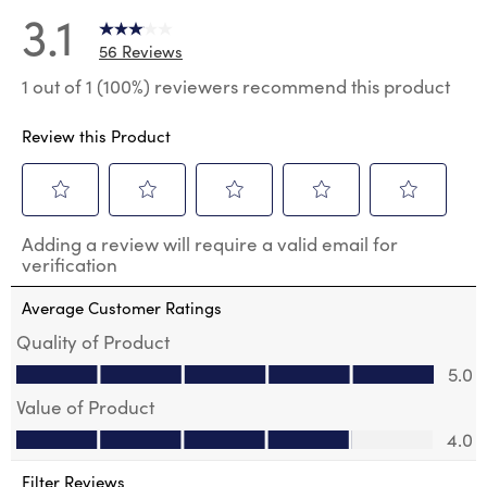
3.1
56 Reviews
1 out of 1 (100%) reviewers recommend this product
Review this Product
Select
Select
Select
Select
Select
Adding a review will require a valid email for
to
to
to
to
to
verification
rate
rate
rate
rate
rate
the
the
the
the
the
Average Customer Ratings
item
item
item
item
item
with
with
with
with
with
Quality of Product
1
2
3
4
5
Quality of Product, 5.0 out of 5
5.0
star.
stars.
stars.
stars.
stars.
This
This
This
This
This
Value of Product
action
action
action
action
action
Value of Product, 4.0 out of 5
will
will
will
will
will
4.0
open
open
open
open
open
submission
submission
submission
submission
submission
Filter Reviews