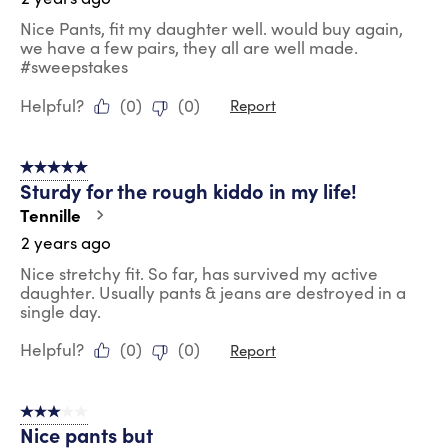
Nice Pants, fit my daughter well. would buy again,
we have a few pairs, they all are well made.
#sweepstakes
Helpful?
(
0
)
(
0
)
Report
5 out of 5 stars.
Sturdy for the rough kiddo in my life!
Tennille
2 years ago
Nice stretchy fit. So far, has survived my active
daughter. Usually pants & jeans are destroyed in a
single day.
Helpful?
(
0
)
(
0
)
Report
3 out of 5 stars.
Nice pants but