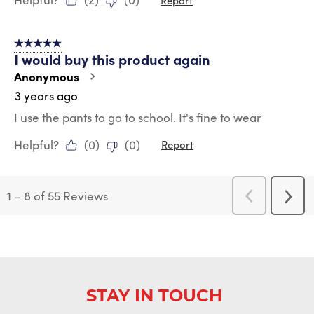
5 out of 5 stars.
I would buy this product again
Anonymous
3 years ago
I use the pants to go to school. It's fine to wear
Helpful?
(
0
)
(
0
)
Report
1
–
8 of 55
Reviews
Previous
Next
Reviews
Revi
STAY IN TOUCH