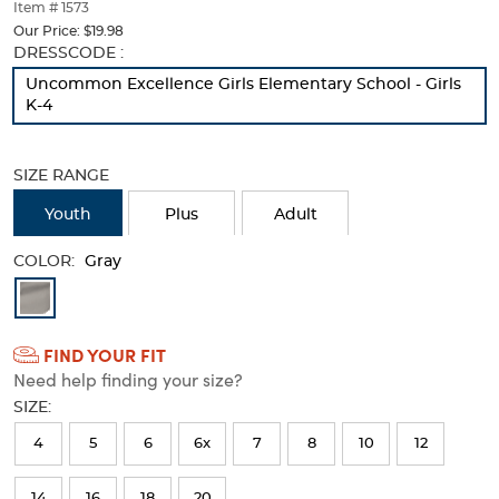
thumbnails
Item # 1573
below.
Our Price:
$19.98
Select
Selection
DRESSCODE :
any
will
Uncommon Excellence Girls Elementary School - Girls
of
refresh
K-4
the
the
image
page
buttons
with
SIZE RANGE
to
new
change
results
Youth
Plus
Adult
the
main
COLOR:
image
Gray
above.
Available
Colors
FIND YOUR FIT
Selection
Need help finding your size?
will
SIZE:
refresh
4
5
6
6x
7
8
10
12
the
page
14
16
18
20