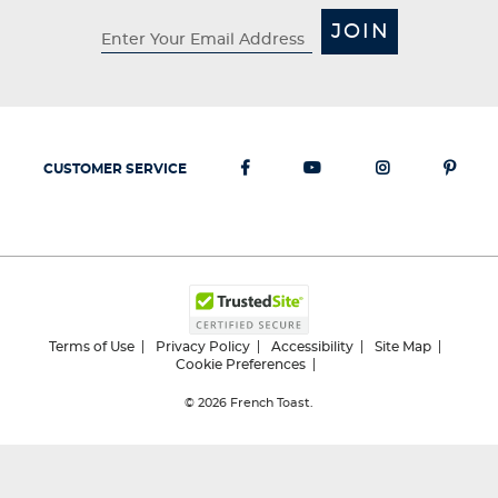
JOIN
CUSTOMER SERVICE
Terms of Use
Privacy Policy
Accessibility
Site Map
Cookie Preferences
© 2026
French Toast.