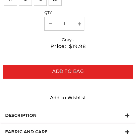
with
QTY
new
results
Gray
-
Price:
$19.98
ADD TO BAG
Add To Wishlist
DESCRIPTION
FABRIC AND CARE