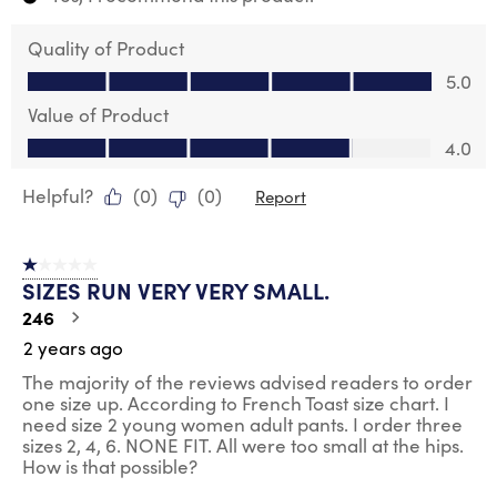
Quality of Product
Quality of Product, 5.0 out of 5
5.0
Value of Product
Value of Product, 4.0 out of 5
4.0
Helpful?
(
0
)
(
0
)
Report
1 out of 5 stars.
SIZES RUN VERY VERY SMALL.
246
2 years ago
The majority of the reviews advised readers to order
one size up. According to French Toast size chart. I
need size 2 young women adult pants. I order three
sizes 2, 4, 6. NONE FIT. All were too small at the hips.
How is that possible?