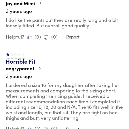
Jay and Mimi
3 years ago
I do like the pants but they are really long and a bit
loosely fitted. But overall good quality.
Helpful?
(
0
)
(
0
)
Report
1 out of 5 stars.
Horrible Fit
angryparent
3 years ago
I ordered a size 16 for my daughter after taking her
measurements and comparing to the sizing chart.
When completing the sizing guide, I received a
different recommendation each time I completed it
including size 16, 18, 20 and N/A. The 16 fits well in the
waist and length, but that's it. They are tight on her
thighs and butt, very unflattering.
Helpful?
(
2
)
(
0
)
Report