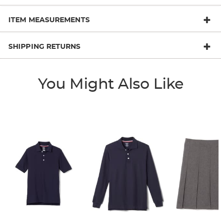
ITEM MEASUREMENTS
SHIPPING RETURNS
You Might Also Like