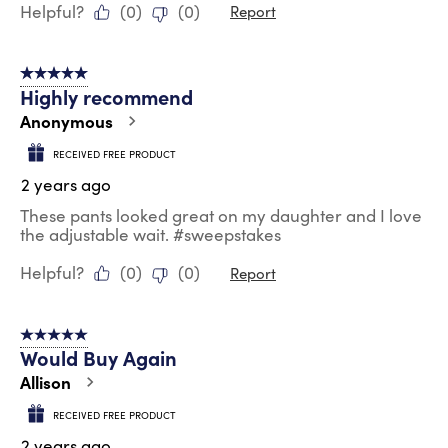
Helpful?
(
0
)
(
0
)
Report
5 out of 5 stars.
Highly recommend
Anonymous
RECEIVED FREE PRODUCT
2 years ago
These pants looked great on my daughter and I love
the adjustable wait. #sweepstakes
Helpful?
(
0
)
(
0
)
Report
5 out of 5 stars.
Would Buy Again
Allison
RECEIVED FREE PRODUCT
2 years ago