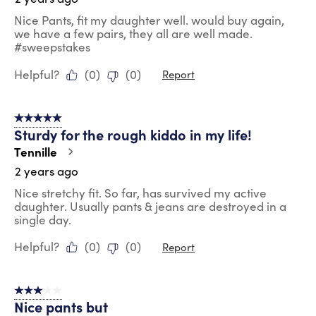
Nice Pants, fit my daughter well. would buy again,
we have a few pairs, they all are well made.
#sweepstakes
Helpful?
(
0
)
(
0
)
Report
5 out of 5 stars.
Sturdy for the rough kiddo in my life!
Tennille
2 years ago
Nice stretchy fit. So far, has survived my active
daughter. Usually pants & jeans are destroyed in a
single day.
Helpful?
(
0
)
(
0
)
Report
3 out of 5 stars.
Nice pants but