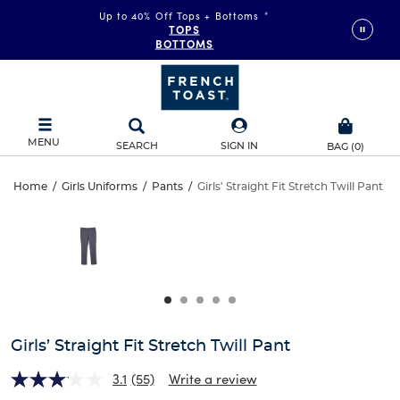
Up to 40% Off Tops + Bottoms
*
TOPS
BOTTOMS
MENU
SEARCH
SIGN IN
BAG
(
0
)
Girls’
Home
/
Girls Uniforms
/
Pants
/
Girls' Straight Fit Stretch Twill Pant
Girls’
This
Straight
is
Straight
a
carousel
Fit
Fit
with
one
Stretch
Stretch
large
Twill
image
Twill
and
Girls’ Straight Fit Stretch Twill Pant
Pant
a
Pant
track
3.1
(55)
Write a review
of