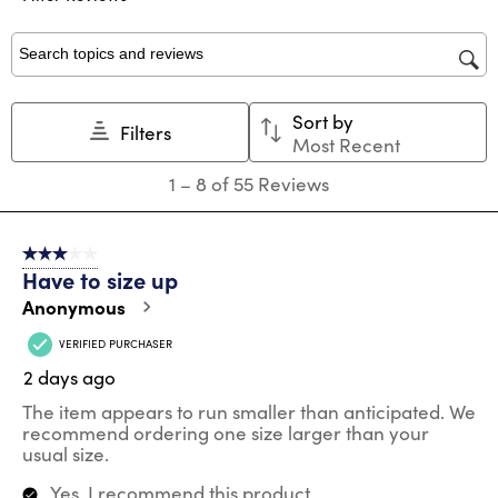
form.
form.
form.
form.
form.
Search topics and reviews search region
Sort by
Filters
Most Recent
1
1
–
8 of 55
Reviews
to
8
of
3 out of 5 stars.
55
Have to size up
Reviews
.
Anonymous
VERIFIED PURCHASER
2 days ago
The item appears to run smaller than anticipated. We
recommend ordering one size larger than your
usual size.
Yes, I recommend this product.