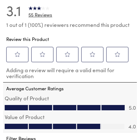
3.1
55 Reviews
1 out of 1 (100%) reviewers recommend this product
Review this Product
Select
Select
Select
Select
Select
Adding a review will require a valid email for
to
to
to
to
to
verification
rate
rate
rate
rate
rate
the
the
the
the
the
Average Customer Ratings
item
item
item
item
item
with
with
with
with
with
Quality of Product
1
2
3
4
5
Quality of Product, 5.0 out of 5
5.0
star.
stars.
stars.
stars.
stars.
This
This
This
This
This
Value of Product
action
action
action
action
action
Value of Product, 4.0 out of 5
will
will
will
will
will
4.0
open
open
open
open
open
submission
submission
submission
submission
submission
Filter Reviews