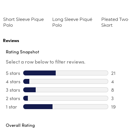
Short Sleeve Pique
Long Sleeve Piqué
Pleated Two
Polo
Polo
Skort
Reviews
Rating Snapshot
Select a row below to filter reviews.
5 stars
stars
21
21 review
4 stars
stars
4
4 review
3 stars
stars
8
8 review
2 stars
stars
3
3 reviews
1 star
stars
19
19 review
Overall Rating