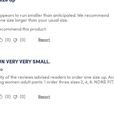
appears to run smaller than anticipated. We recommend
ne size larger than your usual size.
 recommend this product.
(
0
)
(
0
)
Report
ars.
UN VERY VERY SMALL.
go
ty of the reviews advised readers to order one size up. Acc
ng women adult pants. I order three sizes 2, 4, 6. NONE FIT. 
(
0
)
(
0
)
Report
tars.