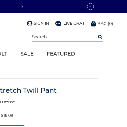
SIGN IN
LIVE CHAT
BAG
(
0
)
Begin
typing
to
search,
ULT
SALE
FEATURED
use
arrow
keys
to
navigate,
Enter
to
Stretch Twill Pant
select
a review
$16.09