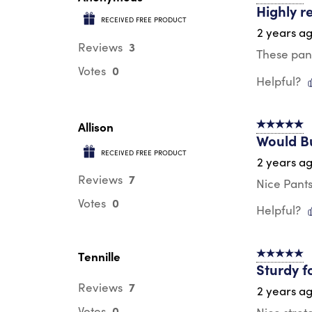
Highly 
RECEIVED FREE PRODUCT
2 years a
3
Reviews
These pant
0
Votes
Helpful?
Allison
5 out of 5 s
Would B
RECEIVED FREE PRODUCT
2 years a
7
Reviews
Nice Pants
0
Votes
Helpful?
Tennille
5 out of 5 s
Sturdy f
7
Reviews
2 years a
0
Votes