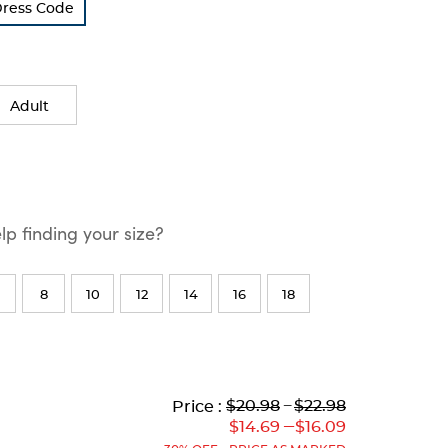
Dress Code
Adult
p finding your size?
8
10
12
14
16
18
Lower
Lower
to
Upper
Upper
to
$20.98
---
$22.98
Price :
Original
Current
Original
Current
---
$14.69
$16.09
Price:
Price:
Price:
Price: