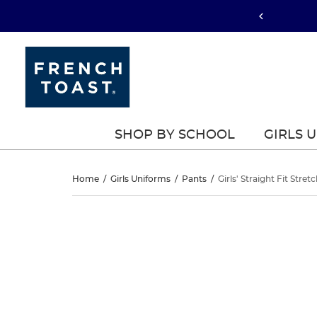
SHOP BY SCHOOL
GIRLS 
Girls’
Home
/
Girls Uniforms
/
Pants
/
Girls' Straight Fit Stret
Straight
Girls’
This
Straight
is
Fit
a
Fit
carousel
Stretch
with
Stretch
one
Twill
large
Twill
image