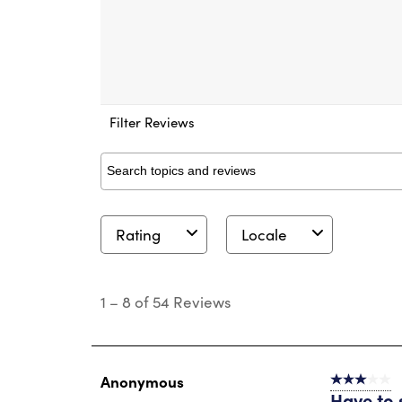
Filter Reviews
Search topics and reviews search region
Rating
Locale
1
to
1
–
8 of 54
Reviews
8
of
54
Reviews
.
Anonymous
3 out of 5 s
Have to 