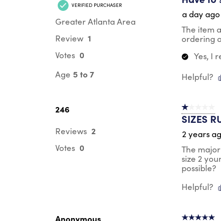
VERIFIED PURCHASER
a day ago
Greater Atlanta Area
The item 
1
Review
ordering o
0
Votes
Yes, I
5 to 7
Age
Helpful?
246
1 out of 5 st
SIZES R
2
Reviews
2 years a
0
Votes
The majori
size 2 you
possible?
Helpful?
Anonymous
5 out of 5 s