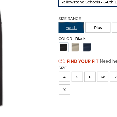
Yellowstone Schools - 6-8th 
refresh
the
page
SIZE RANGE
with
new
Youth
Plus
results
COLOR:
Black
Available
Colors
FIND YOUR FIT
Need hel
Selection
SIZE:
will
refresh
4
5
6
6x
7
the
20
page
with
new
results