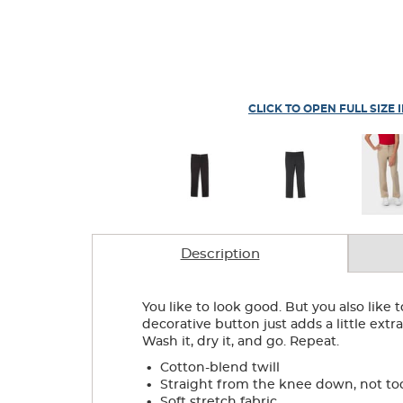
CLICK TO OPEN FULL SIZE 
Description
You like to look good. But you also like
decorative button just adds a little extr
Wash it, dry it, and go. Repeat.
.
Cotton-blend twill
.
Straight from the knee down, not to
.
Soft stretch fabric