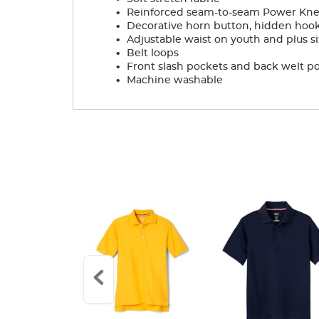
.
Reinforced seam-to-seam Power Knees
.
Decorative horn button, hidden hook
.
Adjustable waist on youth and plus si
.
Belt loops
.
Front slash pockets and back welt p
.
Machine washable