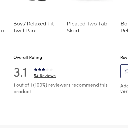
Boys' Relaxed Fit
Pleated Two-Tab
Bo
lo
Twill Pant
Skort
Rel
Twi
Overall Rating
Rev
3.1
54 Reviews
0
Sel
 reviews with 5 stars.
1 out of 1 (100%) reviewers recommend this
Add
to
ver
product
rat
reviews with 4 stars.
the
reviews with 3 stars.
ite
wit
reviews with 2 stars.
1
 reviews with 1 star.
star
Thi