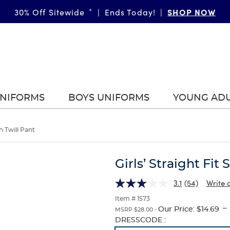
SHOP NOW
30% Off Sitewide
*
|
Ends Today!
|
UNIFORMS
BOYS UNIFORMS
YOUNG AD
ch Twill Pant
Girls’ Straight Fit 
3.1
(54)
Write 
Item # 1573
---
Our Price:
$14.69
MSRP $28.00 -
Selection
DRESSCODE :
will