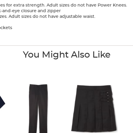
 for extra strength. Adult sizes do not have Power Knees.
-and-eye closure and zipper
zes. Adult sizes do not have adjustable waist.
ockets
You Might Also Like