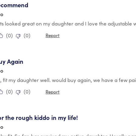
recommend
go
s looked great on my daughter and I love the adjustable 
(
0
)
(
0
)
Report
tars.
uy Again
go
, fit my daughter well. would buy again, we have a few pai
(
0
)
(
0
)
Report
tars.
or the rough kiddo in my life!
go