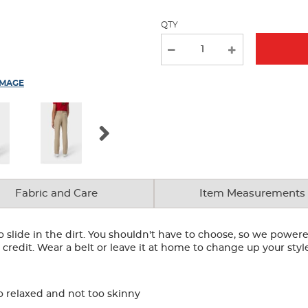
QTY
IMAGE
Fabric and Care
Item Measurements
 to slide in the dirt. You shouldn't have to choose, so we power
a credit. Wear a belt or leave it at home to change up your styl
o relaxed and not too skinny