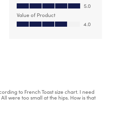
Quality of Product, 5.0 out of 5
5.0
Value of Product
Value of Product, 4.0 out of 5
4.0
ording to French Toast size chart. I need
All were too small at the hips. How is that