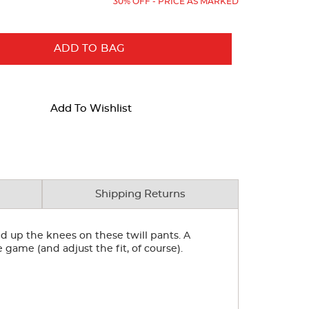
30% OFF - PRICE AS MARKED
ADD TO BAG
Add To Wishlist
Shipping Returns
ed up the knees on these twill pants. A
e game (and adjust the fit, of course).