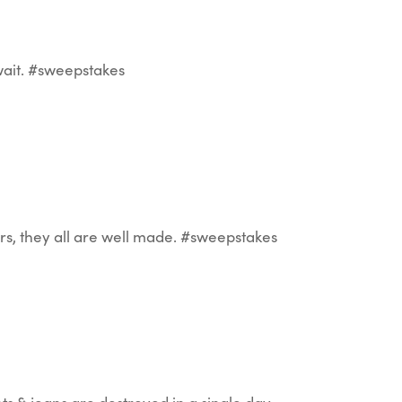
wait. #sweepstakes
rs, they all are well made. #sweepstakes