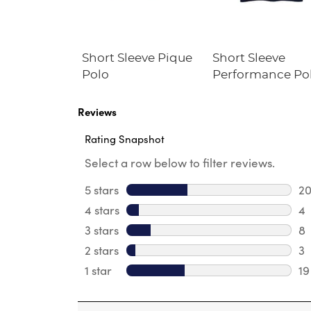
niform Kick
Short Sleeve Pique
Short Sleeve
Polo
Performance Po
Reviews
Rating Snapshot
Select a row below to filter reviews.
5 stars
stars
2
20
4 stars
stars
4
4 
3 stars
stars
8
8 
2 stars
stars
3
3 
1 star
stars
19
19