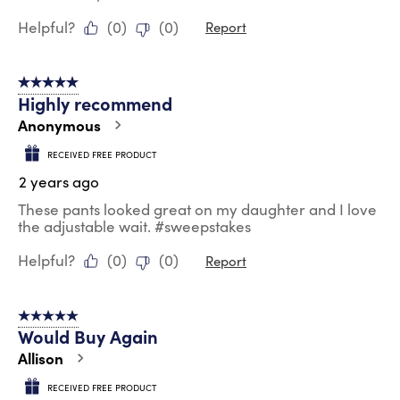
Helpful?
(
0
)
(
0
)
Report
5 out of 5 stars.
Highly recommend
Anonymous
RECEIVED FREE PRODUCT
2 years ago
These pants looked great on my daughter and I love
the adjustable wait. #sweepstakes
Helpful?
(
0
)
(
0
)
Report
5 out of 5 stars.
Would Buy Again
Allison
RECEIVED FREE PRODUCT