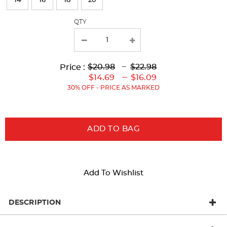
14
16
18
20
with
QTY
new
results
Lower
Upper
Upper
to
$20.98
---
$22.98
Price :
Original
Original
Current
Lower
to
---
$14.69
$16.09
Price:
Price:
Price:
Current
30% OFF - PRICE AS MARKED
Price:
ADD TO BAG
Add To Wishlist
DESCRIPTION