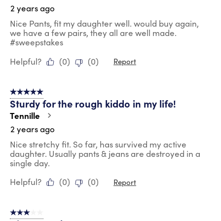
2 years ago
Nice Pants, fit my daughter well. would buy again,
we have a few pairs, they all are well made.
#sweepstakes
Helpful?
(
0
)
(
0
)
Report
5 out of 5 stars.
Sturdy for the rough kiddo in my life!
Tennille
2 years ago
Nice stretchy fit. So far, has survived my active
daughter. Usually pants & jeans are destroyed in a
single day.
Helpful?
(
0
)
(
0
)
Report
3 out of 5 stars.