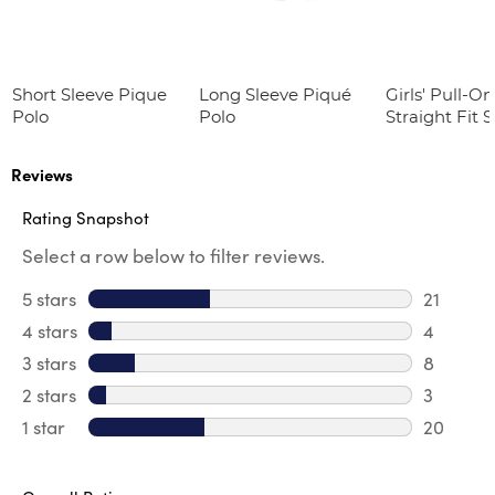
Short Sleeve Pique
Long Sleeve Piqué
Girls' Pull-On
Polo
Polo
Straight Fit 
Twill Pant
Reviews
Rating Snapshot
Select a row below to filter reviews.
5 stars
stars
21
21 review
4 stars
stars
4
4 review
3 stars
stars
8
8 review
2 stars
stars
3
3 reviews
1 star
stars
20
20 review