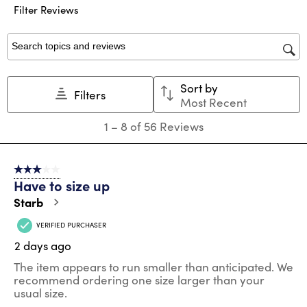
submission
submission
submission
submission
submission
Filter Reviews
form.
form.
form.
form.
form.
Search topics and reviews search region
Sort by
Filters
Most Recent
1
1
–
8 of 56
Reviews
to
8
of
3 out of 5 stars.
56
Have to size up
Reviews
.
Starb
VERIFIED PURCHASER
2 days ago
The item appears to run smaller than anticipated. We
recommend ordering one size larger than your
usual size.