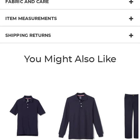
FABRIC AND CARE
ITEM MEASUREMENTS
SHIPPING RETURNS
You Might Also Like