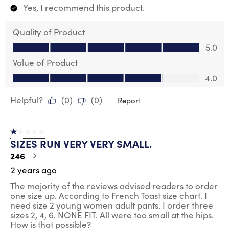
Yes, I recommend this product.
Quality of Product
Quality of Product, 5.0 out of 5
5.0
Value of Product
Value of Product, 4.0 out of 5
4.0
Helpful?
(
0
)
(
0
)
Report
1 out of 5 stars.
SIZES RUN VERY VERY SMALL.
246
2 years ago
The majority of the reviews advised readers to order
one size up. According to French Toast size chart. I
need size 2 young women adult pants. I order three
sizes 2, 4, 6. NONE FIT. All were too small at the hips.
How is that possible?