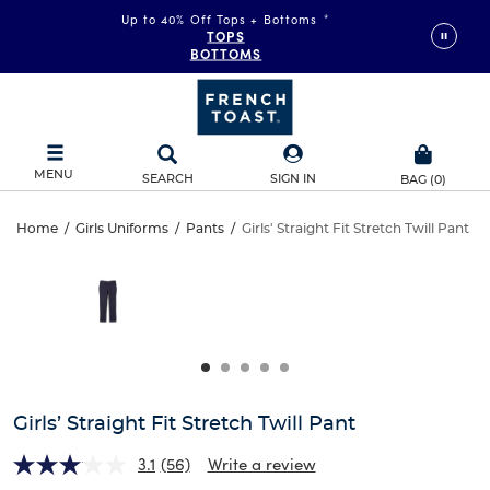
Up to 40% Off Tops + Bottoms
*
TOPS
BOTTOMS
MENU
SEARCH
SIGN IN
BAG
(
0
)
Girls’
Home
/
Girls Uniforms
/
Pants
/
Girls' Straight Fit Stretch Twill Pant
Girls’
This
Straight
is
Straight
a
carousel
Fit
Fit
with
one
Stretch
Stretch
large
Twill
image
Twill
and
Girls’ Straight Fit Stretch Twill Pant
Pant
a
Pant
track
3.1
(56)
Write a review
of