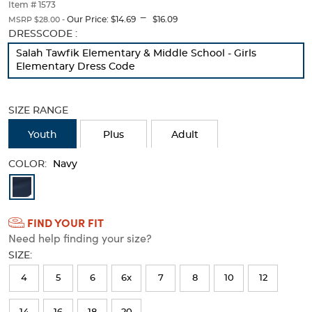
thumbnails
Item # 1573
---
below.
Our Price:
$14.69
$16.09
MSRP $28.00 -
Select
Selection
DRESSCODE :
any
will
Salah Tawfik Elementary & Middle School - Girls
of
refresh
Elementary Dress Code
the
the
image
page
buttons
with
SIZE RANGE
to
new
change
results
Youth
Plus
Adult
the
main
image
COLOR:
Navy
above.
Available
Colors
FIND YOUR FIT
Selection
Need help finding your size?
will
SIZE:
refresh
4
5
6
6x
7
8
10
12
the
page