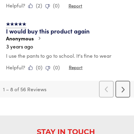
Helpful?
(
2
)
(
0
)
Report
5 out of 5 stars.
I would buy this product again
Anonymous
3 years ago
I use the pants to go to school. It's fine to wear
Helpful?
(
0
)
(
0
)
Report
1
–
8 of 56
Reviews
Previous
Next
Reviews
Revi
STAY IN TOUCH