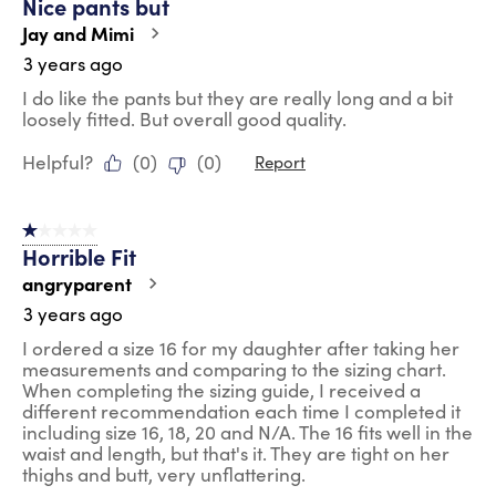
Nice pants but
Jay and Mimi
3 years ago
I do like the pants but they are really long and a bit
loosely fitted. But overall good quality.
Helpful?
(
0
)
(
0
)
Report
1 out of 5 stars.
Horrible Fit
angryparent
3 years ago
I ordered a size 16 for my daughter after taking her
measurements and comparing to the sizing chart.
When completing the sizing guide, I received a
different recommendation each time I completed it
including size 16, 18, 20 and N/A. The 16 fits well in the
waist and length, but that's it. They are tight on her
thighs and butt, very unflattering.