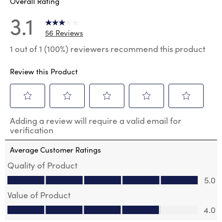
Overall Rating
3.1
56 Reviews
1 out of 1 (100%) reviewers recommend this product
Review this Product
Select
Select
Select
Select
Select
Adding a review will require a valid email for
to
to
to
to
to
verification
rate
rate
rate
rate
rate
the
the
the
the
the
Average Customer Ratings
item
item
item
item
item
with
with
with
with
with
Quality of Product
1
2
3
4
5
Quality of Product, 5.0 out of 5
5.0
star.
stars.
stars.
stars.
stars.
This
This
This
This
This
Value of Product
action
action
action
action
action
Value of Product, 4.0 out of 5
will
will
will
will
will
4.0
open
open
open
open
open