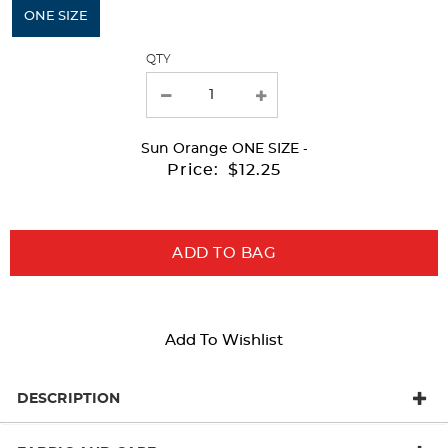
will
ONE SIZE
refresh
QTY
the
page
with
Sun Orange
ONE SIZE
-
new
Price:
$12.25
results
ADD TO BAG
Add To Wishlist
DESCRIPTION