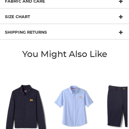
FABRIC AND CARE
SIZE CHART
SHIPPING RETURNS
You Might Also Like