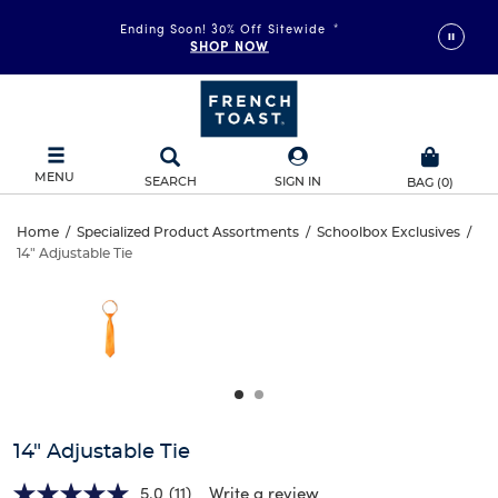
Ending Soon! 30% Off Sitewide
*
SHOP NOW
MENU
SEARCH
SIGN IN
BAG
(
0
)
14"
Home
/
Specialized Product Assortments
/
Schoolbox Exclusives
/
14" Adjustable Tie
14"
Adjustable
This
is
Adjustable
a
Tie
carousel
Tie
with
one
large
image
and
14" Adjustable Tie
a
track
5.0
(11)
Write a review