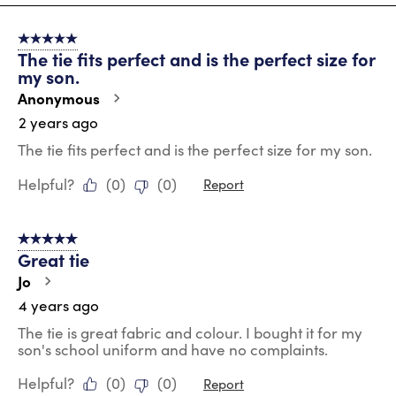
2
of
5 out of 5 stars.
11
The tie fits perfect and is the perfect size for
Reviews
my son.
.
Anonymous
2 years ago
The tie fits perfect and is the perfect size for my son.
Helpful?
(
0
)
(
0
)
Report
5 out of 5 stars.
Great tie
Jo
4 years ago
The tie is great fabric and colour. I bought it for my
son's school uniform and have no complaints.
Helpful?
(
0
)
(
0
)
Report