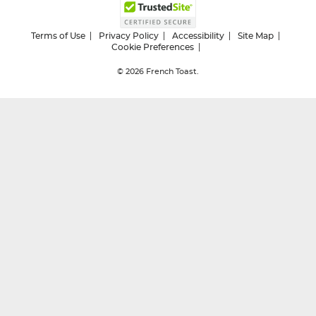
Terms of Use
Privacy Policy
Accessibility
Site Map
Cookie Preferences
© 2026
French Toast.