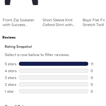
Front Zip Sweater
Short Sleeve Knit
Boys' Flat Fr
with Success
Oxford Shirt with
Stretch Twill
Academy Logo
Success Academy
Logo
Reviews
Rating Snapshot
Select a row below to filter reviews.
5 stars
stars
11
11 review
4 stars
stars
0
0 review
3 stars
stars
0
0 review
2 stars
stars
0
0 review
1 star
stars
0
0 reviews