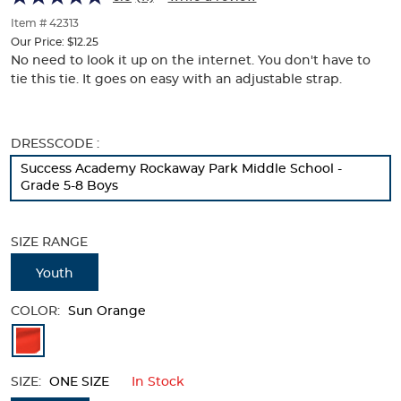
of
thumbnails
Item # 42313
below.
Our Price:
$12.25
Select
No need to look it up on the internet. You don't have to
any
tie this tie. It goes on easy with an adjustable strap.
of
the
image
buttons
Selection
DRESSCODE :
to
will
Success Academy Rockaway Park Middle School -
change
refresh
Grade 5-8 Boys
the
the
main
page
image
with
SIZE RANGE
above.
new
results
Youth
COLOR:
Sun Orange
Available
Colors
SIZE:
ONE SIZE
In Stock
Selection