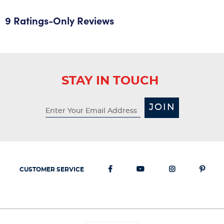
9 Ratings-Only Reviews
STAY IN TOUCH
JOIN
CUSTOMER SERVICE