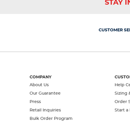
STAY 
CUSTOMER SE
COMPANY
CUSTO
About Us
Help C
Our Guarantee
Sizing 
Press
Order S
Retail Inquiries
Start a
Bulk Order Program