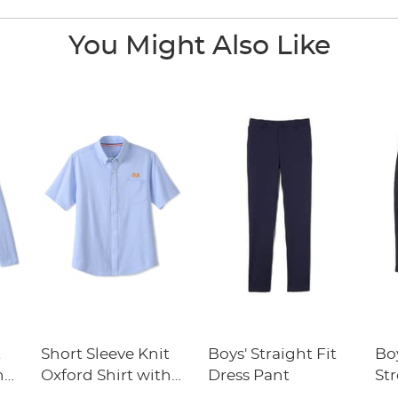
You Might Also Like
t
Short Sleeve Knit
Boys' Straight Fit
Boy
h
Oxford Shirt with
Dress Pant
Str
y
Success Academy