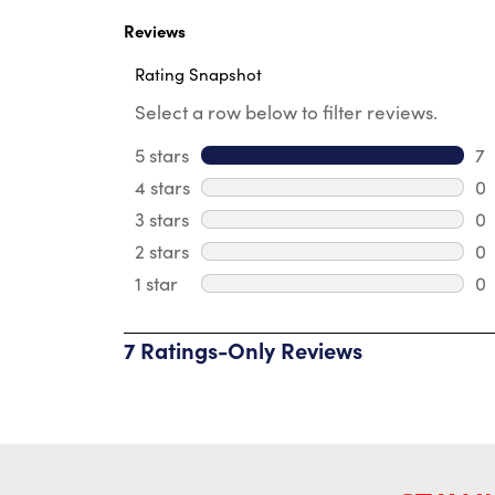
Logo
Reviews
Rating Snapshot
Select a row below to filter reviews.
5 stars
stars
7
7 
4 stars
stars
0
0 
3 stars
stars
0
0 
2 stars
stars
0
0 
1 star
stars
0
0 
7 Ratings-Only Reviews
1
to
0
of
7
Reviews
.