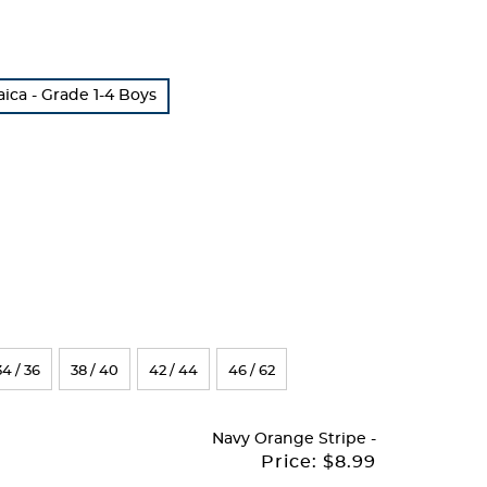
ca - Grade 1-4 Boys
34 / 36
38 / 40
42 / 44
46 / 62
Navy Orange Stripe
-
Price:
$8.99