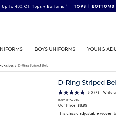
TOPS
BOTTOMS
Up to 40% Off Tops + Bottoms
*
|
|
UNIFORMS
BOYS UNIFORMS
YOUNG AD
xclusives
/
D-Ring Striped Belt
D-Ring Striped Be
5.0
(7)
Write a
Item # 24306
Our Price:
$8.99
This classic adjustable woven b