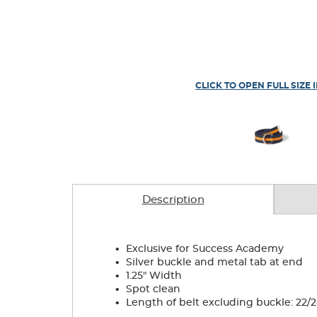
CLICK TO OPEN FULL SIZE 
Description
.
Exclusive for Success Academy
.
Silver buckle and metal tab at end
.
1.25" Width
.
Spot clean
.
Length of belt excluding buckle: 22/24- 