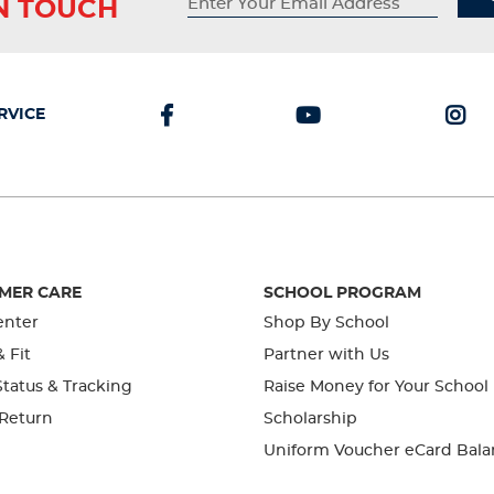
IN TOUCH
RVICE
MER CARE
SCHOOL PROGRAM
enter
Shop By School
& Fit
Partner with Us
tatus & Tracking
Raise Money for Your School
 Return
Scholarship
Uniform Voucher eCard Bala