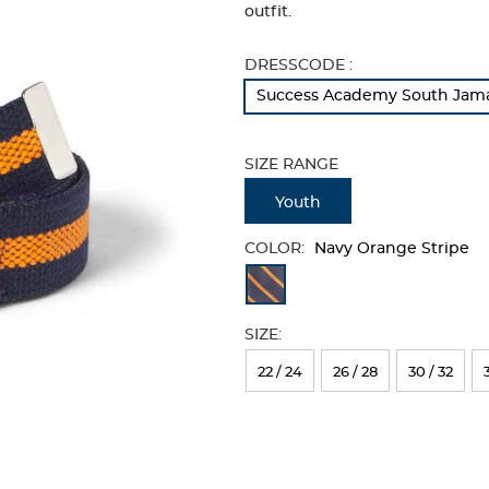
outfit.
Selection
DRESSCODE :
will
Success Academy South Jamai
refresh
the
page
SIZE RANGE
with
new
Youth
results
COLOR:
Navy Orange Stripe
Available
Colors
SIZE:
Selection
will
22 / 24
26 / 28
30 / 32
refresh
the
page