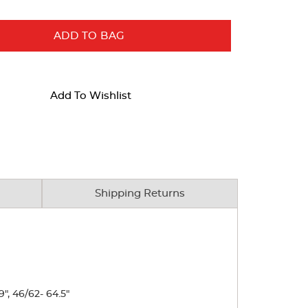
ADD TO BAG
Add To Wishlist
Shipping Returns
9", 46/62- 64.5"