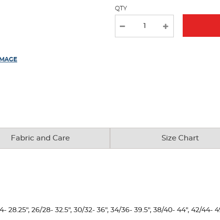
with
QTY
new
results
IMAGE
Fabric and Care
Size Chart
28.25", 26/28- 32.5", 30/32- 36", 34/36- 39.5", 38/40- 44", 42/44- 4