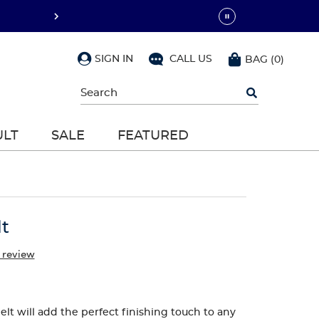
SIGN IN
CALL US
BAG
(
0
)
Begin
typing
to
search,
ULT
SALE
FEATURED
use
arrow
keys
to
navigate,
Enter
to
lt
select
 review
elt will add the perfect finishing touch to any