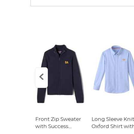
Front Zip Sweater
Long Sleeve Kni
with Success
Oxford Shirt wit
Academy Logo
Success Academ