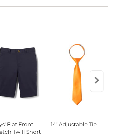
s' Flat Front
14" Adjustable Tie
5-Pack Cre
etch Twill Short