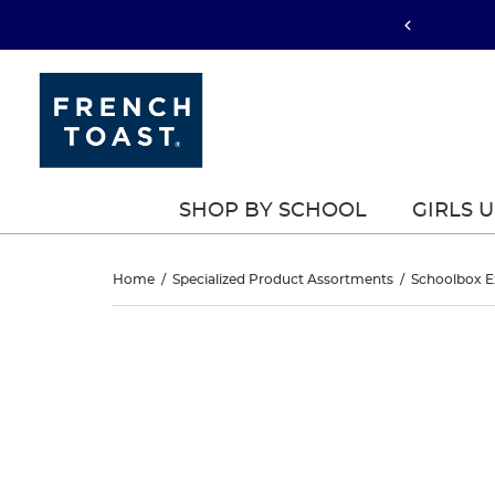
SHOP BY SCHOOL
GIRLS 
D-
Home
/
Specialized Product Assortments
/
Schoolbox E
Ring
D-
This
Ring
is
Striped
a
Striped
carousel
Belt
with
Belt
one
large
image