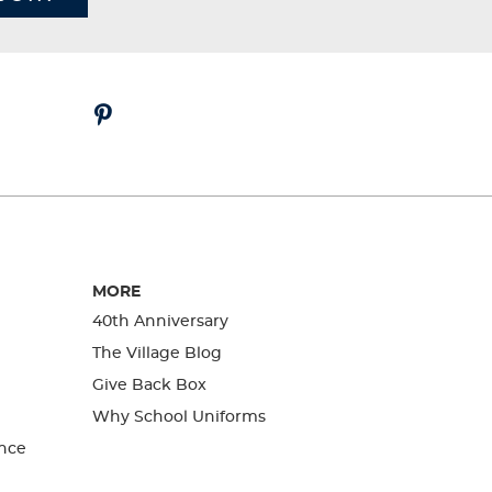
MORE
40th Anniversary
The Village Blog
Give Back Box
Why School Uniforms
nce