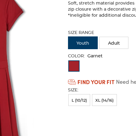
Soft, stretch material provides 
zip closure with a decorative zi
*Ineligible for additional disc
Selection
will
SIZE RANGE
refresh
the
Youth
Adult
page
with
COLOR:
Garnet
new
Available
results
Colors
FIND YOUR FIT
Need hel
Selection
SIZE:
will
refresh
L (10/12)
XL (14/16)
the
page
with
new