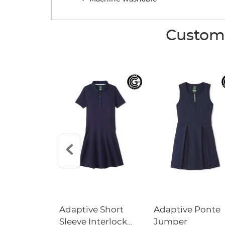
Custome
l Around
Adaptive Short
Adaptive Ponte
 Pull-On
Sleeve Interlock
Jumper