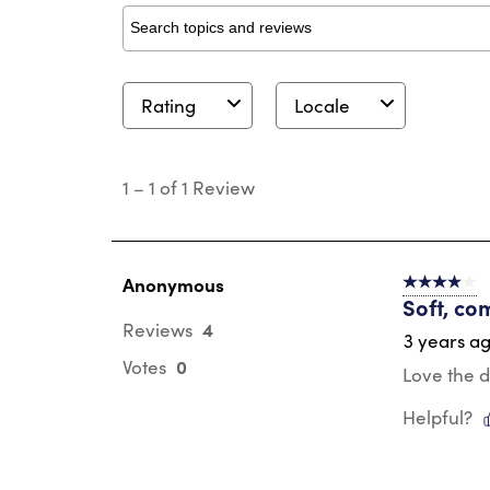
Search topics and reviews search region
Rating
Locale
1
to
1
–
1 of 1
Review
1
of
1
Review
.
Anonymous
4 out of 5 s
Soft, co
4
Reviews
3 years a
0
Votes
Love the d
Helpful?