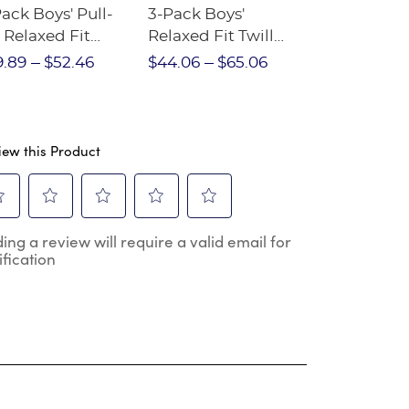
ack Boys' Pull-
3-Pack Boys'
3-Pack Boys
 Relaxed Fit
Relaxed Fit Twill
Front Stret
etch Twill Pant
Pant
Performanc
9.89
$52.46
$44.06
$65.06
$46.16
$54
iew this Product
ect
Select
Select
Select
Select
ing a review will require a valid email for
to
to
to
to
ification
e
rate
rate
rate
rate
the
the
the
the
m
item
item
item
item
h
with
with
with
with
2
3
4
5
.
stars.
stars.
stars.
stars.
s
This
This
This
This
ion
action
action
action
action
will
will
will
will