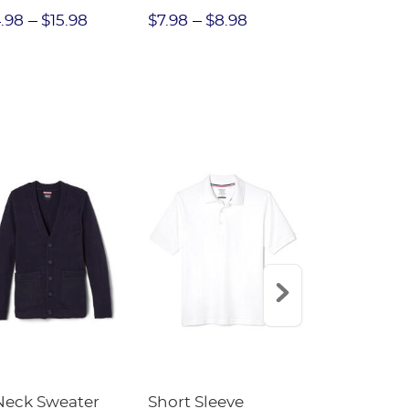
erlock Polo -
Rhineston
.98
$15.98
$7.98
$8.98
$12.
NAL SALE
Buttons - 
SALE
Neck Sweater
Short Sleeve
Short Sleev