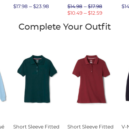
Int
$17.98
$23.98
$14.98
$17.98
$14
FI
$10.49
$12.59
Complete Your Outfit
ué
Short Sleeve Fitted
Short Sleeve Fitted
V-