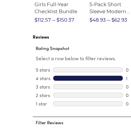
Short
Girls Full-Year
5-Pack Short
Crewneck
Checklist Bundle
Sleeve Modern
Peter Pan Blous
$28.75
$112.57
$150.37
$48.93
$62.93
Reviews
Rating Snapshot
Select a row below to filter reviews.
5 stars
stars
0
0 
4 stars
stars
1
1 
3 stars
stars
0
0 
2 stars
stars
0
0 
1 star
stars
0
0 
Filter Reviews