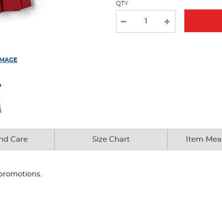
QTY
results
IMAGE
nd Care
Size Chart
Item Mea
 promotions.