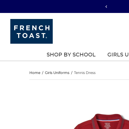
SHOP BY SCHOOL
GIRLS 
Tennis
Home
/
Girls Uniforms
/
Tennis Dress
Dress
Tennis
This
Dress
is
a
carousel
with
one
large
image