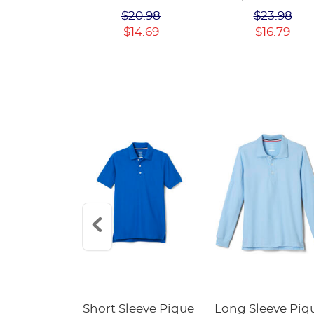
Polo Dress
$22.98
$20.98
$23.98
$14.69
$16.79
Fleece
Short Sleeve Pique
Long Sleeve Piq