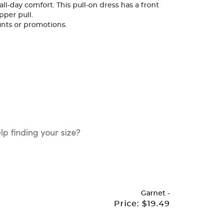
all-day comfort. This pull-on dress has a front
pper pull.
ounts or promotions.
p finding your size?
Garnet
-
Price:
$19.49