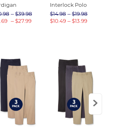
rdigan
Interlock Polo
Oxford Shir
(Feminine F
0.98
$39.98
$14.98
$19.98
$16.98
$22
.69
$27.99
$10.49
$13.99
$11.89
$16