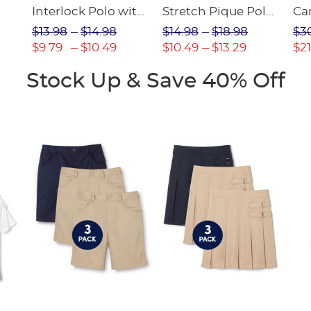
Interlock Polo with
Stretch Pique Polo
Ca
Picot Collar
(Feminine Fit)
$13.98
$14.98
$14.98
$18.98
$3
(Feminine Fit)
$9.79
$10.49
$10.49
$13.29
$21
Stock Up & Save 40% Off