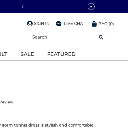
SIGN IN
LIVE CHAT
BAG
(
0
)
Begin
typing
to
search,
ULT
SALE
FEATURED
use
arrow
keys
to
navigate,
Enter
to
select
 review
uniform tennis dress is stylish and comfortable.