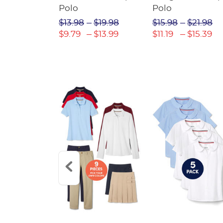
irt
Polo
Polo
$30.98
$13.98
$19.98
$15.98
$21.98
$21.69
$9.79
$13.99
$11.19
$15.39