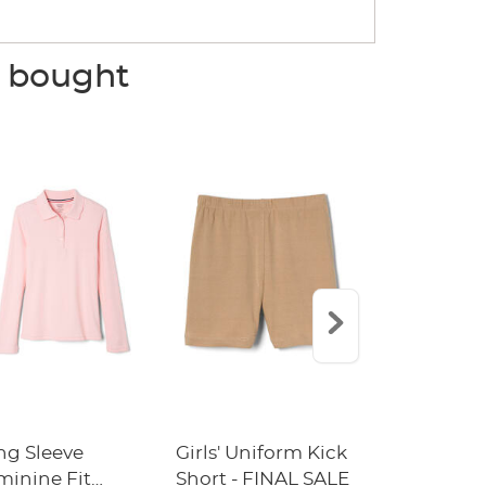
o bought
ng Sleeve
Girls' Uniform Kick
Short Sleev
minine Fit
Short - FINAL SALE
Polo with