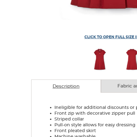
CLICK TO OPEN FULL SIZE 
Fabric a
Description
.
Ineligible for additional discounts or
.
Front zip with decorative zipper pull
.
Striped collar
.
Pull-on style allows for easy dressing
.
Front pleated skirt
.
Machine washable