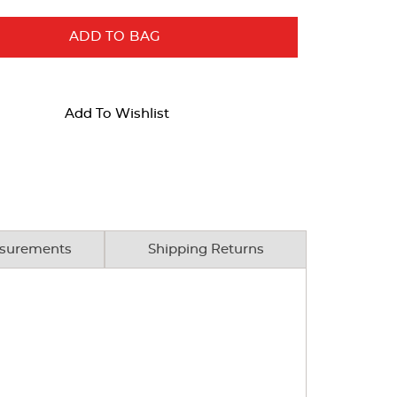
ADD TO BAG
Add To Wishlist
surements
Shipping Returns