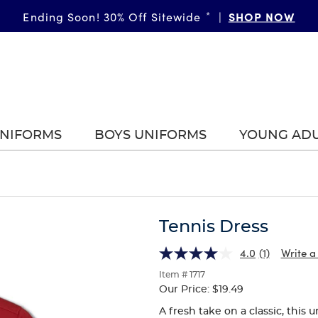
GIRLS
SHOP NOW
BOYS
More Ways to Shop • 30% Off
Ending Soon! 30% Off Sitewide
*
|
*
|
|
UNIFORMS
BOYS UNIFORMS
YOUNG AD
Tennis Dress
4.0
(1)
Write a
Item # 1717
Our Price:
$19.49
A fresh take on a classic, this 