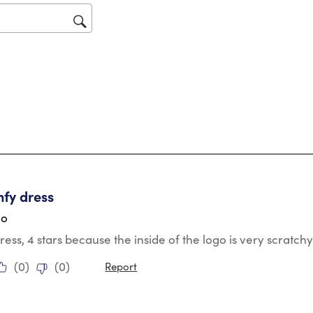
op
sub
for
tars.
mfy dress
go
ress, 4 stars because the inside of the logo is very scratchy/
(
0
)
(
0
)
Report