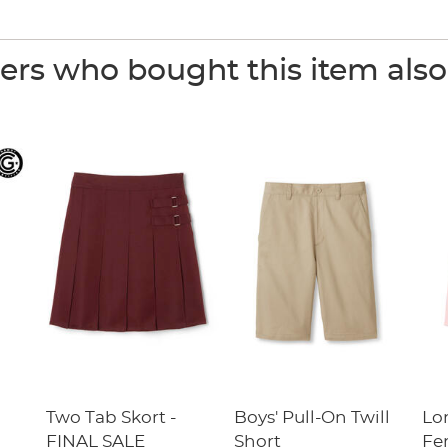
rs who bought this item als
Two Tab Skort -
Boys' Pull-On Twill
Lo
FINAL SALE
Short
Fe