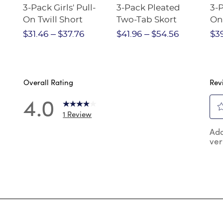
3-Pack Girls' Pull-
3-Pack Pleated
3-P
On Twill Short
Two-Tab Skort
On
e
Str
$31.46
$37.76
$41.96
$54.56
$3
Overall Rating
Rev
4.0
1 Review
Sel
reviews with 5 stars.
Add
to
ver
rat
review with 4 stars.
the
reviews with 3 stars.
ite
wit
reviews with 2 stars.
1
reviews with 1 star.
star
Thi
act
will