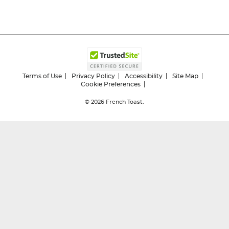
Terms of Use
Privacy Policy
Accessibility
Site Map
Cookie Preferences
© 2026
French Toast.