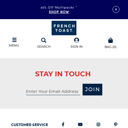
40% Off Multipacks
*
SHOP NOW
MENU
SEARCH
SIGN IN
BAG
(
0
)
STAY IN TOUCH
JOIN
CUSTOMER SERVICE