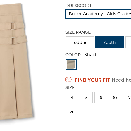
Selection
DRESSCODE :
will
Butler Academy - Girls Grade
refresh
the
page
SIZE RANGE
with
new
Toddler
Youth
results
COLOR:
Khaki
Available
Colors
FIND YOUR FIT
Need hel
Selection
SIZE:
will
refresh
4
5
6
6x
7
the
20
page
with