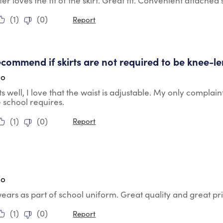
r loves the fit of the skirt. Great fit. Convenient attached 
(
1
)
(
0
)
Report
tars.
commend if skirts are not required to be knee-l
go
its well, I love that the waist is adjustable. My only complain
e school requires.
(
1
)
(
0
)
Report
tars.
go
ears as part of school uniform. Great quality and great pr
(
1
)
(
0
)
Report