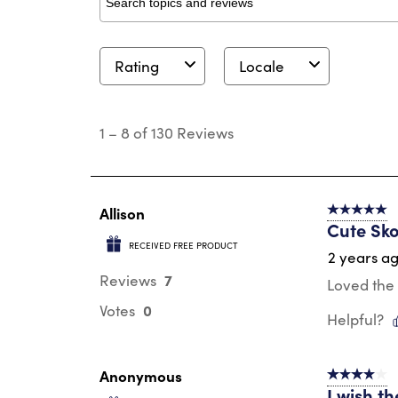
Search topics and reviews search region
Rating
Locale
1
to
1
–
8 of 130
Reviews
8
of
130
Reviews
.
Allison
5 out of 5 s
Cute Sko
RECEIVED FREE PRODUCT
2 years a
7
Reviews
Loved the 
0
Votes
Helpful?
Anonymous
4 out of 5 s
I wish th