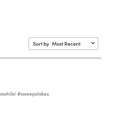
mission
submission
submission
submission
submission
m.
form.
form.
form.
form.
Sort by
Most Recent
st awhile! #sweepstakes