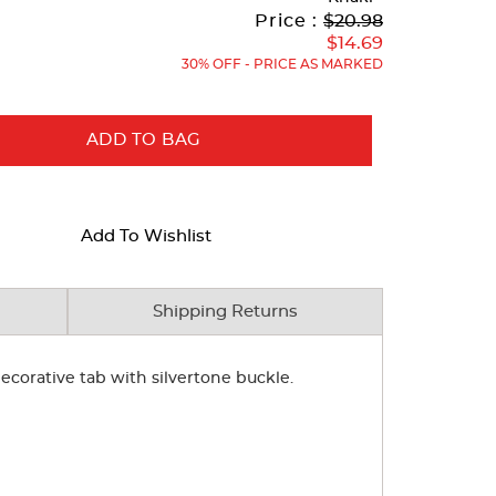
Original
Current
to
Price :
$20.98
Price:
Price:
$14.69
30% OFF - PRICE AS MARKED
ADD TO BAG
Add To Wishlist
Shipping Returns
 decorative tab with silvertone buckle.