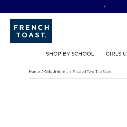
SHOP BY SCHOOL
GIRLS 
Pleated
Home
/
Girls Uniforms
/
Pleated Two-Tab Skort
Two-
Pleated
This
Two-
is
Tab
a
Tab
carousel
Skort
with
Skort
one
large
image