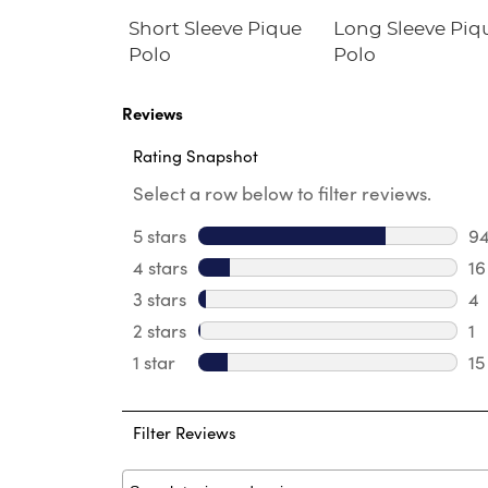
Fleece
Short Sleeve Pique
Long Sleeve Piq
irt
Polo
Polo
Reviews
Rating Snapshot
Select a row below to filter reviews.
5 stars
stars
9
94
4 stars
stars
16
16
3 stars
stars
4
4 
2 stars
stars
1
1 
1 star
stars
15
15
Filter Reviews