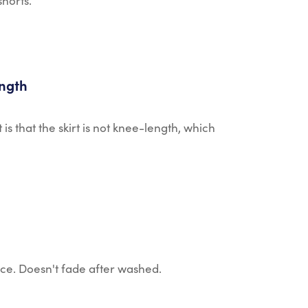
shorts.
ength
t is that the skirt is not knee-length, which
ice. Doesn't fade after washed.