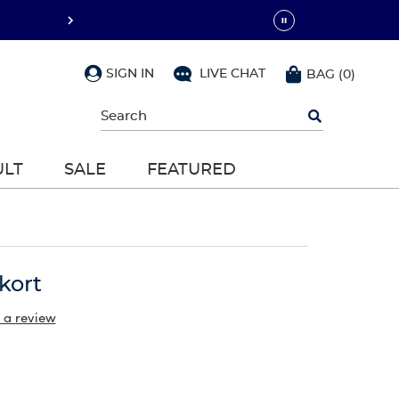
SIGN IN
LIVE CHAT
BAG
(
0
)
Begin
typing
to
search,
ULT
SALE
FEATURED
use
arrow
keys
to
navigate,
Enter
to
kort
select
 a review