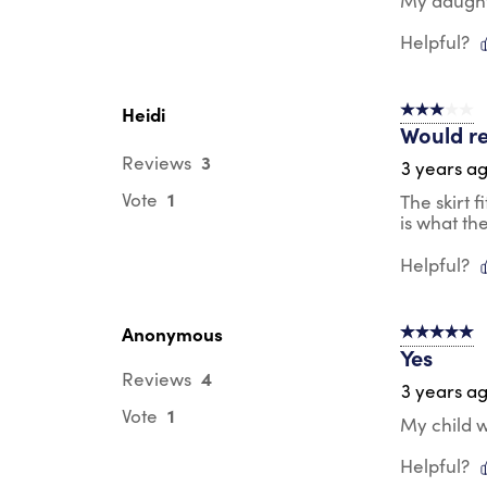
My daughte
Helpful?
Heidi
3 out of 5 s
Would re
3
Reviews
3 years a
1
Vote
The skirt f
is what th
Helpful?
Anonymous
5 out of 5 s
Yes
4
Reviews
3 years a
1
Vote
My child w
Helpful?