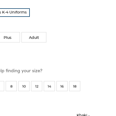
s K-4 Uniforms
Plus
Adult
p finding your size?
8
10
12
14
16
18
Khaki
-