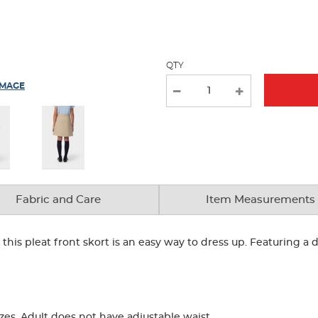
new
results
QTY
IMAGE
Fabric and Care
Item Measurements
, this pleat front skort is an easy way to dress up. Featuring a
zes. Adult does not have adjustable waist.