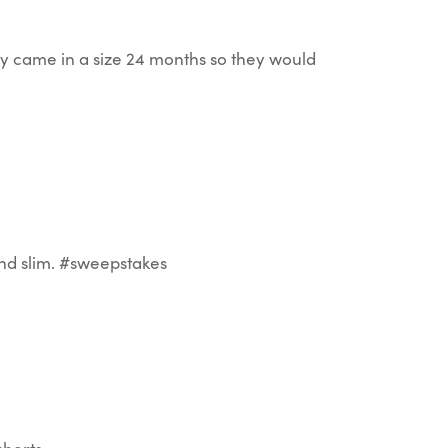
hey came in a size 24 months so they would
 and slim. #sweepstakes