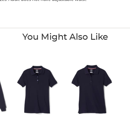
You Might Also Like