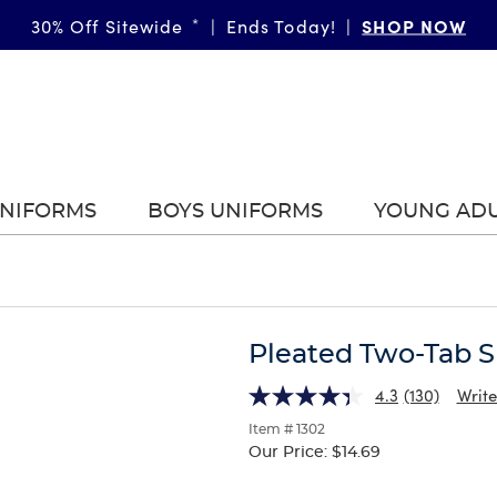
SHOP NOW
30% Off Sitewide
*
|
Ends Today!
|
UNIFORMS
BOYS UNIFORMS
YOUNG AD
Pleated Two-Tab S
4.3
(130)
Write
Item # 1302
Our Price:
$14.69