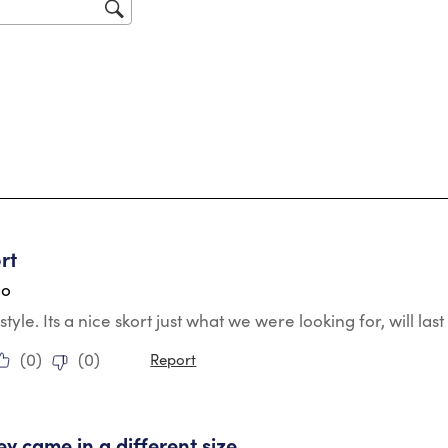
sub
for
tars.
rt
go
style. Its a nice skort just what we were looking for, will la
(
0
)
(
0
)
Report
tars.
ey came in a different size