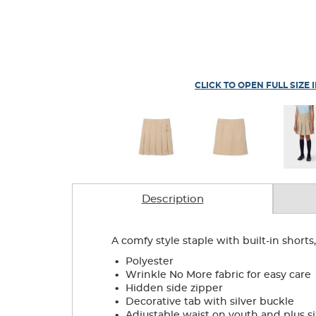
CLICK TO OPEN FULL SIZE 
Description
A comfy style staple with built-in shorts
.
Polyester
.
Wrinkle No More fabric for easy care
.
Hidden side zipper
.
Decorative tab with silver buckle
.
Adjustable waist on youth and plus si