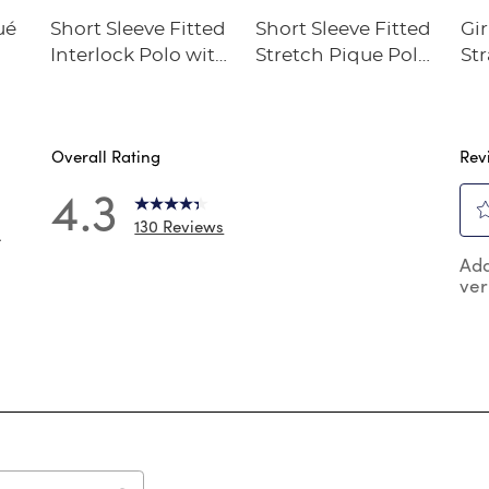
ué
Short Sleeve Fitted
Short Sleeve Fitted
Gir
Interlock Polo with
Stretch Pique Polo
Str
Picot Collar
(Feminine Fit)
Twi
(Feminine Fit)
Overall Rating
Rev
4.3
130 Reviews
4
Sel
 reviews with 5 stars.
Add
to
ver
rat
 reviews with 4 stars.
the
reviews with 3 stars.
ite
wit
review with 2 stars.
1
 reviews with 1 star.
star
Thi
act
will
op