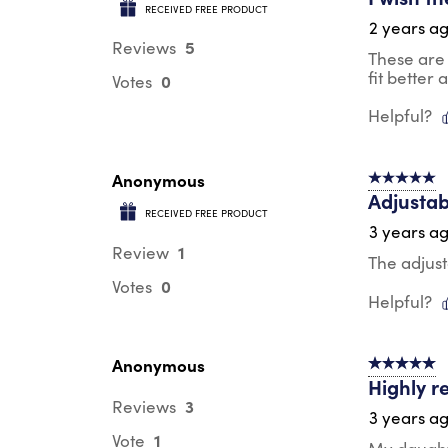
RECEIVED FREE PRODUCT
2 years a
5
Reviews
These are 
fit better
0
Votes
Helpful?
Anonymous
5 out of 5 s
Adjustab
RECEIVED FREE PRODUCT
3 years a
1
Review
The adjust
0
Votes
Helpful?
Anonymous
5 out of 5 s
Highly 
3
Reviews
3 years a
1
Vote