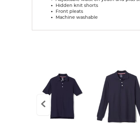
.
Hidden knit shorts
.
Front pleats
.
Machine washable