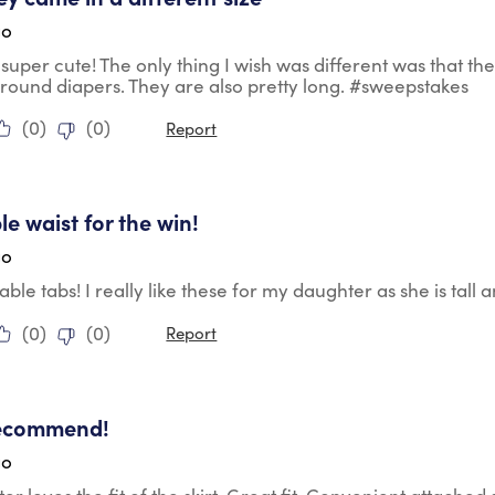
go
super cute! The only thing I wish was different was that t
 around diapers. They are also pretty long. #sweepstakes
(
0
)
(
0
)
Report
tars.
le waist for the win!
go
able tabs! I really like these for my daughter as she is tall
(
0
)
(
0
)
Report
tars.
recommend!
go