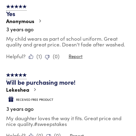
5 out of 5 stars.
Yes
Anonymous
3 years ago
My child wears as part of school uniform. Great
quality and great price. Doesn't fade after washed.
Helpful?
(
1
)
(
0
)
Report
5 out of 5 stars.
Will be purchasing more!
Lekeshea
RECEIVED FREE PRODUCT
3 years ago
My daughter loves the way it fits. Great price and
nice quality.#sweepstakes
Helpful?
(
0
)
(
0
)
Report