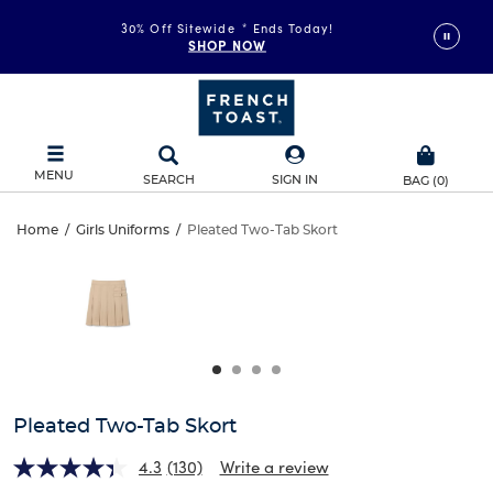
30% Off Sitewide
*
Ends Today!
SHOP NOW
MENU
SEARCH
SIGN IN
BAG
(
0
)
Pleated
Home
/
Girls Uniforms
/
Pleated Two-Tab Skort
Pleated
This
Two-
is
Two-
a
carousel
Tab
Tab
with
one
Skort
Skort
large
image
and
Pleated Two-Tab Skort
a
track
4.3
(130)
Write a review
of