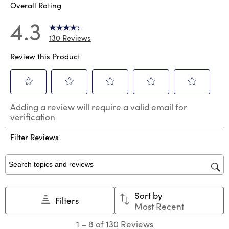
Overall Rating
4.3
130 Reviews
Review this Product
Select
Select
Select
Select
Select
Adding a review will require a valid email for
to
to
to
to
to
verification
rate
rate
rate
rate
rate
the
the
the
the
the
Filter Reviews
item
item
item
item
item
with
with
with
with
with
1
2
3
4
5
star.
stars.
stars.
stars.
stars.
Search topics and reviews search region
This
This
This
This
This
action
action
action
action
action
Sort by
will
will
will
will
will
Filters
Most Recent
open
open
open
open
open
submission
submission
submission
submission
submission
1
1
–
8 of 130
Reviews
form.
form.
form.
form.
form.
to