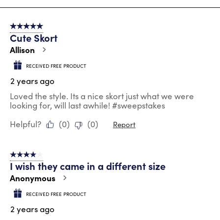
8
of
5 out of 5 stars.
130
Cute Skort
Reviews
.
Allison
RECEIVED FREE PRODUCT
2 years ago
Loved the style. Its a nice skort just what we were
looking for, will last awhile! #sweepstakes
Helpful?
(
0
)
(
0
)
Report
4 out of 5 stars.
I wish they came in a different size
Anonymous
RECEIVED FREE PRODUCT
2 years ago