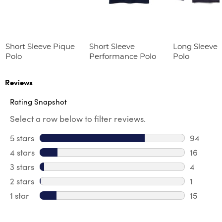
Short Sleeve Pique
Short Sleeve
Long Sleeve 
Polo
Performance Polo
Polo
Reviews
Rating Snapshot
Select a row below to filter reviews.
5 stars
stars
94
94 revie
4 stars
stars
16
16 revie
3 stars
stars
4
4 review
2 stars
stars
1
1 review 
1 star
stars
15
15 review