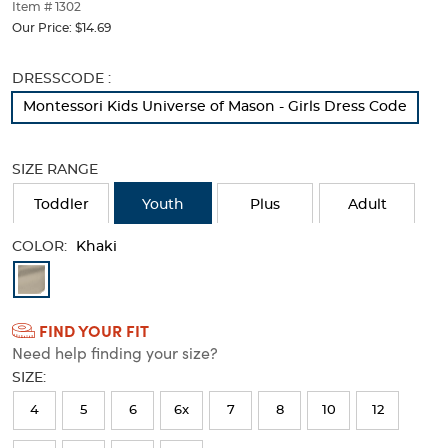
thumbnails
Item # 1302
below.
Our Price:
$14.69
Select
any
Selection
DRESSCODE :
of
will
the
Montessori Kids Universe of Mason - Girls Dress Code
refresh
image
the
buttons
page
to
SIZE RANGE
with
change
new
the
Toddler
Youth
Plus
Adult
results
main
image
COLOR:
Khaki
above.
Available
Colors
FIND YOUR FIT
Selection
Need help finding your size?
will
SIZE:
refresh
4
5
6
6x
7
8
10
12
the