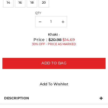
page
14
16
18
20
with
QTY
new
results
Khaki
-
Original
Current
to
Price :
$20.98
$14.69
Price:
Price:
30% OFF - PRICE AS MARKED
ADD TO BAG
Add To Wishlist
DESCRIPTION