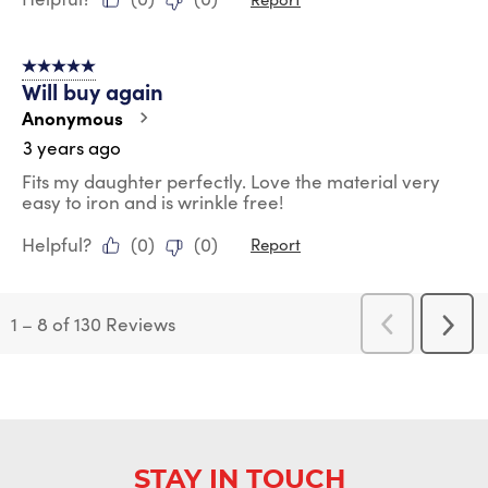
5 out of 5 stars.
Will buy again
Anonymous
3 years ago
Fits my daughter perfectly. Love the material very
easy to iron and is wrinkle free!
Helpful?
(
0
)
(
0
)
Report
1
–
8 of 130
Reviews
Previous
Next
Reviews
Revi
STAY IN TOUCH