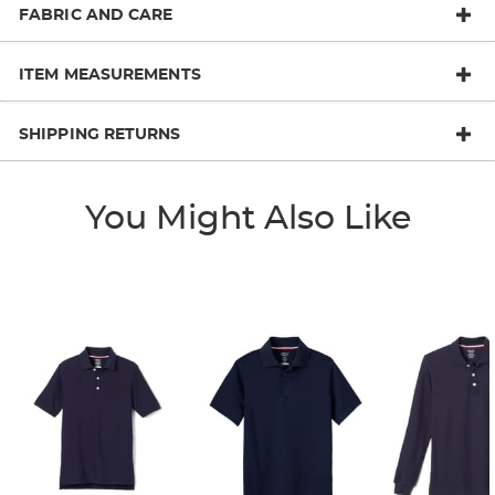
FABRIC AND CARE
ITEM MEASUREMENTS
SHIPPING RETURNS
You Might Also Like