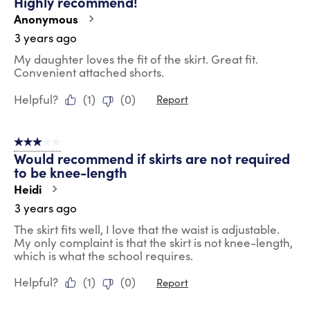
Highly recommend!
Anonymous
3 years ago
My daughter loves the fit of the skirt. Great fit.
Convenient attached shorts.
Helpful?
(
1
)
(
0
)
Report
3 out of 5 stars.
Would recommend if skirts are not required
to be knee-length
Heidi
3 years ago
The skirt fits well, I love that the waist is adjustable.
My only complaint is that the skirt is not knee-length,
which is what the school requires.
Helpful?
(
1
)
(
0
)
Report