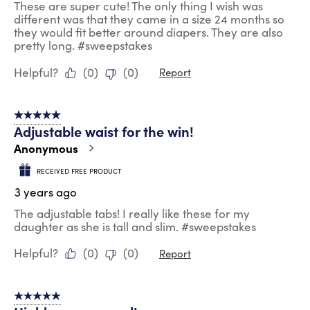
These are super cute! The only thing I wish was
different was that they came in a size 24 months so
they would fit better around diapers. They are also
pretty long. #sweepstakes
Helpful?
(
0
)
(
0
)
Report
5 out of 5 stars.
Adjustable waist for the win!
Anonymous
RECEIVED FREE PRODUCT
3 years ago
The adjustable tabs! I really like these for my
daughter as she is tall and slim. #sweepstakes
Helpful?
(
0
)
(
0
)
Report
5 out of 5 stars.