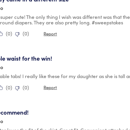
go
super cute! The only thing I wish was different was that t
 around diapers. They are also pretty long. #sweepstakes
(
0
)
(
0
)
Report
tars.
le waist for the win!
go
able tabs! I really like these for my daughter as she is tall
(
0
)
(
0
)
Report
tars.
recommend!
go