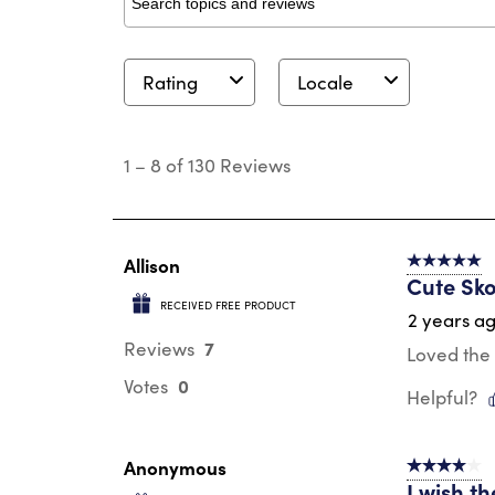
Search topics and reviews search region
Rating
Locale
1
to
1
–
8 of 130
Reviews
8
of
130
Reviews
.
Allison
5 out of 5 s
Cute Sko
RECEIVED FREE PRODUCT
2 years a
7
Reviews
Loved the 
0
Votes
Helpful?
Anonymous
4 out of 5 s
I wish th