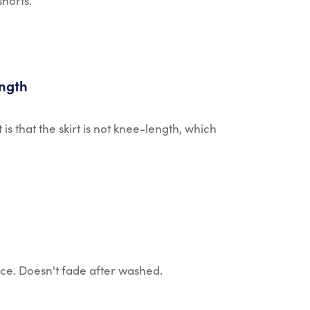
shorts.
ength
t is that the skirt is not knee-length, which
ice. Doesn't fade after washed.