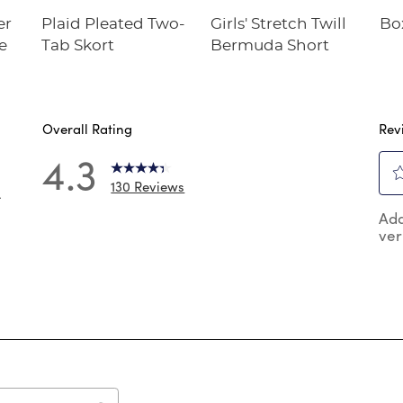
er
Plaid Pleated Two-
Girls' Stretch Twill
Bo
e
Tab Skort
Bermuda Short
Overall Rating
Rev
4.3
130 Reviews
4
Sel
 reviews with 5 stars.
Add
to
ver
rat
 reviews with 4 stars.
the
reviews with 3 stars.
ite
wit
review with 2 stars.
1
 reviews with 1 star.
star
Thi
act
will
op