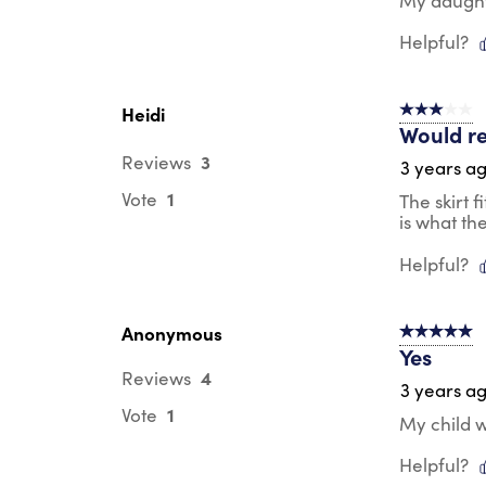
My daughte
Helpful?
Heidi
3 out of 5 s
Would re
3
Reviews
3 years a
1
Vote
The skirt f
is what th
Helpful?
Anonymous
5 out of 5 s
Yes
4
Reviews
3 years a
1
Vote
My child w
Helpful?