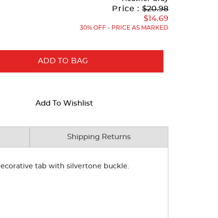
Original
Current
to
Price :
$20.98
Price:
Price:
$14.69
30% OFF - PRICE AS MARKED
ADD TO BAG
Add To Wishlist
Shipping Returns
 decorative tab with silvertone buckle.