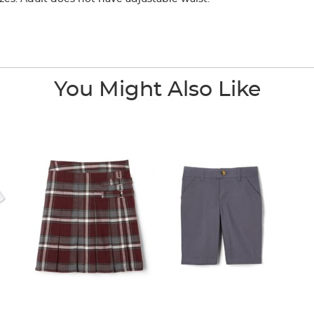
You Might Also Like