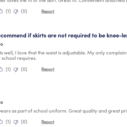
r loves the fit of the skirt. Great fit. Convenient attached 
(
1
)
(
0
)
Report
tars.
commend if skirts are not required to be knee-l
go
its well, I love that the waist is adjustable. My only complain
e school requires.
(
1
)
(
0
)
Report
tars.
go
ears as part of school uniform. Great quality and great pr
(
1
)
(
0
)
Report