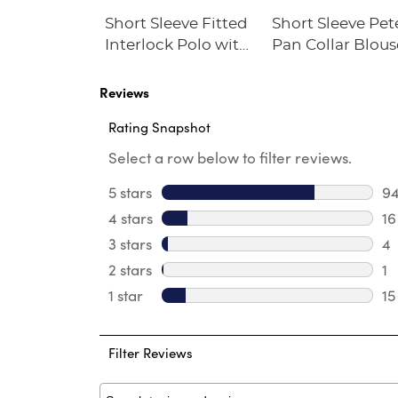
ble Cross
Short Sleeve Fitted
Short Sleeve Pet
Interlock Polo with
Pan Collar Blous
Picot Collar
(Feminine Fit)
Reviews
Rating Snapshot
Select a row below to filter reviews.
5 stars
stars
9
94
4 stars
stars
16
16
3 stars
stars
4
4 
2 stars
stars
1
1 
1 star
stars
15
15
Filter Reviews