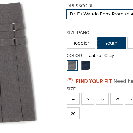
Selection
DRESSCODE :
will
Dr. DuWanda Epps Promise A
refresh
the
page
SIZE RANGE
with
new
Toddler
Youth
results
COLOR:
Heather Gray
Available
Colors
FIND YOUR FIT
Need hel
Selection
SIZE:
will
refresh
4
5
6
6x
7
the
20
page
with