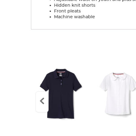
.
Hidden knit shorts
.
Front pleats
.
Machine washable