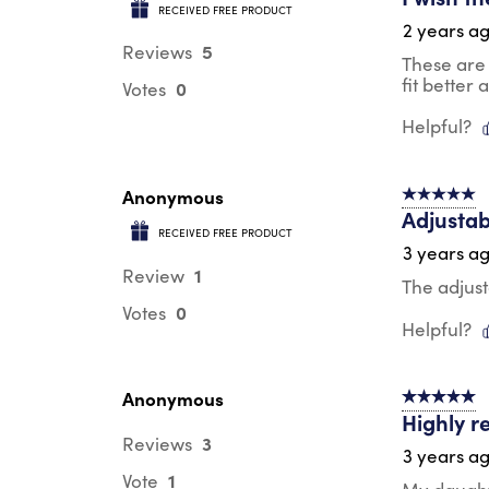
RECEIVED FREE PRODUCT
2 years a
5
Reviews
These are 
fit better
0
Votes
Helpful?
Anonymous
5 out of 5 s
Adjustab
RECEIVED FREE PRODUCT
3 years a
1
Review
The adjust
0
Votes
Helpful?
Anonymous
5 out of 5 s
Highly 
3
Reviews
3 years a
1
Vote