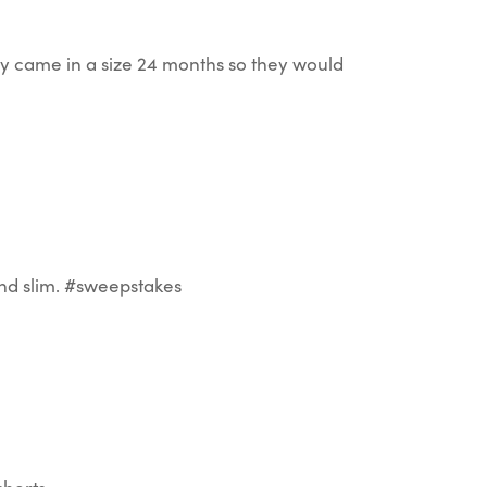
hey came in a size 24 months so they would
 and slim. #sweepstakes