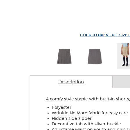
CLICK TO OPEN FULL SIZE 
Description
A comfy style staple with built-in shorts
.
Polyester
.
Wrinkle No More fabric for easy care
.
Hidden side zipper
.
Decorative tab with silver buckle
.
Adjustable waist on youth and plus si