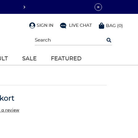
SIGN IN
LIVE CHAT
BAG
(
0
)
Begin
typing
to
search,
ULT
SALE
FEATURED
use
arrow
keys
to
navigate,
Enter
to
kort
select
 a review