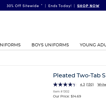
SHOP NOW
30% Off Sitewide
*
|
Ends Today!
|
UNIFORMS
BOYS UNIFORMS
YOUNG AD
Pleated Two-Tab S
4.3
(130)
Write
Item # 1302
Our Price:
$14.69