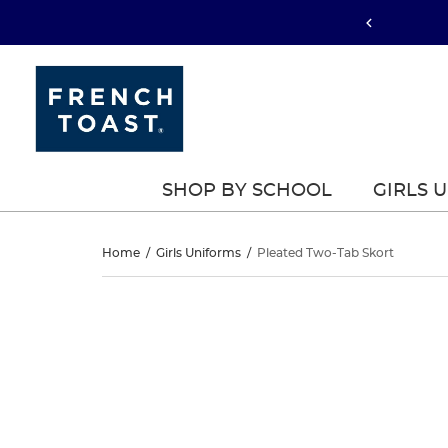
SHOP BY SCHOOL
GIRLS 
Pleated
Home
/
Girls Uniforms
/
Pleated Two-Tab Skort
Two-
Pleated
This
Two-
is
Tab
a
Tab
carousel
Skort
with
Skort
one
large
image