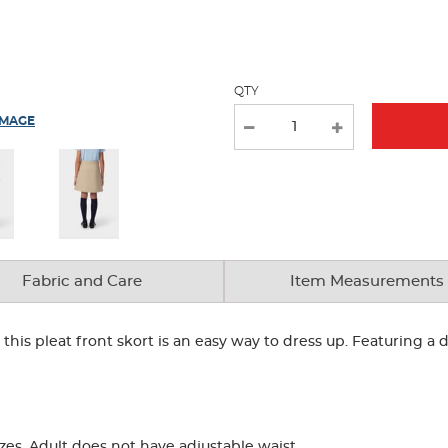
new
results
QTY
IMAGE
Fabric and Care
Item Measurements
, this pleat front skort is an easy way to dress up. Featuring a
zes. Adult does not have adjustable waist.