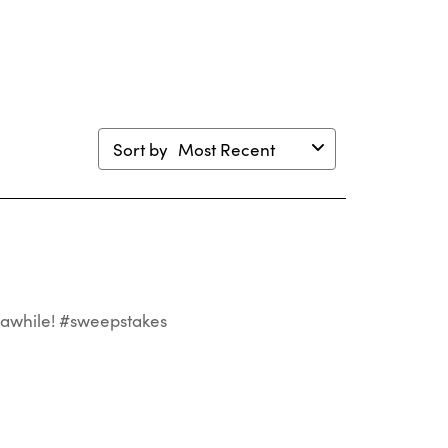
mission
submission
submission
submission
submission
m.
form.
form.
form.
form.
Sort by
Most Recent
st awhile! #sweepstakes