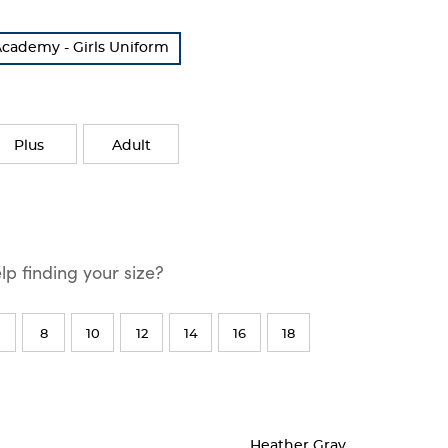
cademy - Girls Uniform
Plus
Adult
p finding your size?
8
10
12
14
16
18
Heather Gray