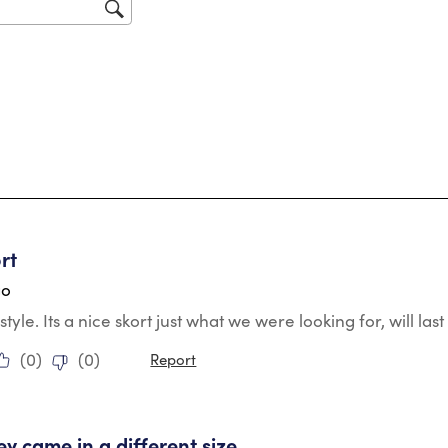
sub
for
tars.
rt
go
style. Its a nice skort just what we were looking for, will la
(
0
)
(
0
)
Report
tars.
ey came in a different size