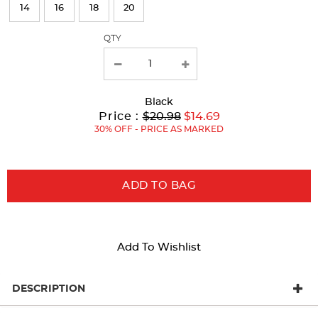
page
14
16
18
20
with
QTY
new
results
Black
Original
Current
to
Price :
$20.98
$14.69
Price:
Price:
30% OFF - PRICE AS MARKED
ADD TO BAG
Add To Wishlist
DESCRIPTION