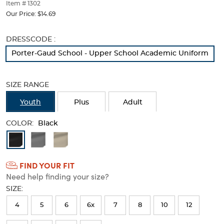
thumbnails
Item # 1302
below.
Our Price:
$14.69
Select
any
Selection
DRESSCODE :
of
will
the
Porter-Gaud School - Upper School Academic Uniform
refresh
image
the
buttons
page
to
SIZE RANGE
with
change
new
the
Youth
Plus
Adult
results
main
image
COLOR:
Black
above.
Available
Colors
FIND YOUR FIT
Selection
Need help finding your size?
will
SIZE:
refresh
4
5
6
6x
7
8
10
12
the