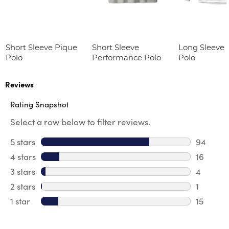
Short Sleeve Pique
Short Sleeve
Long Sleeve 
Polo
Performance Polo
Polo
Reviews
Rating Snapshot
Select a row below to filter reviews.
5 stars
stars
94
94 revie
4 stars
stars
16
16 revie
3 stars
stars
4
4 review
2 stars
stars
1
1 review 
1 star
stars
15
15 review