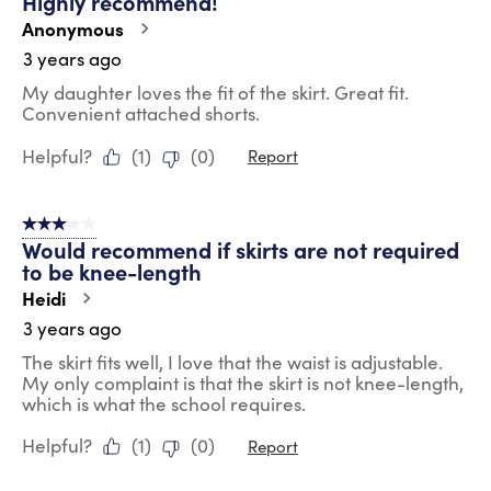
Highly recommend!
Anonymous
3 years ago
My daughter loves the fit of the skirt. Great fit.
Convenient attached shorts.
Helpful?
(
1
)
(
0
)
Report
3 out of 5 stars.
Would recommend if skirts are not required
to be knee-length
Heidi
3 years ago
The skirt fits well, I love that the waist is adjustable.
My only complaint is that the skirt is not knee-length,
which is what the school requires.
Helpful?
(
1
)
(
0
)
Report