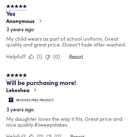
5 out of 5 stars.
Yes
Anonymous
3 years ago
My child wears as part of school uniform. Great
quality and great price. Doesn't fade after washed.
Helpful?
(
1
)
(
0
)
Report
5 out of 5 stars.
Will be purchasing more!
Lekeshea
RECEIVED FREE PRODUCT
3 years ago
My daughter loves the way it fits. Great price and
nice quality.#sweepstakes
Helpful?
(
0
)
(
0
)
Report