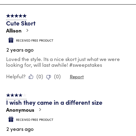
8
of
5 out of 5 stars.
130
Cute Skort
Reviews
.
Allison
RECEIVED FREE PRODUCT
2 years ago
Loved the style. Its a nice skort just what we were
looking for, will last awhile! #sweepstakes
Helpful?
(
0
)
(
0
)
Report
4 out of 5 stars.
I wish they came in a different size
Anonymous
RECEIVED FREE PRODUCT
2 years ago