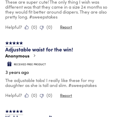
These are super cute! The only thing I wish was
different was that they came in a size 24 months so
they would fit better around diapers. They are also
pretty long. #sweepstakes
Helpful?
(
0
)
(
0
)
Report
5 out of 5 stars.
Adjustable waist for the win!
Anonymous
RECEIVED FREE PRODUCT
3 years ago
The adjustable tabs! I really like these for my
daughter as she is tall and slim. #sweepstakes
Helpful?
(
0
)
(
0
)
Report
5 out of 5 stars.