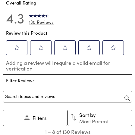
Overall Rating
4.3
130 Reviews
Review this Product
Select
Select
Select
Select
Select
Adding a review will require a valid email for
to
to
to
to
to
verification
rate
rate
rate
rate
rate
the
the
the
the
the
Filter Reviews
item
item
item
item
item
with
with
with
with
with
1
2
3
4
5
star.
stars.
stars.
stars.
stars.
Search topics and reviews search region
This
This
This
This
This
action
action
action
action
action
Sort by
will
will
will
will
will
Filters
Most Recent
open
open
open
open
open
submission
submission
submission
submission
submission
1
1
–
8 of 130
Reviews
form.
form.
form.
form.
form.
to