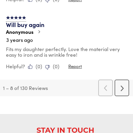
5 out of 5 stars.
Will buy again
Anonymous
3 years ago
Fits my daughter perfectly. Love the material very
easy to iron and is wrinkle free!
Helpful?
(
0
)
(
0
)
Report
1
–
8 of 130
Reviews
Previous
Next
Reviews
Revi
STAY IN TOUCH