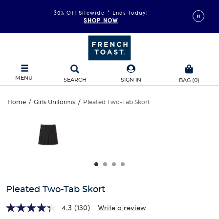
30% Off Sitewide
*
Ends Today!
SHOP NOW
MENU
SEARCH
SIGN IN
BAG
(
0
)
Pleated
Home
/
Girls Uniforms
/
Pleated Two-Tab Skort
Pleated
This
Two-
is
Two-
a
carousel
Tab
Tab
with
one
Skort
Skort
large
image
and
Pleated Two-Tab Skort
a
track
4.3
(130)
Write a review
of