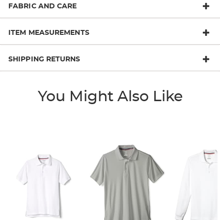
FABRIC AND CARE
ITEM MEASUREMENTS
SHIPPING RETURNS
You Might Also Like