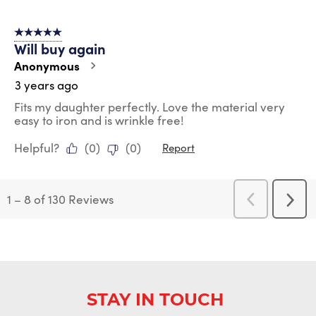
5 out of 5 stars.
Will buy again
Anonymous
3 years ago
Fits my daughter perfectly. Love the material very
easy to iron and is wrinkle free!
Helpful?
(
0
)
(
0
)
Report
1
–
8 of 130
Reviews
Previous
Next
Reviews
Revi
STAY IN TOUCH