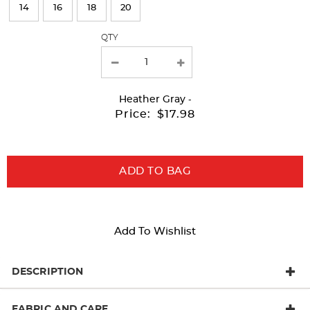
page
14
16
18
20
with
QTY
new
results
Heather Gray
-
Price:
$17.98
ADD TO BAG
Add To Wishlist
DESCRIPTION
FABRIC AND CARE