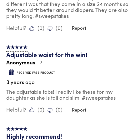
different was that they came in a size 24 months so
they would fit better around diapers. They are also
pretty long. #sweepstakes
Helpful?
(
0
)
(
0
)
Report
5 out of 5 stars.
Adjustable waist for the win!
Anonymous
RECEIVED FREE PRODUCT
3 years ago
The adjustable tabs! I really like these for my
daughter as she is tall and slim. #sweepstakes
Helpful?
(
0
)
(
0
)
Report
5 out of 5 stars.
Highly recommend!