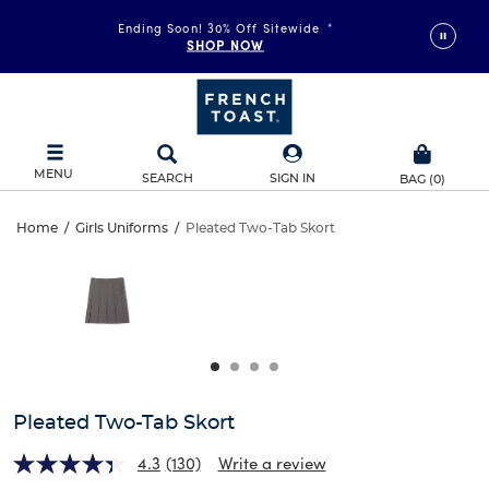
Ending Soon! 30% Off Sitewide
*
SHOP NOW
MENU
SEARCH
SIGN IN
BAG
(
0
)
Pleated
Home
/
Girls Uniforms
/
Pleated Two-Tab Skort
Pleated
This
Two-
is
Two-
a
carousel
Tab
Tab
with
one
Skort
Skort
large
image
and
Pleated Two-Tab Skort
a
track
4.3
(130)
Write a review
of