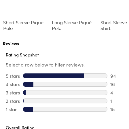
Short Sleeve Pique
Long Sleeve Piqué
Short Sleeve
Polo
Polo
Shirt
Reviews
Rating Snapshot
Select a row below to filter reviews.
5 stars
stars
94
94 revie
4 stars
stars
16
16 revie
3 stars
stars
4
4 review
2 stars
stars
1
1 review 
1 star
stars
15
15 review
Overall Rating