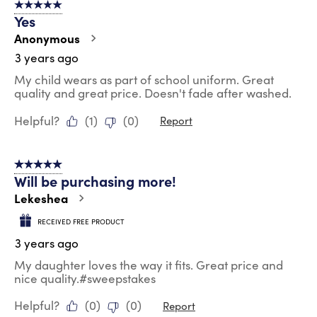
5 out of 5 stars.
Yes
Anonymous
3 years ago
My child wears as part of school uniform. Great
quality and great price. Doesn't fade after washed.
Helpful?
(
1
)
(
0
)
Report
5 out of 5 stars.
Will be purchasing more!
Lekeshea
RECEIVED FREE PRODUCT
3 years ago
My daughter loves the way it fits. Great price and
nice quality.#sweepstakes
Helpful?
(
0
)
(
0
)
Report