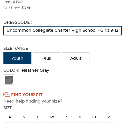
thumbnails
Item # 1302
below.
Our Price:
$17.98
Select
any
Selection
DRESSCODE :
of
will
the
Uncommon Collegiate Charter High School - Girls 9-12
refresh
image
the
buttons
page
to
SIZE RANGE
with
change
new
the
Youth
Plus
Adult
results
main
image
COLOR:
Heather Gray
above.
Available
Colors
FIND YOUR FIT
Selection
Need help finding your size?
will
SIZE:
refresh
4
5
6
6x
7
8
10
12
the