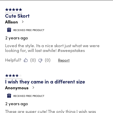
8
of
5 out of 5 stars.
130
Cute Skort
Reviews
.
Allison
RECEIVED FREE PRODUCT
2 years ago
Loved the style. Its a nice skort just what we were
looking for, will last awhile! #sweepstakes
Helpful?
(
0
)
(
0
)
Report
4 out of 5 stars.
I wish they came in a different size
Anonymous
RECEIVED FREE PRODUCT
2 years ago
These are super cute! The only thing I wish was