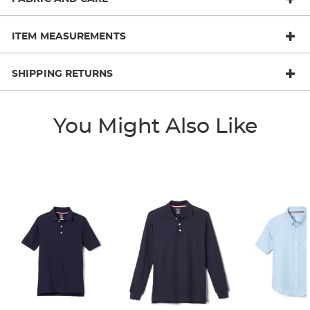
ITEM MEASUREMENTS
SHIPPING RETURNS
You Might Also Like