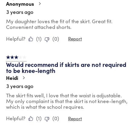
Anonymous
3 years ago
My daughter loves the fit of the skirt. Great fit.
Convenient attached shorts.
Helpful?
(
1
)
(
0
)
Report
3 out of 5 stars.
Would recommend if skirts are not required
to be knee-length
Heidi
3 years ago
The skirt fits well, I love that the waist is adjustable.
My only complaint is that the skirt is not knee-length,
which is what the school requires.
Helpful?
(
1
)
(
0
)
Report