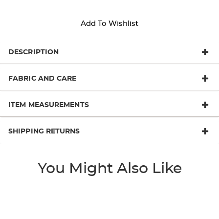
Add To Wishlist
DESCRIPTION
FABRIC AND CARE
ITEM MEASUREMENTS
SHIPPING RETURNS
You Might Also Like