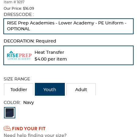
thumbnails
Item # 1697
below.
Our Price:
$16.09
Select
Selection
DRESSCODE :
any
will
RISE Prep Academies - Lower Academy - PE Uniform -
of
refresh
OPTIONAL
the
the
image
page
DECORATION:
Required
buttons
with
to
new
Heat Transfer
change
results
$4.00 per item
the
main
image
above.
SIZE RANGE
Toddler
Youth
Adult
COLOR:
Navy
Available
Colors
FIND YOUR FIT
Selection
Need help finding your size?