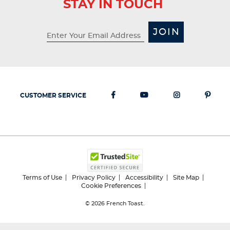
STAY IN TOUCH
JOIN
CUSTOMER SERVICE
Terms of Use
Privacy Policy
Accessibility
Site Map
Cookie Preferences
© 2026
French Toast.