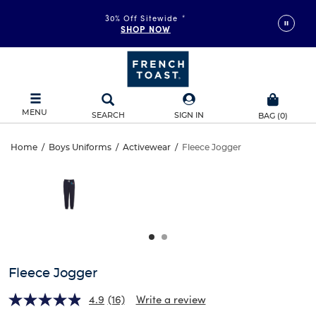
30% Off Sitewide
*
SHOP NOW
MENU
SEARCH
SIGN IN
BAG
(
0
)
Fleece
Home
/
Boys Uniforms
/
Activewear
/
Fleece Jogger
Fleece
This
Jogger
is
Jogger
a
carousel
with
one
large
image
and
Fleece Jogger
a
track
4.9
(16)
Write a review
of