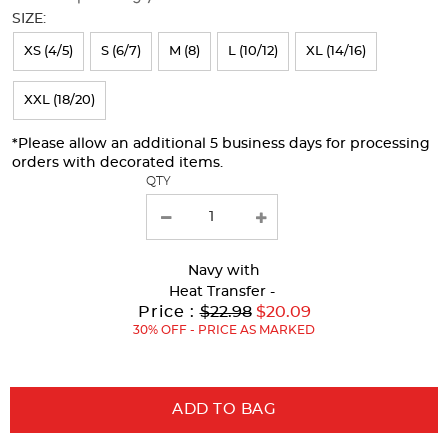
will
SIZE:
refresh
XS (4/5)
S (6/7)
M (8)
L (10/12)
XL (14/16)
the
page
XXL (18/20)
with
*Please allow an additional 5 business days for processing
new
orders with decorated items.
results
QTY
Navy
with
Heat Transfer -
Original
Price :
$22.98
$20.09
Price:
30% OFF - PRICE AS MARKED
ADD TO BAG