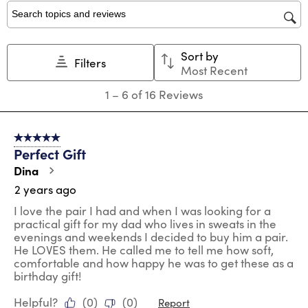
1
2
3
4
5
star.
stars.
stars.
stars.
stars.
Search topics and reviews search region
This
This
This
This
This
action
action
action
action
action
Sort by
will
will
will
will
will
Filters
Most Recent
open
open
open
open
open
submission
submission
submission
submission
submission
1
1
–
6 of 16
Reviews
form.
form.
form.
form.
form.
to
6
of
5 out of 5 stars.
16
Perfect Gift
Reviews
.
Dina
2 years ago
I love the pair I had and when I was looking for a
practical gift for my dad who lives in sweats in the
evenings and weekends I decided to buy him a pair.
He LOVES them. He called me to tell me how soft,
comfortable and how happy he was to get these as a
birthday gift!
Helpful?
(
0
)
(
0
)
Report