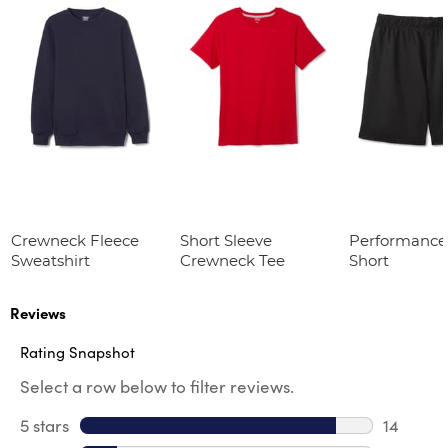
Crewneck Fleece
Short Sleeve
Performance
Sweatshirt
Crewneck Tee
Short
Reviews
Rating Snapshot
Select a row below to filter reviews.
5 stars
stars
14