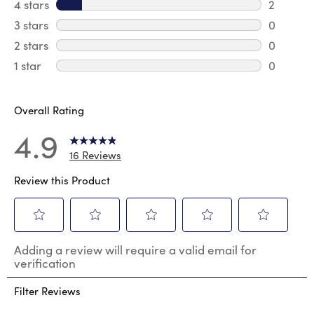
14 review
4 stars
stars
2
2 review
3 stars
stars
0
0 review
2 stars
stars
0
0 review
1 star
stars
0
0 reviews
Overall Rating
4.9
16 Reviews
Review this Product
Select
Select
Select
Select
Select
Adding a review will require a valid email for
to
to
to
to
to
verification
rate
rate
rate
rate
rate
the
the
the
the
the
Filter Reviews
item
item
item
item
item
with
with
with
with
with