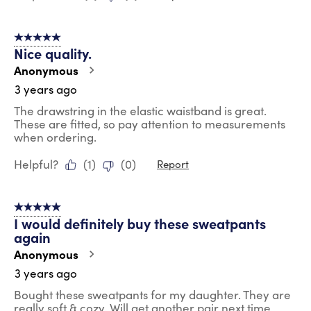
5 out of 5 stars.
Nice quality.
Anonymous
3 years ago
The drawstring in the elastic waistband is great.
These are fitted, so pay attention to measurements
when ordering.
Helpful?
(
1
)
(
0
)
Report
5 out of 5 stars.
I would definitely buy these sweatpants
again
Anonymous
3 years ago
Bought these sweatpants for my daughter. They are
really soft & cozy. Will get another pair next time