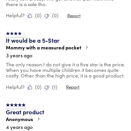
there is a sale tho.
Helpful?
(
0
)
(
0
)
Report
4 out of 5 stars.
It would be a 5-Star
Mommy with a measured pocket
3 years ago
The only reason I do not give it a five star is the price.
When you have multiple children it becomes quite
costly. Other than the high price, it is a good product.
Helpful?
(
0
)
(
1
)
Report
5 out of 5 stars.
Great product
Anonymous
4 years ago