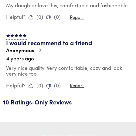
My daughter love this, comfortable and fashionable
Helpful?
(
0
)
(
0
)
Report
5 out of 5 stars.
I would recommend to a friend
Anonymous
4 years ago
Very nice quality. Very comfortable, cozy and look
very nice too
Helpful?
(
0
)
(
0
)
Report
10 Ratings-Only Reviews