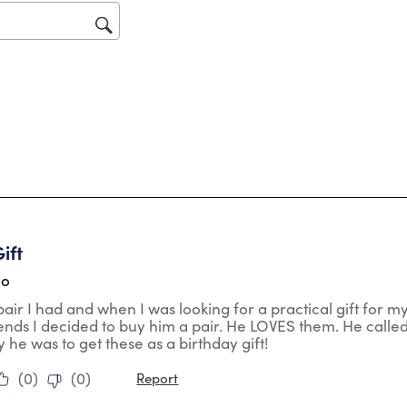
op
sub
for
tars.
ift
go
 pair I had and when I was looking for a practical gift for 
ds I decided to buy him a pair. He LOVES them. He called
he was to get these as a birthday gift!
(
0
)
(
0
)
Report