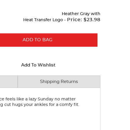
Heather Gray
with
Price:
$23.98
Heat Transfer Logo -
ADD TO BAG
Add To Wishlist
Shipping Returns
e feels like a lazy Sunday no matter
 cut hugs your ankles for a comfy fit.