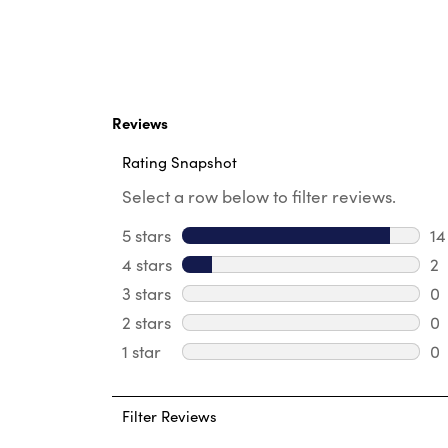
Reviews
Rating Snapshot
Select a row below to filter reviews.
5 stars
stars
14
14
4 stars
stars
2
2 
3 stars
stars
0
0 
2 stars
stars
0
0 
1 star
stars
0
0 
Filter Reviews