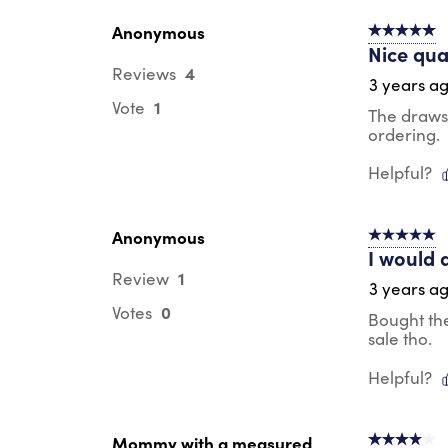
Anonymous
5 out of 5 s
Nice qual
4
Reviews
3 years a
1
Vote
The drawst
ordering.
Helpful?
Anonymous
5 out of 5 s
I would 
1
Review
3 years a
0
Votes
Bought the
sale tho.
Helpful?
Mommy with a measured
4 out of 5 s