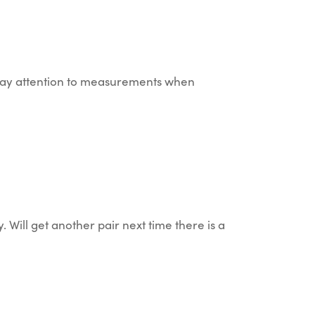
so pay attention to measurements when
 Will get another pair next time there is a