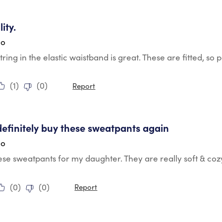
tars.
ity.
go
ring in the elastic waistband is great. These are fitted, 
(
1
)
(
0
)
Report
tars.
definitely buy these sweatpants again
go
se sweatpants for my daughter. They are really soft & cozy.
(
0
)
(
0
)
Report
tars.