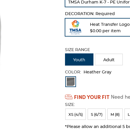
TMSA Durham K-7 - PE Unifor
refresh
the
DECORATION:
Required
page
with
Heat Transfer Logo
new
$0.00 per item
results
SIZE RANGE
Youth
Adult
COLOR:
Heather Gray
Available
Colors
FIND YOUR FIT
Need hel
Selection
SIZE:
will
refresh
XS (4/5)
S (6/7)
M (8)
L
the
*Please allow an additional 5 