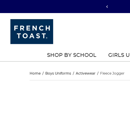
SHOP BY SCHOOL
GIRLS 
Fleece
Home
/
Boys Uniforms
/
Activewear
/
Fleece Jogger
Jogger
Fleece
This
Jogger
is
a
carousel
with
one
large
image