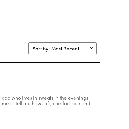
en
open
open
open
open
mission
submission
submission
submission
submission
m.
form.
form.
form.
form.
Sort by
Most Recent
my dad who lives in sweats in the evenings
 me to tell me how soft, comfortable and