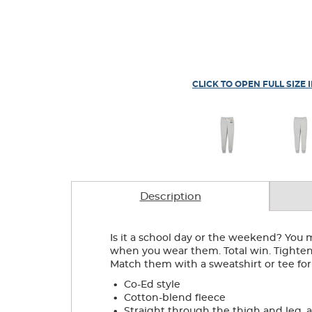
CLICK TO OPEN FULL SIZE 
Description
Is it a school day or the weekend? You 
when you wear them. Total win. Tighten 
Match them with a sweatshirt or tee for
.
Co-Ed style
.
Cotton-blend fleece
.
Straight through the thigh and leg, 