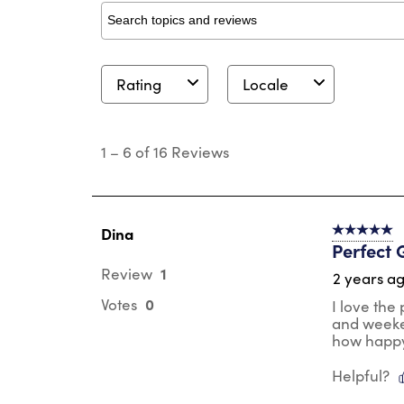
Search topics and reviews search region
Rating
Locale
1
to
1
–
6 of 16
Reviews
6
of
16
Reviews
.
Dina
5 out of 5 s
Perfect G
1
Review
2 years a
0
Votes
I love the
and weeken
how happy 
Helpful?