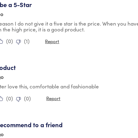
 be a 5-Star
go
eason I do not give it a five star is the price. When you hav
 the high price, it is a good product.
(
0
)
(
1
)
Report
tars.
roduct
go
er love this, comfortable and fashionable
(
0
)
(
0
)
Report
tars.
recommend to a friend
go