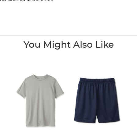
You Might Also Like