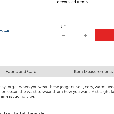
page
decorated items.
with
new
results
QTY
IMAGE
Fabric and Care
Item Measurements
may forget when you wear these joggers. Soft, cozy, warm fleec
or loosen the waist to wear them how you want. A straight leg
 an easygoing vibe.
and cinched at the ankle