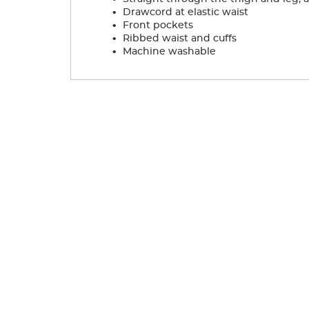
.
Drawcord at elastic waist
.
Front pockets
.
Ribbed waist and cuffs
.
Machine washable