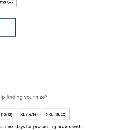
ms 6-7
p finding your size?
 (10/12)
XL (14/16)
XXL (18/20)
business days for processing orders with