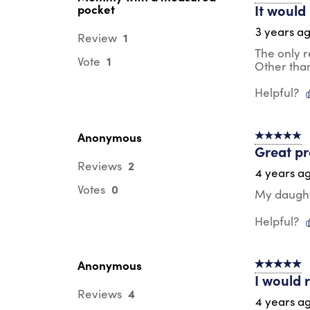
It would
pocket
3 years a
1
Review
The only r
1
Vote
Other than
Helpful?
Anonymous
5 out of 5 s
Great p
2
Reviews
4 years a
0
Votes
My daught
Helpful?
Anonymous
5 out of 5 s
I would 
4
Reviews
4 years a