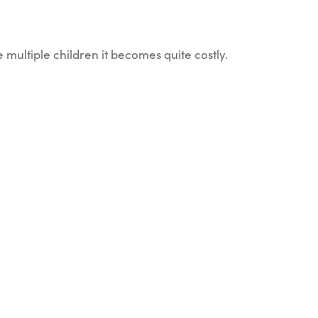
e multiple children it becomes quite costly.