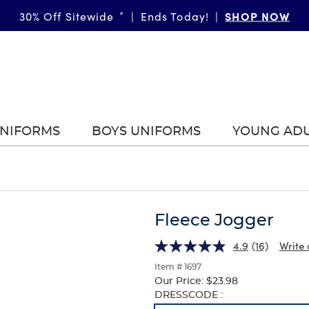
SHOP NOW
30% Off Sitewide
*
|
Ends Today!
|
UNIFORMS
BOYS UNIFORMS
YOUNG AD
Fleece Jogger
4.9
(16)
Write 
Item # 1697
Our Price:
$23.98
Selection
DRESSCODE :
will