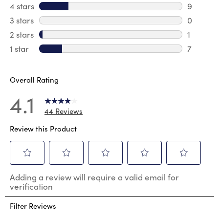
27 revie
4 stars
stars
9
9 review
3 stars
stars
0
0 review
2 stars
stars
1
1 review 
1 star
stars
7
7 reviews
Overall Rating
4.1
44 Reviews
Review this Product
Select
Select
Select
Select
Select
Adding a review will require a valid email for
to
to
to
to
to
verification
rate
rate
rate
rate
rate
the
the
the
the
the
Filter Reviews
item
item
item
item
item
with
with
with
with
with