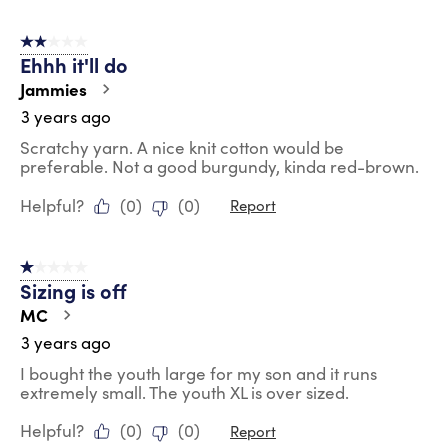
2 out of 5 stars.
Ehhh it'll do
Jammies
3 years ago
Scratchy yarn. A nice knit cotton would be
preferable. Not a good burgundy, kinda red-brown.
Helpful?
(
0
)
(
0
)
Report
1 out of 5 stars.
Sizing is off
MC
3 years ago
I bought the youth large for my son and it runs
extremely small. The youth XL is over sized.
Helpful?
(
0
)
(
0
)
Report