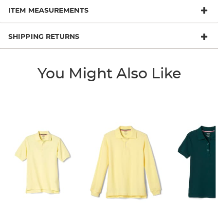
ITEM MEASUREMENTS
SHIPPING RETURNS
You Might Also Like