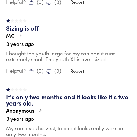
Helpful?
(
0
)
(
0
)
Report
1 out of 5 stars.
Sizing is off
MC
3 years ago
I bought the youth large for my son and it runs
extremely small. The youth XL is over sized.
Helpful?
(
0
)
(
0
)
Report
1 out of 5 stars.
It's only two months and it looks like it's two
years old.
Anonymous
3 years ago
My son loves his vest, to bad it looks really worn in
only two months.