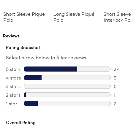
Short Sleeve Pique
Long Sleeve Piqué
Short Sleeve 
Polo
Polo
Interlock Pol
Picot Collar
(Feminine Fit
Reviews
Rating Snapshot
Select a row below to filter reviews.
5 stars
stars
27
27 revie
4 stars
stars
9
9 review
3 stars
stars
0
0 review
2 stars
stars
1
1 review 
1 star
stars
7
7 reviews
Overall Rating