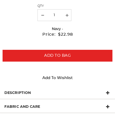
QTY
new
results
Navy
-
Price:
$22.98
ADD TO BAG
Add To Wishlist
DESCRIPTION
FABRIC AND CARE