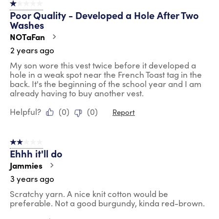
1 out of 5 stars.
44
Poor Quality - Developed a Hole After Two
Reviews
Washes
.
NOTaFan
2 years ago
My son wore this vest twice before it developed a
hole in a weak spot near the French Toast tag in the
back. It's the beginning of the school year and I am
already having to buy another vest.
Helpful?
(
0
)
(
0
)
Report
2 out of 5 stars.
Ehhh it'll do
Jammies
3 years ago
Scratchy yarn. A nice knit cotton would be
preferable. Not a good burgundy, kinda red-brown.