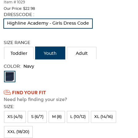
thumbnails
Item # 1029
below.
Our Price:
$22.98
Select
Selection
DRESSCODE :
any
will
Highline Academy - Girls Dress Code
of
refresh
the
the
image
page
SIZE RANGE
buttons
with
to
new
Toddler
Youth
Adult
change
results
the
COLOR:
main
Navy
image
Available
above.
Colors
FIND YOUR FIT
Selection
Need help finding your size?
will
SIZE:
refresh
XS (4/5)
S (6/7)
M (8)
L (10/12)
XL (14/16)
the
page
XXL (18/20)
with