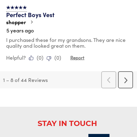
5 out of 5 stars.
Perfect Boys Vest
shopper
5 years ago
I purchased these for my grandsons. They are nice
quality and looked great on them.
Helpful?
(
0
)
(
0
)
Report
1
–
8 of 44
Reviews
Previous
Next
Reviews
Revi
STAY IN TOUCH