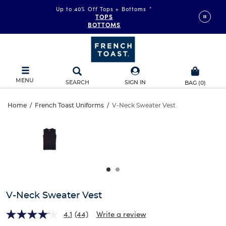
Up to 40% Off Tops + Bottoms
*
TOPS
BOTTOMS
MENU
SEARCH
SIGN IN
BAG
(
0
)
V-
Home
/
French Toast Uniforms
/
V-Neck Sweater Vest
V-
This
Neck
is
Neck
a
carousel
Sweater
Sweater
with
one
Vest
Vest
large
image
and
V-Neck Sweater Vest
a
track
4.1
(44)
Write a review
of