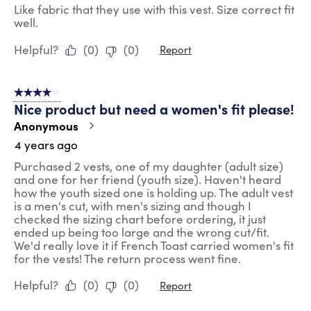
Like fabric that they use with this vest. Size correct fit
well.
Helpful?
(
0
)
(
0
)
Report
4 out of 5 stars.
Nice product but need a women's fit please!
Anonymous
4 years ago
Purchased 2 vests, one of my daughter (adult size)
and one for her friend (youth size). Haven't heard
how the youth sized one is holding up. The adult vest
is a men's cut, with men's sizing and though I
checked the sizing chart before ordering, it just
ended up being too large and the wrong cut/fit.
We'd really love it if French Toast carried women's fit
for the vests! The return process went fine.
Helpful?
(
0
)
(
0
)
Report