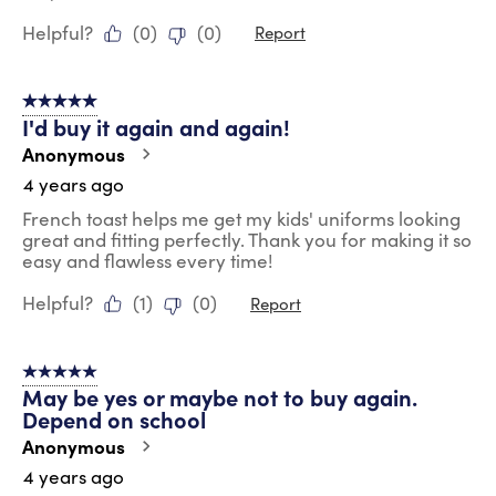
Helpful?
(
0
)
(
0
)
Report
5 out of 5 stars.
I'd buy it again and again!
Anonymous
4 years ago
French toast helps me get my kids' uniforms looking
great and fitting perfectly. Thank you for making it so
easy and flawless every time!
Helpful?
(
1
)
(
0
)
Report
5 out of 5 stars.
May be yes or maybe not to buy again.
Depend on school
Anonymous
4 years ago